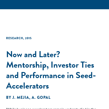
RESEARCH
,
2015
Now and Later?
Mentorship, Investor Ties
and Performance in Seed-
Accelerators
BY
J. MEJIA
,
A. GOPAL