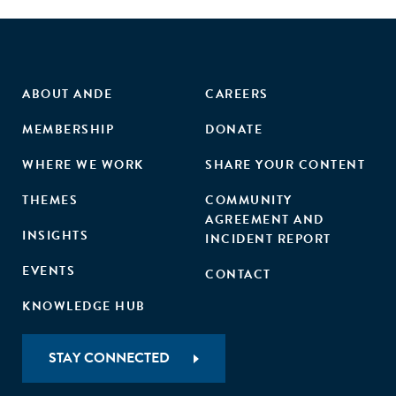
accelerator outcomes also increase the chances of survival
and investment. On the basis of these results, we provide
practical implications for start-ups as well as managers of
accelerator programs, in addition to theoretical
contributions to entrepreneurship research."
ABOUT ANDE
CAREERS
MEMBERSHIP
DONATE
WHERE WE WORK
SHARE YOUR CONTENT
THEMES
COMMUNITY
AGREEMENT AND
INSIGHTS
INCIDENT REPORT
EVENTS
CONTACT
KNOWLEDGE HUB
STAY CONNECTED