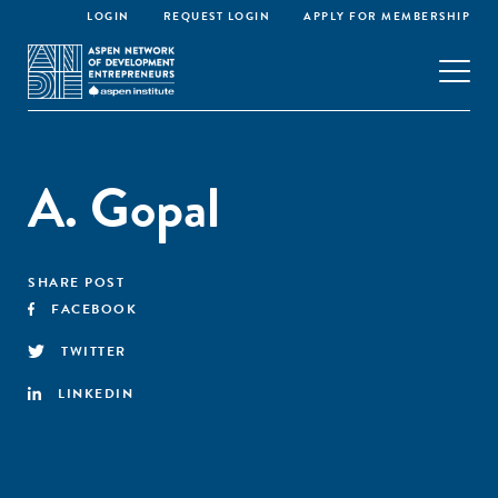
LOGIN
REQUEST LOGIN
APPLY FOR MEMBERSHIP
A. Gopal
SHARE POST
FACEBOOK
TWITTER
LINKEDIN