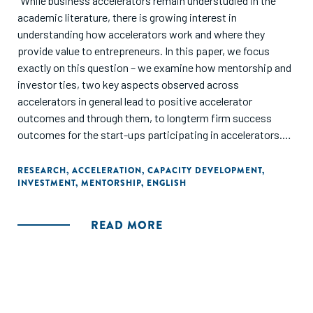
"While business accelerators remain understudied in the
academic literature, there is growing interest in
understanding how accelerators work and where they
provide value to entrepreneurs. In this paper, we focus
exactly on this question – we examine how mentorship and
investor ties, two key aspects observed across
accelerators in general lead to positive accelerator
outcomes and through them, to longterm firm success
outcomes for the start-ups participating in accelerators.
Using the full cohort (n=105) of an international accelerator,
we follow the progress of the startups during the
RESEARCH
,
ACCELERATION
,
CAPACITY DEVELOPMENT
,
INVESTMENT
,
MENTORSHIP
,
ENGLISH
accelerated period and continue to follow these startups
for 15 months. We find that startups that participate more
in mentorship events have higher likelihood of achieving
READ MORE
short-term outcomes during the accelerator, such as the
release of a prototype and generating revenue for the first
time. Similarly, startups that develop more investor ties
during the accelerator survive and raise capital at a higher
rate. Finally, we find evidence that certain short-term