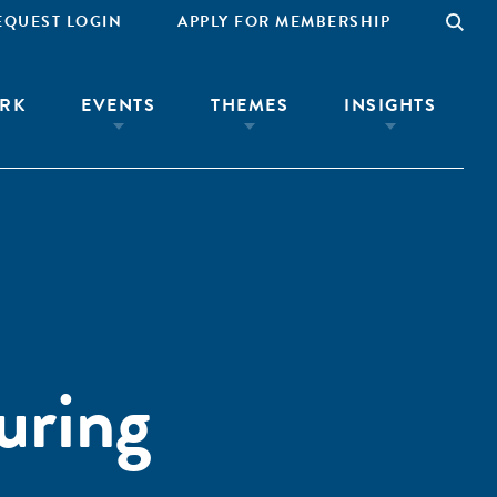
EQUEST LOGIN
APPLY FOR MEMBERSHIP
RK
EVENTS
THEMES
INSIGHTS
uring