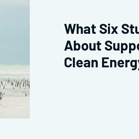
What Six St
About Supp
Clean Energ