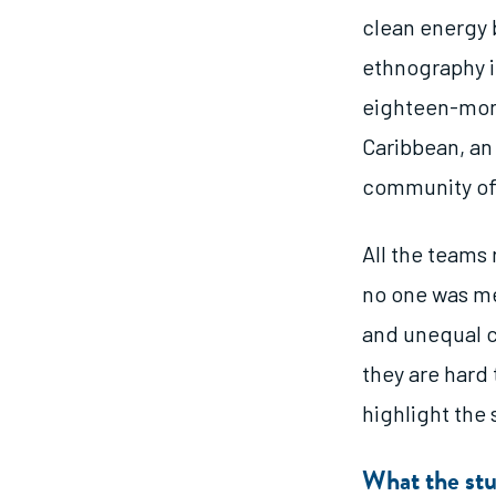
clean energy 
ethnography i
eighteen-mont
Caribbean, an 
community of 
All the teams
no one was me
and unequal c
they are hard 
highlight the 
What the stu