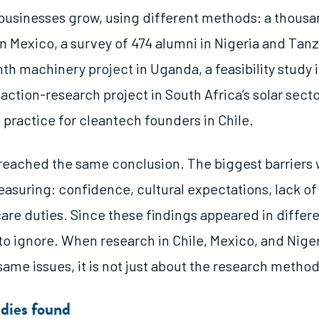
businesses grow, using different methods: a thous
n Mexico, a survey of 474 alumni in Nigeria and Tanz
h machinery project in Uganda, a feasibility study i
action-research project in South Africa’s solar secto
practice for cleantech founders in Chile.
 reached the same conclusion. The biggest barriers
asuring: confidence, cultural expectations, lack of
are duties. Since these findings appeared in differe
to ignore. When research in Chile, Mexico, and Nigeri
same issues, it is not just about the research method
dies found