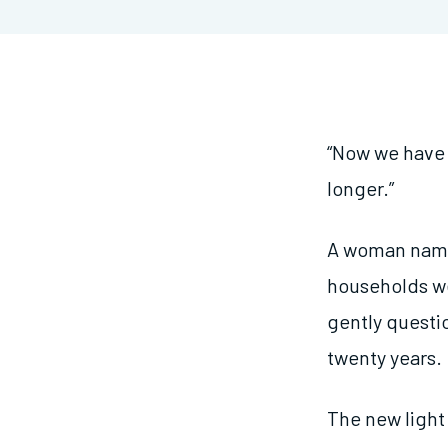
“Now we have m
longer.”
A woman named
households we
gently questi
twenty years.
The new light