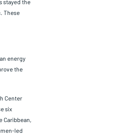
gs stayed the
s. These
ean energy
prove the
ch Center
e six
e Caribbean,
women-led