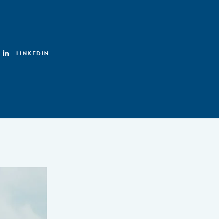
LINKEDIN