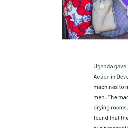
Uganda gave t
Action in Dev
machines to m
men. The mach
drying rooms,
found that th
businesses st