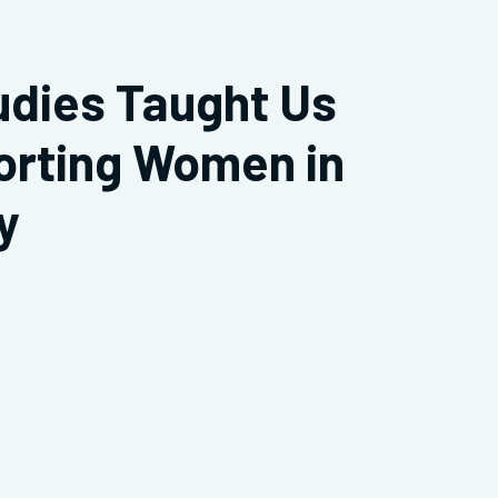
udies Taught Us
orting Women in
y