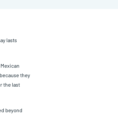
ay lasts
l Mexican
 because they
 the last
ted beyond