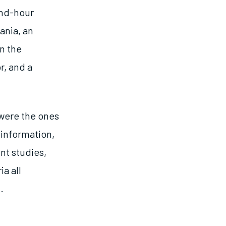
and-hour
ania, an
n the
r, and a
 were the ones
 information,
nt studies,
a all
.