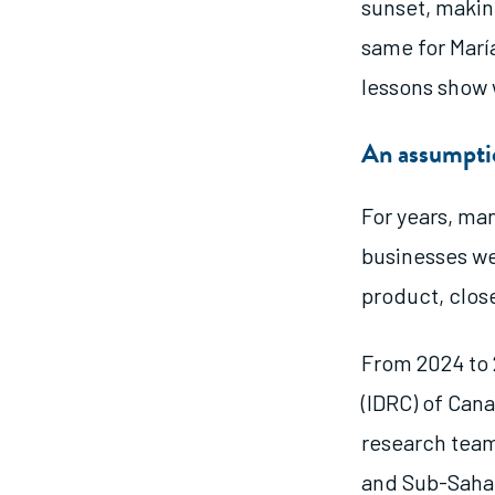
sunset, making
same for Marí
lessons show 
An assumptio
For years, ma
businesses we
product, clos
From 2024 to 
(IDRC) of Cana
research team
and Sub-Sahar