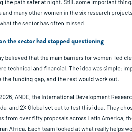
 the path safer at night. Still, some important thin
a and many other women in the six research project
what the sector has often missed.
n the sector had stopped questioning
ny believed that the main barriers for women-led cl
re technical and financial. The idea was simple: im
e the funding gap, and the rest would work out.
2026, ANDE, the International Development Resear
da, and 2X Global set out to test this idea. They chos
s from over fifty proposals across Latin America, th
an Africa. Each team looked at what really helps 