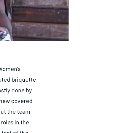
 Women’s
ated briquette
stly done by
 new covered
But the team
roles in the
test of the