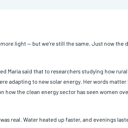
ore light — but we’re still the same. Just now the d
 María said that to researchers studying how rura
re adapting to new solar energy. Her words matter
on how the clean energy sector has seen women over
 was real. Water heated up faster, and evenings las