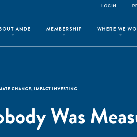
LOGIN
R
BOUT ANDE
MEMBERSHIP
WHERE WE WO
IMATE CHANGE
,
IMPACT INVESTING
Nobody Was Meas