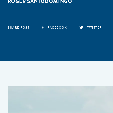
ROGER SANTODOMINGO
SHARE POST
FACEBOOK
TWITTER