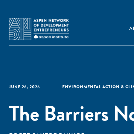
A
JUNE 26, 2026
ENVIRONMENTAL ACTION & CL
The Barriers 