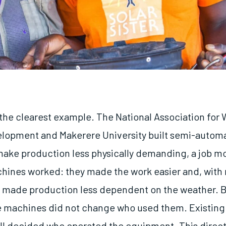
he clearest example. The National Association for
elopment and Makerere University built semi-autom
ake production less physically demanding, a job mo
ines worked: they made the work easier and, with
 made production less dependent on the weather. 
e machines did not change who used them. Existing 
ill decided who operated the equipment. This direct 