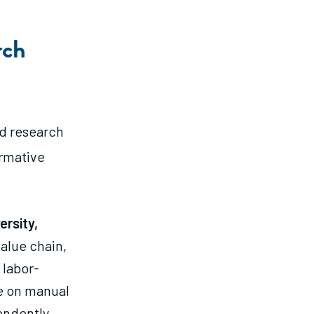
rch
d research
ormative
rsity,
value chain,
 labor-
e on manual
endently