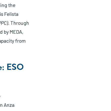
ving the
s Felista
PPC)
. Through
ed by MEDA,
apacity from
re: ESO
e
an Anza