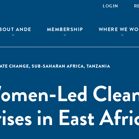
LOGIN
R
BOUT ANDE
MEMBERSHIP
WHERE WE WO
MATE CHANGE
,
SUB-SAHARAN AFRICA
,
TANZANIA
omen-Led Clea
ses in East Afri