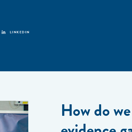
LINKEDIN
How do we 
evidence g