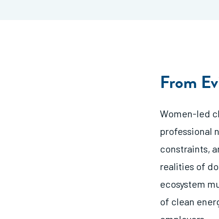
From Ev
Women-led cle
professional 
constraints, a
realities of d
ecosystem mu
of clean ener