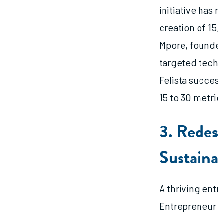
initiative ha
creation of 15
Mpore, founde
targeted tech
Felista succe
15 to 30 metri
3. Redes
Sustaina
A thriving en
Entrepreneur 