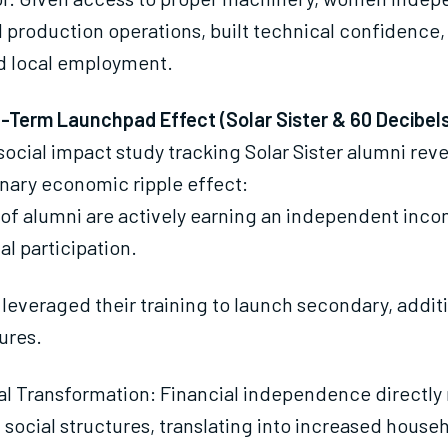
production operations, built technical confidence,
 local employment.
-Term Launchpad Effect (Solar Sister & 60 Decibels
social impact study tracking Solar Sister alumni rev
nary economic ripple effect:
of alumni are actively earning an independent inco
al participation.
leveraged their training to launch secondary, addit
ures.
al Transformation: Financial independence directly
l social structures, translating into increased house