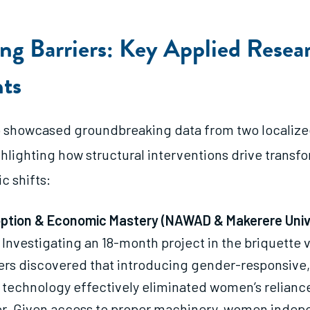
ing Barriers: Key Applied Resea
hts
 showcased groundbreaking data from two localize
ighlighting how structural interventions drive transf
 shifts:
ption & Economic Mastery (NAWAD & Makerere Unive
Investigating an 18-month project in the briquette 
rs discovered that introducing gender-responsive,
 technology effectively eliminated women’s relianc
or. Given access to proper machinery, women indep