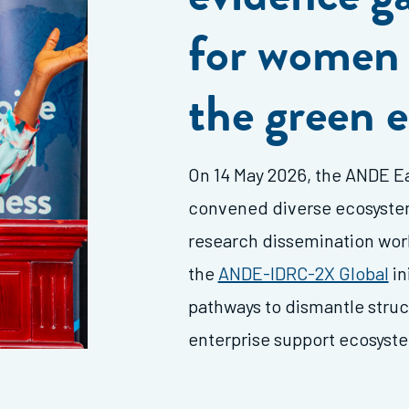
for women 
the green
On 14 May 2026, the ANDE
Ea
convened diverse ecosystem 
research dissemination wor
the
ANDE-IDRC-2X Global
in
pathways to dismantle struct
enterprise support ecosyst