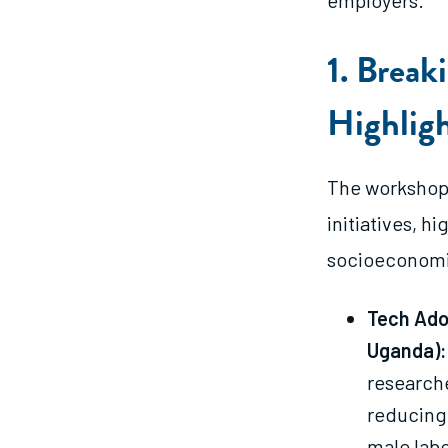
employers.
1. Break
Highlig
The workshop
initiatives, h
socioeconomic
Tech Ado
Uganda):
researche
reducing
male lab