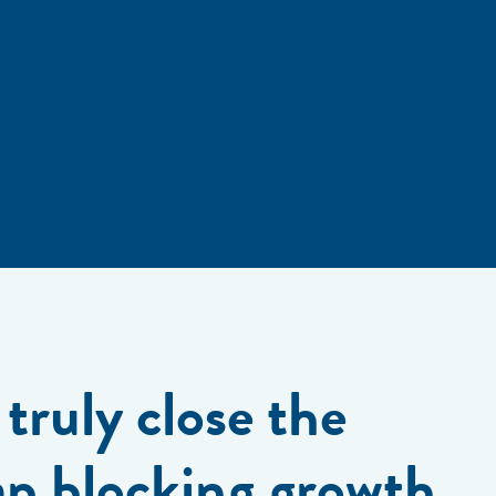
truly close the
ap blocking growth