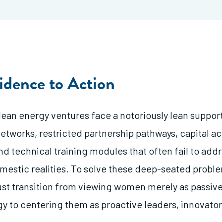
idence to Action
an energy ventures face a notoriously lean support
networks, restricted partnership pathways, capital a
nd technical training modules that often fail to add
omestic realities. To solve these deep-seated probl
st transition from viewing women merely as passi
gy to centering them as proactive leaders, innovator