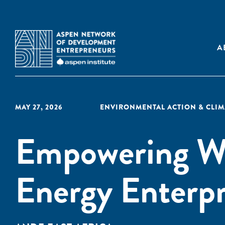
A
MAY 27, 2026
ENVIRONMENTAL ACTION & CLI
Empowering W
Energy Enterpri