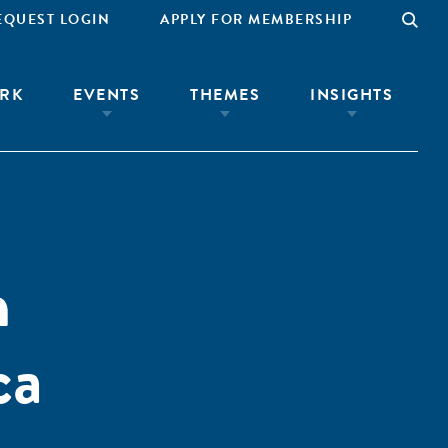
EQUEST LOGIN
APPLY FOR MEMBERSHIP
RK
EVENTS
THEMES
INSIGHTS
n
ca