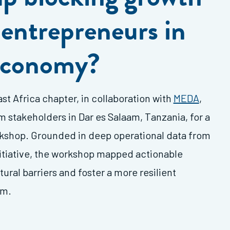
entrepreneurs in
 economy?
st Africa chapter, in collaboration with
MEDA
,
stakeholders in Dar es Salaam, Tanzania, for a
kshop. Grounded in deep operational data from
itiative, the workshop mapped actionable
ural barriers and foster a more resilient
em.