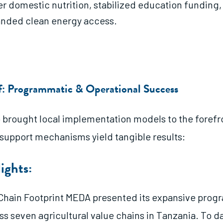
er domestic nutrition, stabilized education funding,
nded clean energy access.
of: Programmatic & Operational Success
brought local implementation models to the forefr
 support mechanisms yield tangible results:
ights:
Chain Footprint MEDA presented its expansive pro
ss seven agricultural value chains in Tanzania. To da