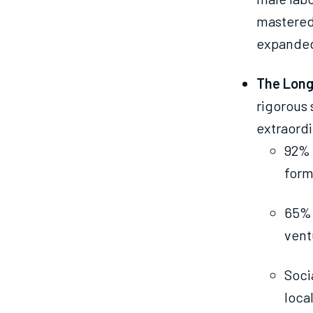
mastered 
expanded
The Long
rigorous 
extraordi
92% 
form
65% 
vent
Soci
loca