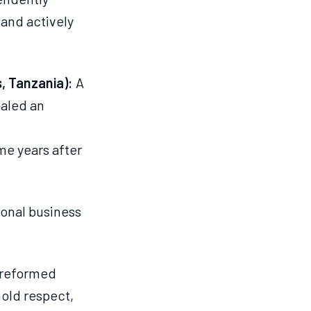
 and actively
, Tanzania):
A
ealed an
me years after
ional business
 reformed
hold respect,