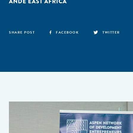
ANDE EAST AFRICA
SHARE POST
FACEBOOK
TWITTER