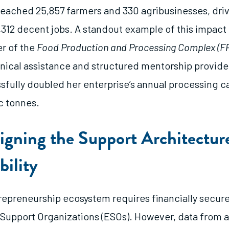
s reached 25,857 farmers and 330 agribusinesses, dri
,312 decent jobs. A standout example of this impact i
r of the
Food Production and Processing Complex (F
nical assistance and structured mentorship provid
ssfully doubled her enterprise’s annual processing c
c tonnes.
igning the Support Architectu
bility
trepreneurship ecosystem requires financially secur
Support Organizations (ESOs). However, data from 