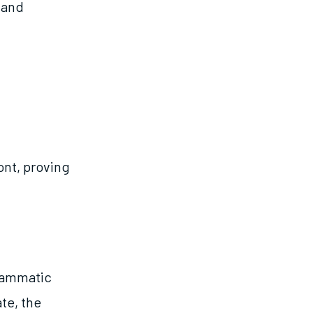
 and
ont, proving
grammatic
te, the