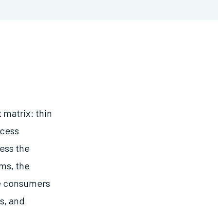
 matrix: thin
ccess
ress the
ems, the
ve consumers
s, and