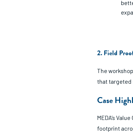
bett
expa
2. Field Pro
The workshop 
that targeted
Case Highl
MEDA’s Value 
footprint acro