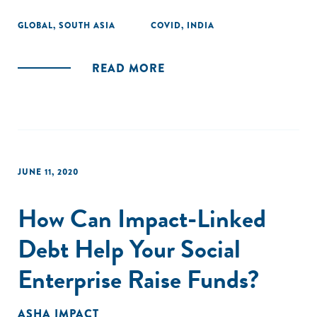
GLOBAL
,
SOUTH ASIA
COVID
,
INDIA
READ MORE
JUNE 11, 2020
How Can Impact-Linked
Debt Help Your Social
Enterprise Raise Funds?
ASHA IMPACT