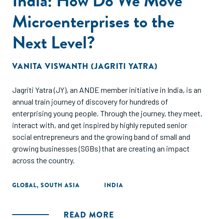
India: How Do We Move
Microenterprises to the
Next Level?
VANITA VISWANTH (JAGRITI YATRA)
Jagriti Yatra (JY), an ANDE member initiative in India, is an
annual train journey of discovery for hundreds of
enterprising young people. Through the journey, they meet,
interact with, and get inspired by highly reputed senior
social entrepreneurs and the growing band of small and
growing businesses (SGBs) that are creating an impact
across the country.
GLOBAL
,
SOUTH ASIA
INDIA
READ MORE