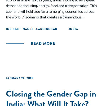
demand for housing, energy, food and transportation. This
scenario will hold true for all emerging economies across
the world. A scenario that creates a tremendous
opportunity for capital to be deployed in these sectors
should be good news.
IND SGB FINANCE LEARNING LAB
INDIA
READ MORE
JANUARY 22, 2020
Closing the Gender Gap in
India: What Will It Take?