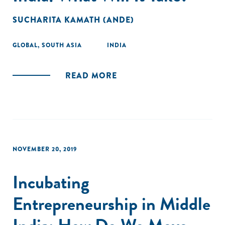
SUCHARITA KAMATH (ANDE)
GLOBAL
,
SOUTH ASIA
INDIA
READ MORE
NOVEMBER 20, 2019
Incubating
Entrepreneurship in Middle