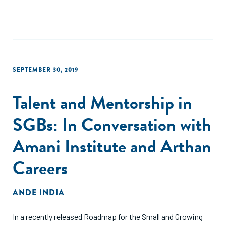
SEPTEMBER 30, 2019
Talent and Mentorship in
SGBs: In Conversation with
Amani Institute and Arthan
Careers
ANDE INDIA
In a recently released Roadmap for the Small and Growing