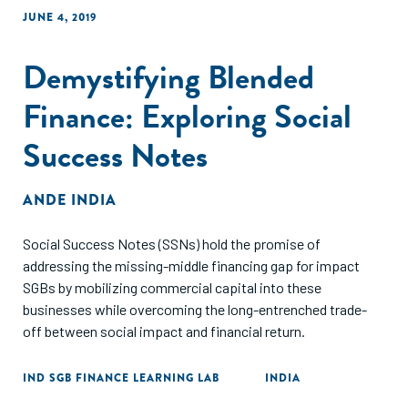
JUNE 4, 2019
Demystifying Blended
Finance: Exploring Social
Success Notes
ANDE INDIA
Social Success Notes (SSNs) hold the promise of
addressing the missing-middle financing gap for impact
SGBs by mobilizing commercial capital into these
businesses while overcoming the long-entrenched trade-
off between social impact and financial return.
IND SGB FINANCE LEARNING LAB
INDIA