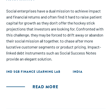
Social enterprises have a dual mission to achieve impact
and financial returns and often find it hard to raise patient
capital for growth as they don’t offer the hockey stick
projections that investors are looking for. Confronted with
this challenge, they may be forced to drift away or abandon
their social mission all together, to chase after more
lucrative customer segments or product pricing. Impact-
linked debt instruments such as Social Success Notes
provide an elegant solution.
IND SGB FINANCE LEARNING LAB
INDIA
READ MORE