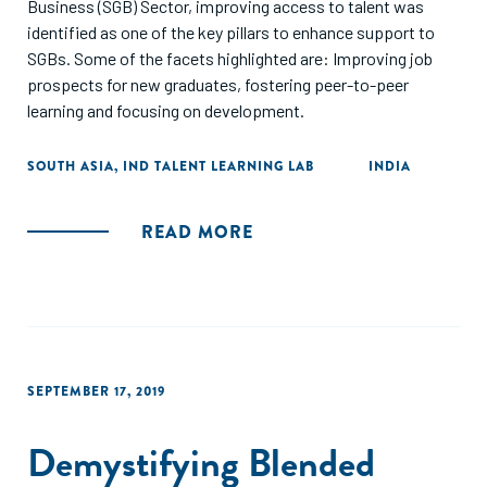
Business (SGB) Sector, improving access to talent was
identified as one of the key pillars to enhance support to
SGBs. Some of the facets highlighted are: Improving job
prospects for new graduates, fostering peer-to-peer
learning and focusing on development.
SOUTH ASIA
,
IND TALENT LEARNING LAB
INDIA
READ MORE
SEPTEMBER 17, 2019
Demystifying Blended