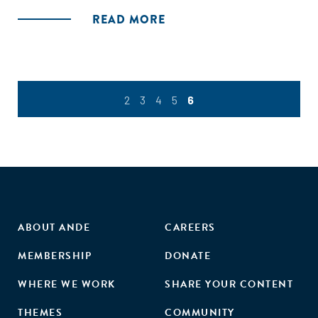
READ MORE
2
3
4
5
6
ABOUT ANDE
CAREERS
MEMBERSHIP
DONATE
WHERE WE WORK
SHARE YOUR CONTENT
THEMES
COMMUNITY