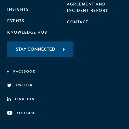
AGREEMENT AND
INSIGHTS
INCIDENT REPORT
EVENTS
CONTACT
KNOWLEDGE HUB
STAY CONNECTED
FACEBOOK
TWITTER
LINKEDIN
YOUTUBE