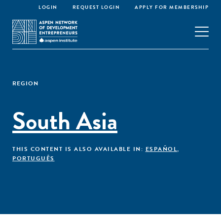
LOGIN
REQUEST LOGIN
APPLY FOR MEMBERSHIP
REGION
South Asia
THIS CONTENT IS ALSO AVAILABLE IN:
ESPAÑOL
,
PORTUGUÊS