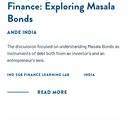
Finance: Exploring Masala
Bonds
ANDE INDIA
The discussion focused on understanding Masala Bonds as
instruments of debt both from an investor's and an
entrepreneur's lens.
IND SGB FINANCE LEARNING LAB
INDIA
READ MORE