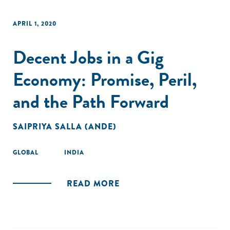
APRIL 1, 2020
Decent Jobs in a Gig
Economy: Promise, Peril,
and the Path Forward
SAIPRIYA SALLA (ANDE)
GLOBAL
INDIA
READ MORE