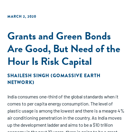
MARCH 2, 2020
Grants and Green Bonds
Are Good, But Need of the
Hour Is Risk Capital
SHAILESH SINGH (GOMASSIVE EARTH
NETWORK)
India consumes one-third of the global standards when it
comes to per capita energy consumption. The level of
plastic usage is among the lowest and there is a meagre 4%
air conditioning penetration in the country. As India moves
up the development ladder and aims to be a $10 trillion
economy in the next 10 years, there is going to be a great