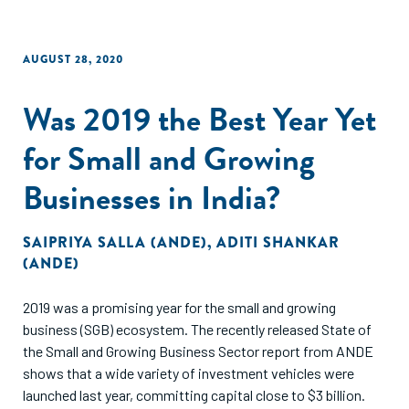
AUGUST 28, 2020
Was 2019 the Best Year Yet
for Small and Growing
Businesses in India?
SAIPRIYA SALLA (ANDE)
,
ADITI SHANKAR
(ANDE)
2019 was a promising year for the small and growing
business (SGB) ecosystem. The recently released State of
the Small and Growing Business Sector report from ANDE
shows that a wide variety of investment vehicles were
launched last year, committing capital close to $3 billion.