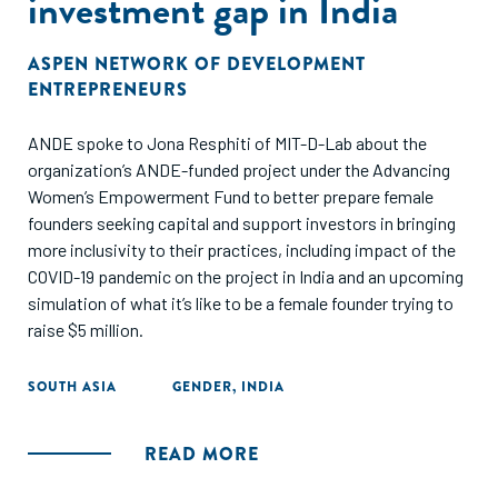
investment gap in India
ASPEN NETWORK OF DEVELOPMENT
ENTREPRENEURS
ANDE spoke to Jona Resphiti of MIT-D-Lab about the
organization’s ANDE-funded project under the Advancing
Women’s Empowerment Fund to better prepare female
founders seeking capital and support investors in bringing
more inclusivity to their practices, including impact of the
COVID-19 pandemic on the project in India and an upcoming
simulation of what it’s like to be a female founder trying to
raise $5 million.
SOUTH ASIA
GENDER
,
INDIA
READ MORE