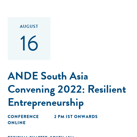
AUGUST
16
ANDE South Asia
Convening 2022: Resilient
Entrepreneurship
CONFERENCE
2 PM IST ONWARDS
ONLINE