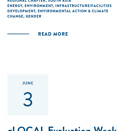
REGIONAL CHAPTER
,
SOUTH ASIA
ENERGY
,
ENVIRONMENT
,
INFRASTRUCTURE/FACILITIES
DEVELOPMENT
,
ENVIRONMENTAL ACTION & CLIMATE
CHANGE
,
GENDER
READ MORE
JUNE
3
gLOCAL Evaluation Week