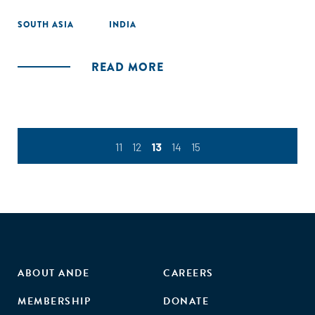
SOUTH ASIA
INDIA
READ MORE
11
12
13
14
15
ABOUT ANDE
CAREERS
MEMBERSHIP
DONATE