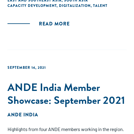
EAST AND SOUTHEAST ASIA
,
SOUTH ASIA
CAPACITY DEVELOPMENT
,
DIGITALIZATION
,
TALENT
READ MORE
SEPTEMBER 14, 2021
ANDE India Member
Showcase: September 2021
ANDE INDIA
Highlights from four ANDE members working in the region.