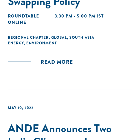
Swapping Policy
ROUNDTABLE
3:30 PM - 5:00 PM IST
ONLINE
REGIONAL CHAPTER
,
GLOBAL
,
SOUTH ASIA
ENERGY
,
ENVIRONMENT
READ MORE
MAY 10, 2022
ANDE Announces Two