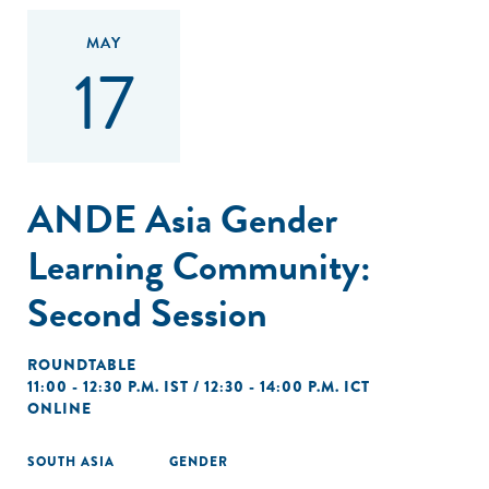
MAY
17
ANDE Asia Gender
Learning Community:
Second Session
ROUNDTABLE
11:00 - 12:30 P.M. IST / 12:30 - 14:00 P.M. ICT
ONLINE
SOUTH ASIA
GENDER