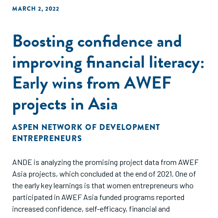
MARCH 2, 2022
Boosting confidence and
improving financial literacy:
Early wins from AWEF
projects in Asia
ASPEN NETWORK OF DEVELOPMENT
ENTREPRENEURS
ANDE is analyzing the promising project data from AWEF
Asia projects, which concluded at the end of 2021. One of
the early key learnings is that women entrepreneurs who
participated in AWEF Asia funded programs reported
increased confidence, self-efficacy, financial and