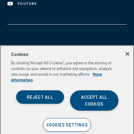
YOUTUBE
Aspen Network of Development Entrepreneurs
Cookies
2300 N St. NW, #700
By clicking “Accept All Cookies”, you agree to the storing of
Washington, DC 20037
cookies on your device to enhance site navigation, analyze
Phone:
(202) 736-5800
site usage, and assist in our marketing efforts.
More
Email:
info.ande@aspeninstitute.org
information
REJECT ALL
ACCEPT ALL
COOKIES
Privacy Policy
COOKIES SETTINGS