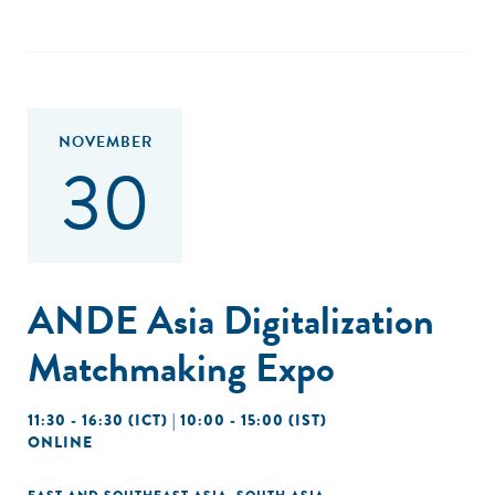
NOVEMBER
30
ANDE Asia Digitalization
Matchmaking Expo
11:30 - 16:30 (ICT) | 10:00 - 15:00 (IST)
ONLINE