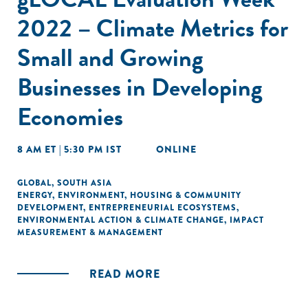
2022 – Climate Metrics for
Small and Growing
Businesses in Developing
Economies
8 AM ET | 5:30 PM IST
ONLINE
GLOBAL
,
SOUTH ASIA
ENERGY
,
ENVIRONMENT
,
HOUSING & COMMUNITY
DEVELOPMENT
,
ENTREPRENEURIAL ECOSYSTEMS
,
ENVIRONMENTAL ACTION & CLIMATE CHANGE
,
IMPACT
MEASUREMENT & MANAGEMENT
READ MORE