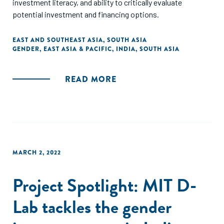
investment literacy, and ability to critically evaluate
potential investment and financing options.
EAST AND SOUTHEAST ASIA
,
SOUTH ASIA
GENDER
,
EAST ASIA & PACIFIC
,
INDIA
,
SOUTH ASIA
READ MORE
MARCH 2, 2022
Project Spotlight: MIT D-
Lab tackles the gender