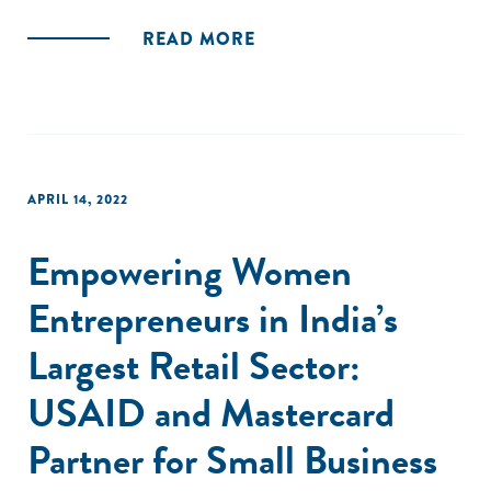
READ MORE
APRIL 14, 2022
Empowering Women
Entrepreneurs in India’s
Largest Retail Sector:
USAID and Mastercard
Partner for Small Business