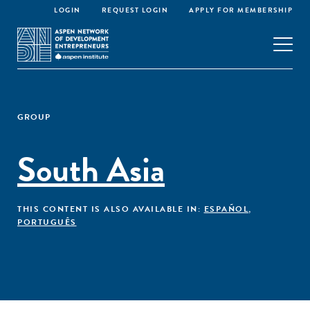
LOGIN
REQUEST LOGIN
APPLY FOR MEMBERSHIP
GROUP
South Asia
THIS CONTENT IS ALSO AVAILABLE IN:
ESPAÑOL
,
PORTUGUÊS