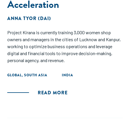
Acceleration
ANNA TYOR (DAI)
Project Kirana is currently training 3,000 women shop
owners and managers in the cities of Lucknow and Kanpur,
working to optimize business operations and leverage
digital and financial tools to improve decision-making,
personal agency, and revenue.
GLOBAL
,
SOUTH ASIA
INDIA
READ MORE