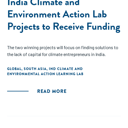
India Climate and
Environment Action Lab
Projects to Receive Funding
The two winning projects will focus on finding solutions to
the lack of capital for climate entrepreneurs in India.
GLOBAL
,
SOUTH ASIA
,
IND CLIMATE AND
ENVIRONMENTAL ACTION LEARNING LAB
READ MORE