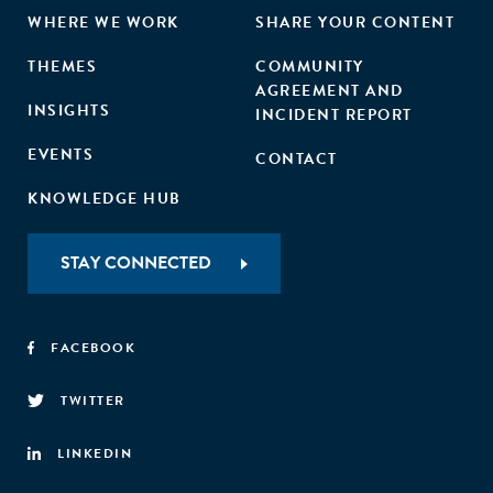
WHERE WE WORK
SHARE YOUR CONTENT
THEMES
COMMUNITY
AGREEMENT AND
INSIGHTS
INCIDENT REPORT
EVENTS
CONTACT
KNOWLEDGE HUB
STAY CONNECTED
FACEBOOK
TWITTER
LINKEDIN