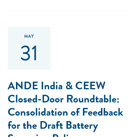
MAY
31
ANDE India & CEEW
Closed-Door Roundtable:
Consolidation of Feedback
for the Draft Battery