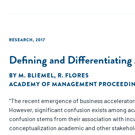
RESEARCH
,
2017
Defining and Differentiating
BY
M. BLIEMEL
,
R. FLORES
ACADEMY OF MANAGEMENT PROCEEDI
"The recent emergence of business accelerators
However, significant confusion exists among ac
confusion stems from their association with incu
conceptualization academic and other stakeholde