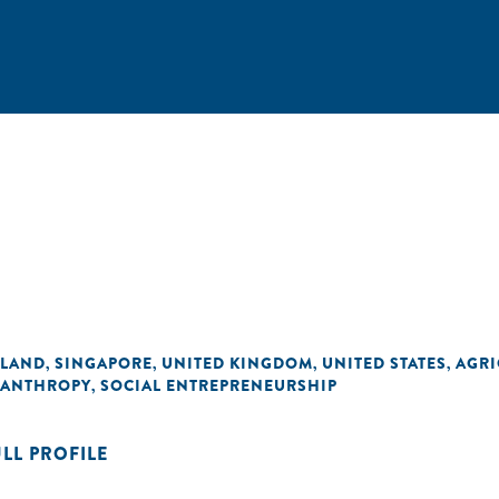
ALAND
SINGAPORE
UNITED KINGDOM
UNITED STATES
AGRI
,
,
,
,
LANTHROPY
SOCIAL ENTREPRENEURSHIP
,
ULL PROFILE