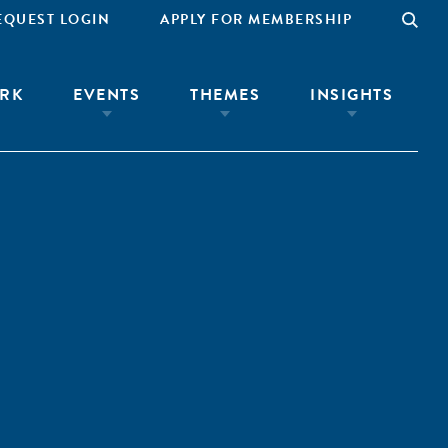
EQUEST LOGIN
APPLY FOR MEMBERSHIP
RK
EVENTS
THEMES
INSIGHTS