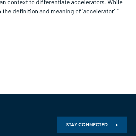
ian context to differentiate accelerators. While
h the definition and meaning of 'accelerator'."
STAY CONNECTED