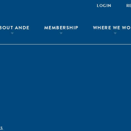
LOGIN
R
BOUT ANDE
MEMBERSHIP
WHERE WE WO
ÊS