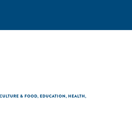
CULTURE & FOOD
EDUCATION
HEALTH
,
,
,