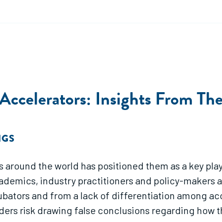
 Accelerators: Insights From Th
NGS
 around the world has positioned them as a key pla
ademics, industry practitioners and policy-makers a
bators and from a lack of differentiation among acce
rs risk drawing false conclusions regarding how the