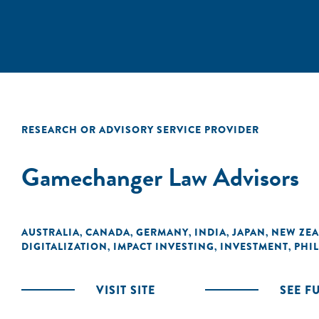
RESEARCH OR ADVISORY SERVICE PROVIDER
Gamechanger Law Advisors
AUSTRALIA
CANADA
GERMANY
INDIA
JAPAN
NEW ZE
,
,
,
,
,
DIGITALIZATION
IMPACT INVESTING
INVESTMENT
PHI
,
,
,
VISIT SITE
SEE F