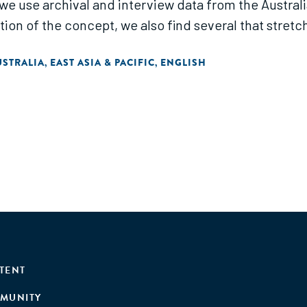
 we use archival and interview data from the Austral
tion of the concept, we also find several that stretc
USTRALIA
EAST ASIA & PACIFIC
ENGLISH
,
,
TENT
MUNITY