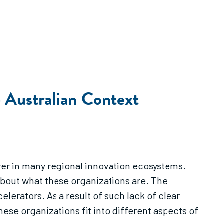
e Australian Context
yer in many regional innovation ecosystems.
bout what these organizations are. The
lerators. As a result of such lack of clear
se organizations fit into different aspects of