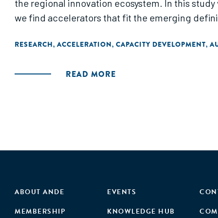
the regional innovation ecosystem. In this study
we find accelerators that fit the emerging defini
RESEARCH
ACCELERATION
CAPACITY DEVELOPMENT
A
,
,
,
READ MORE
ABOUT ANDE
EVENTS
CON
MEMBERSHIP
KNOWLEDGE HUB
COM