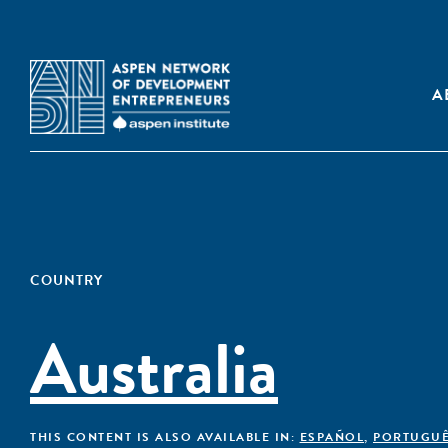
A
COUNTRY
Australia
THIS CONTENT IS ALSO AVAILABLE IN:
ESPAÑOL
,
PORTUGU