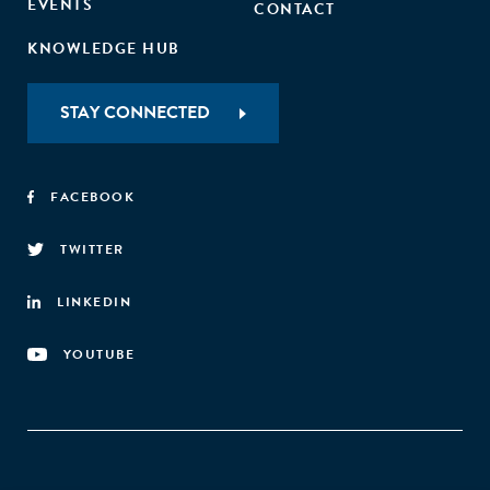
EVENTS
CONTACT
KNOWLEDGE HUB
STAY CONNECTED
FACEBOOK
TWITTER
LINKEDIN
YOUTUBE