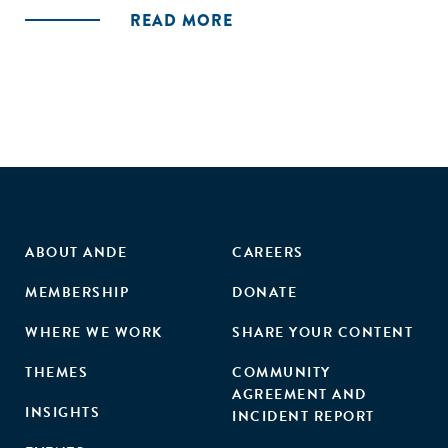
traditional financing providers don’t take the social mission
READ MORE
of the business into account. Besides access to capital,
especially in the missing middle, social entrepreneurs also
have challenges finding new customers for their products
and services, managing their operations and technical
excellence, as well as recruiting and retaining high quality
staff. Based on our findings we distilled specific
conclusions and recommendations for entrepreneurs,
investors and intermediaries."
ABOUT ANDE
CAREERS
MEMBERSHIP
DONATE
WHERE WE WORK
SHARE YOUR CONTENT
THEMES
COMMUNITY
AGREEMENT AND
INSIGHTS
INCIDENT REPORT