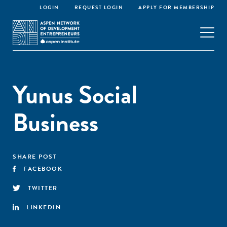
LOGIN
REQUEST LOGIN
APPLY FOR MEMBERSHIP
Yunus Social
Business
SHARE POST
FACEBOOK
TWITTER
LINKEDIN