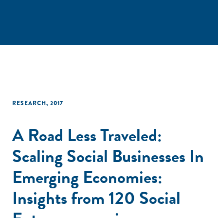
RESEARCH
,
2017
A Road Less Traveled:
Scaling Social Businesses In
Emerging Economies:
Insights from 120 Social