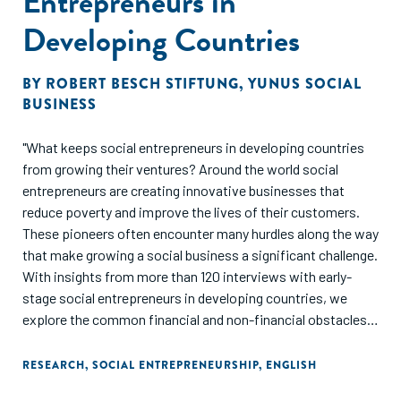
Entrepreneurs in
Developing Countries
BY
ROBERT BESCH STIFTUNG
,
YUNUS SOCIAL
BUSINESS
"What keeps social entrepreneurs in developing countries
from growing their ventures? Around the world social
entrepreneurs are creating innovative businesses that
reduce poverty and improve the lives of their customers.
These pioneers often encounter many hurdles along the way
that make growing a social business a significant challenge.
With insights from more than 120 interviews with early-
stage social entrepreneurs in developing countries, we
explore the common financial and non-financial obstacles
they face. The survey showed that access to financing is
still a major issue for most of the entrepreneurs: loans are
RESEARCH
,
SOCIAL ENTREPRENEURSHIP
,
ENGLISH
expensive, require significant personal collateral and