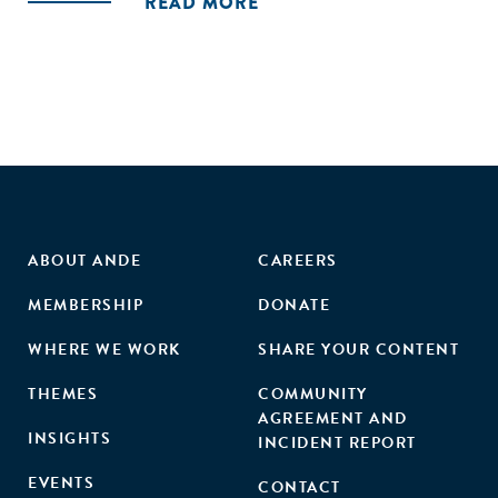
READ MORE
of the approach. The BalanceDMERL consortium also gives
decision-makers, program implementers, and MERL
practitioners action–items to undertake to enhance the
effectiveness of this approach."
ABOUT ANDE
CAREERS
MEMBERSHIP
DONATE
WHERE WE WORK
SHARE YOUR CONTENT
THEMES
COMMUNITY
AGREEMENT AND
INSIGHTS
INCIDENT REPORT
EVENTS
CONTACT