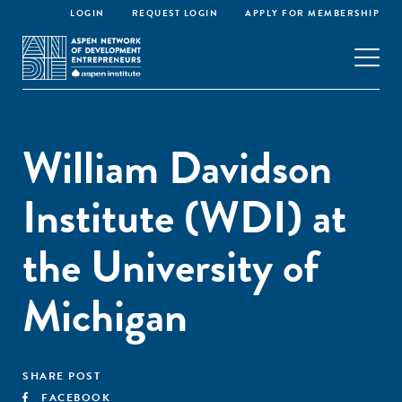
LOGIN
REQUEST LOGIN
APPLY FOR MEMBERSHIP
William Davidson
Institute (WDI) at
the University of
Michigan
SHARE POST
FACEBOOK