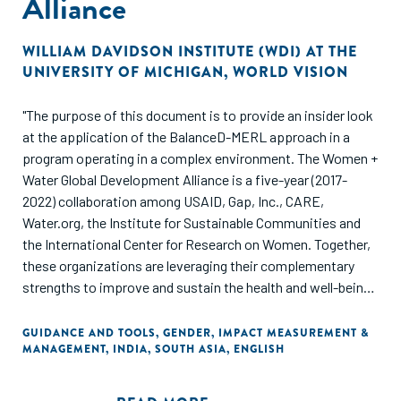
Alliance
WILLIAM DAVIDSON INSTITUTE (WDI) AT THE
UNIVERSITY OF MICHIGAN
,
WORLD VISION
"The purpose of this document is to provide an insider look
at the application of the BalanceD-MERL approach in a
program operating in a complex environment. The Women +
Water Global Development Alliance is a five-year (2017-
2022) collaboration among USAID, Gap, Inc., CARE,
Water.org, the Institute for Sustainable Communities and
the International Center for Research on Women. Together,
these organizations are leveraging their complementary
strengths to improve and sustain the health and well-being
of women and communities touched by the apparel
industry. The BalanceD-MERL consortium delivered a MERL
GUIDANCE AND TOOLS
,
GENDER
,
IMPACT MEASUREMENT &
MANAGEMENT
,
INDIA
,
SOUTH ASIA
,
ENGLISH
strategy to the Alliance. In this document, the BalanceD-
MERL consortium shares their experience of applying the
approach and provides key takeaways from the application