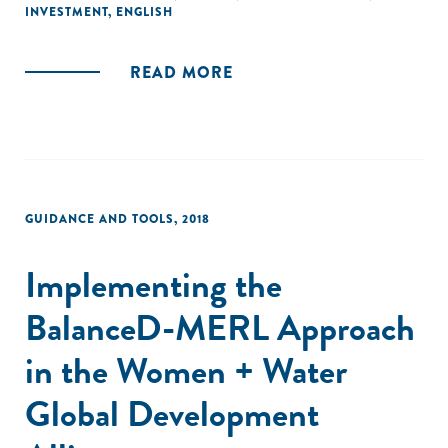
INVESTMENT
,
ENGLISH
READ MORE
GUIDANCE AND TOOLS
,
2018
Implementing the
BalanceD-MERL Approach
in the Women + Water
Global Development