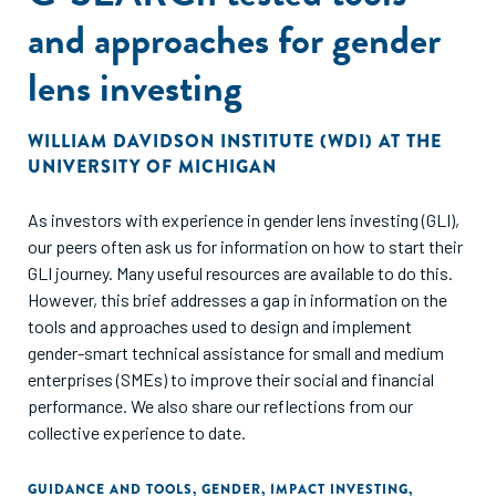
and approaches for gender
lens investing
WILLIAM DAVIDSON INSTITUTE (WDI) AT THE
UNIVERSITY OF MICHIGAN
As investors with experience in gender lens investing (GLI),
our peers often ask us for information on how to start their
GLI journey. Many useful resources are available to do this.
However, this brief addresses a gap in information on the
tools and approaches used to design and implement
gender-smart technical assistance for small and medium
enterprises (SMEs) to improve their social and financial
performance. We also share our reflections from our
collective experience to date.
GUIDANCE AND TOOLS
,
GENDER
,
IMPACT INVESTING
,