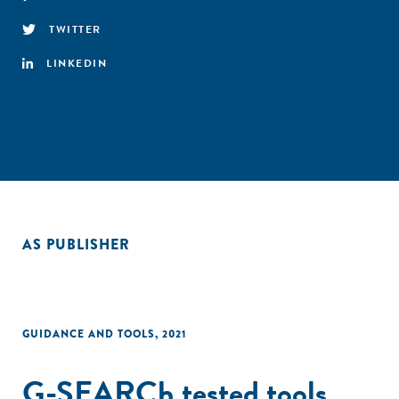
TWITTER
LINKEDIN
AS PUBLISHER
GUIDANCE AND TOOLS
,
2021
G-SEARCh tested tools