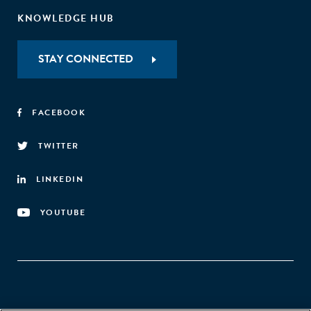
KNOWLEDGE HUB
STAY CONNECTED
FACEBOOK
TWITTER
LINKEDIN
YOUTUBE