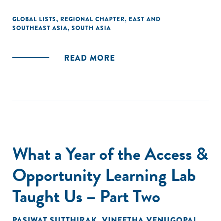
GLOBAL LISTS
,
REGIONAL CHAPTER
,
EAST AND
SOUTHEAST ASIA
,
SOUTH ASIA
READ MORE
What a Year of the Access &
Opportunity Learning Lab
Taught Us – Part Two
PASIWAT SUTTHIRAK
,
VINEETHA VENUGOPAL