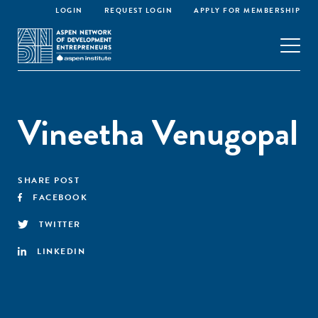
LOGIN
REQUEST LOGIN
APPLY FOR MEMBERSHIP
Vineetha Venugopal
SHARE POST
FACEBOOK
TWITTER
LINKEDIN