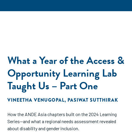
What a Year of the Access &
Opportunity Learning Lab
Taught Us – Part One
VINEETHA VENUGOPAL
,
PASIWAT SUTTHIRAK
How the ANDE Asia chapters built on the 2024 Learning
Series—and what a regional needs assessment revealed
about disability and gender inclusion.