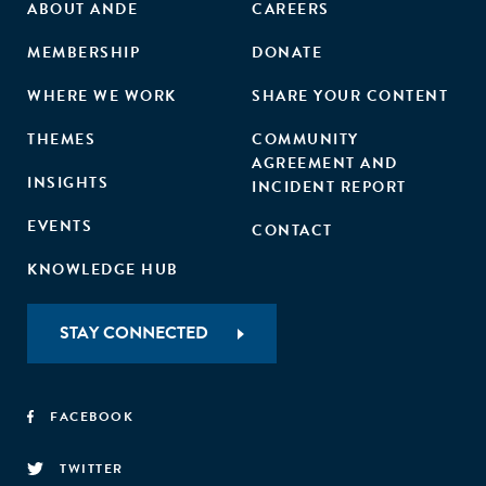
ABOUT ANDE
CAREERS
MEMBERSHIP
DONATE
WHERE WE WORK
SHARE YOUR CONTENT
THEMES
COMMUNITY
AGREEMENT AND
INSIGHTS
INCIDENT REPORT
EVENTS
CONTACT
KNOWLEDGE HUB
STAY CONNECTED
FACEBOOK
TWITTER