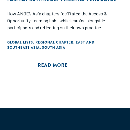
How ANDE’s Asia chapters facilitated the Access &
Opportunity Learning Lab—while learning alongside
participants and reflecting on their own practice
GLOBAL LISTS
,
REGIONAL CHAPTER
,
EAST AND
SOUTHEAST ASIA
,
SOUTH ASIA
READ MORE