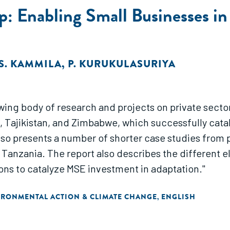
: Enabling Small Businesses in
S. KAMMILA
,
P. KURUKULASURIYA
ing body of research and projects on private sector
, Tajikistan, and Zimbabwe, which successfully cat
lso presents a number of shorter case studies from pr
 Tanzania. The report also describes the different 
ns to catalyze MSE investment in adaptation."
IRONMENTAL ACTION & CLIMATE CHANGE
ENGLISH
,