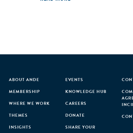
ABOUT ANDE
EVENTS
CON
MEMBERSHIP
KNOWLEDGE HUB
COM
AGR
WHERE WE WORK
CAREERS
INC
THEMES
DONATE
CON
INSIGHTS
SHARE YOUR