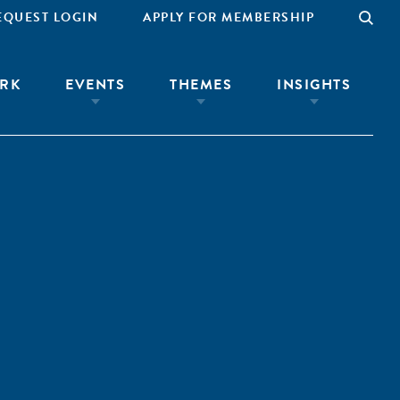
EQUEST LOGIN
APPLY FOR MEMBERSHIP
RK
EVENTS
THEMES
INSIGHTS