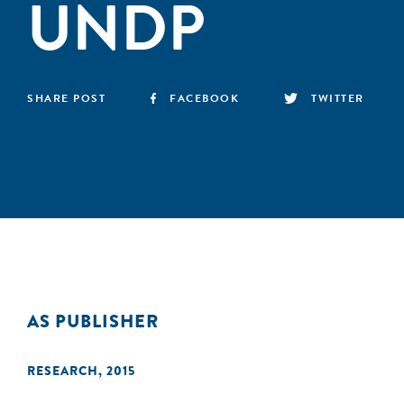
UNDP
SHARE POST
FACEBOOK
TWITTER
AS PUBLISHER
RESEARCH
,
2015