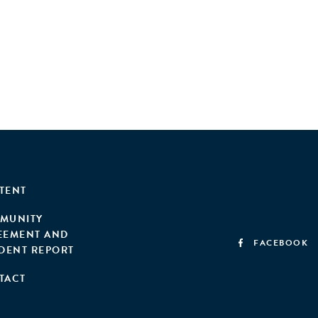
TENT
MUNITY
EEMENT AND
FACEBOOK
IDENT REPORT
TACT