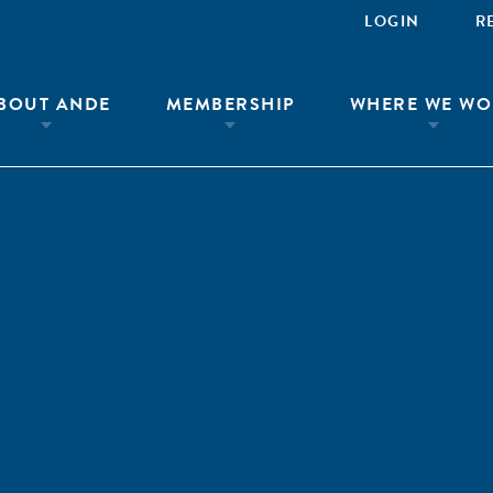
LOGIN
R
BOUT ANDE
MEMBERSHIP
WHERE WE WO