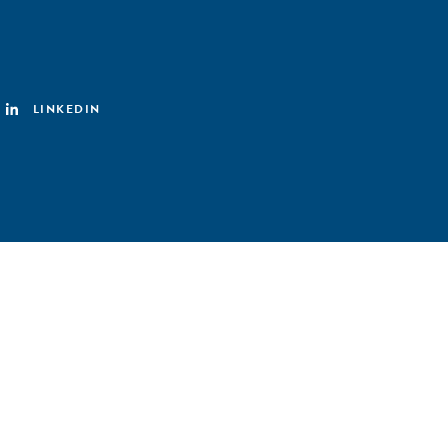
LINKEDIN