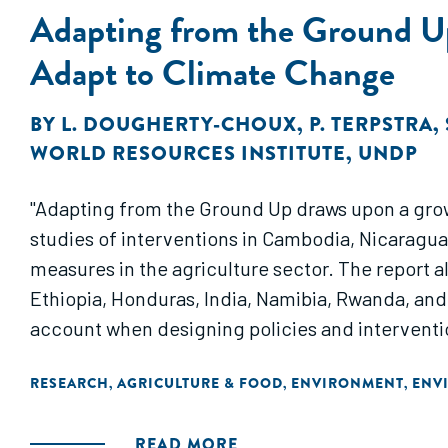
Adapting from the Ground Up
Adapt to Climate Change
BY
L. DOUGHERTY-CHOUX
,
P. TERPSTRA
,
WORLD RESOURCES INSTITUTE
,
UNDP
"Adapting from the Ground Up draws upon a grow
studies of interventions in Cambodia, Nicaragua
measures in the agriculture sector. The report a
Ethiopia, Honduras, India, Namibia, Rwanda, and
account when designing policies and interventio
RESEARCH
AGRICULTURE & FOOD
ENVIRONMENT
ENV
,
,
,
READ MORE