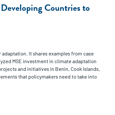
 Developing Countries to
 adaptation. It shares examples from case
alyzed MSE investment in climate adaptation
ojects and initiatives in Benin, Cook Islands,
elements that policymakers need to take into