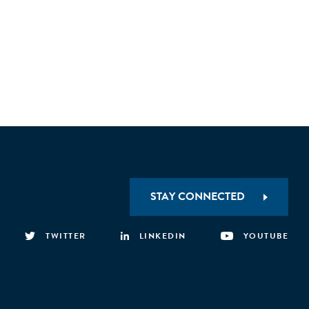
STAY CONNECTED
TWITTER
LINKEDIN
YOUTUBE