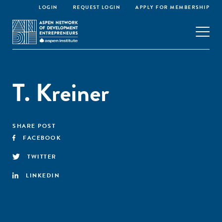
LOGIN
REQUEST LOGIN
APPLY FOR MEMBERSHIP
T. Kreiner
SHARE POST
FACEBOOK
TWITTER
LINKEDIN