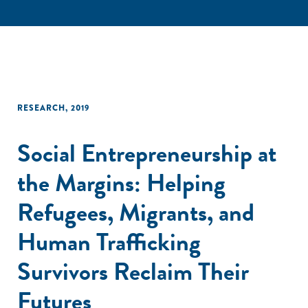
RESEARCH
,
2019
Social Entrepreneurship at
the Margins: Helping
Refugees, Migrants, and
Human Trafficking
Survivors Reclaim Their
Futures