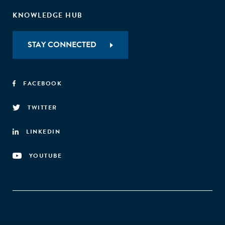
KNOWLEDGE HUB
STAY CONNECTED
FACEBOOK
TWITTER
LINKEDIN
YOUTUBE