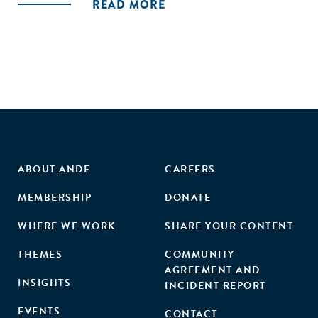
READ MORE
ABOUT ANDE
CAREERS
MEMBERSHIP
DONATE
WHERE WE WORK
SHARE YOUR CONTENT
THEMES
COMMUNITY
AGREEMENT AND
INSIGHTS
INCIDENT REPORT
EVENTS
CONTACT