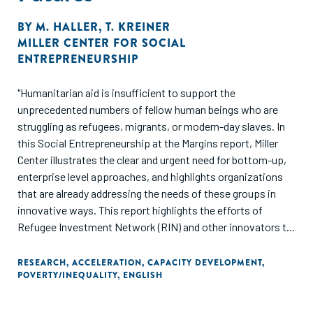
BY
M. HALLER
,
T. KREINER
MILLER CENTER FOR SOCIAL
ENTREPRENEURSHIP
"Humanitarian aid is insufficient to support the
unprecedented numbers of fellow human beings who are
struggling as refugees, migrants, or modern-day slaves. In
this Social Entrepreneurship at the Margins report, Miller
Center illustrates the clear and urgent need for bottom-up,
enterprise level approaches, and highlights organizations
that are already addressing the needs of these groups in
innovative ways. This report highlights the efforts of
Refugee Investment Network (RIN) and other innovators to
bridge these gaps and invites other stakeholders to
collaboratively build sustainable solutions for the growing
RESEARCH
,
ACCELERATION
,
CAPACITY DEVELOPMENT
,
POVERTY/INEQUALITY
,
ENGLISH
global challenges facing refugees, migrants, and human
trafficking survivors."