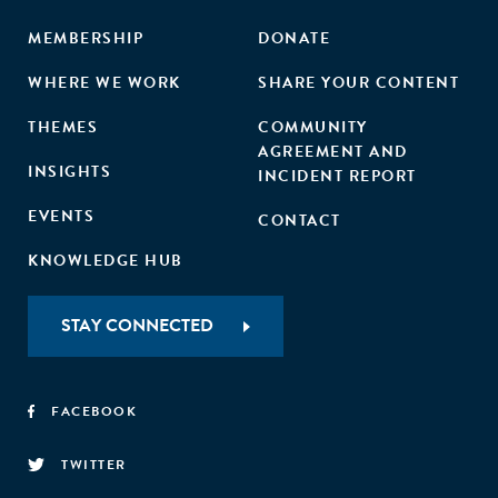
MEMBERSHIP
DONATE
WHERE WE WORK
SHARE YOUR CONTENT
THEMES
COMMUNITY
AGREEMENT AND
INSIGHTS
INCIDENT REPORT
EVENTS
CONTACT
KNOWLEDGE HUB
STAY CONNECTED
FACEBOOK
TWITTER