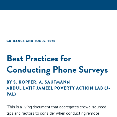
GUIDANCE AND TOOLS
,
2020
Best Practices for
Conducting Phone Surveys
BY
S. KOPPER
,
A. SAUTMANN
ABDUL LATIF JAMEEL POVERTY ACTION LAB (J-
PAL)
"This is a living document that aggregates crowd-sourced
tips and factors to consider when conducting remote