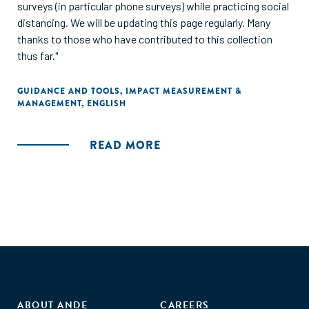
surveys (in particular phone surveys) while practicing social
distancing. We will be updating this page regularly. Many
thanks to those who have contributed to this collection
thus far."
GUIDANCE AND TOOLS
,
IMPACT MEASUREMENT &
MANAGEMENT
,
ENGLISH
READ MORE
ABOUT ANDE
CAREERS