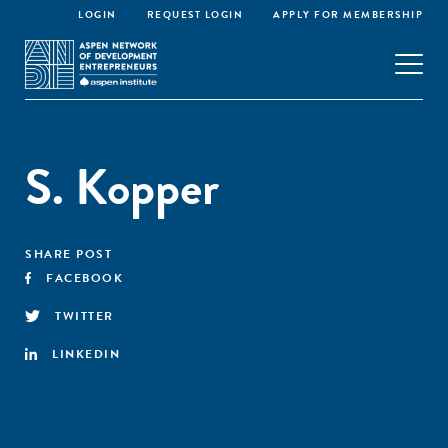
LOGIN
REQUEST LOGIN
APPLY FOR MEMBERSHIP
S. Kopper
SHARE POST
FACEBOOK
TWITTER
LINKEDIN