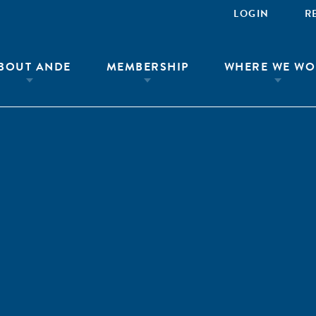
LOGIN
R
BOUT ANDE
MEMBERSHIP
WHERE WE WO