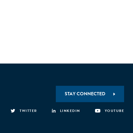
STAY CONNECTED
TWITTER
LINKEDIN
YOUTUBE