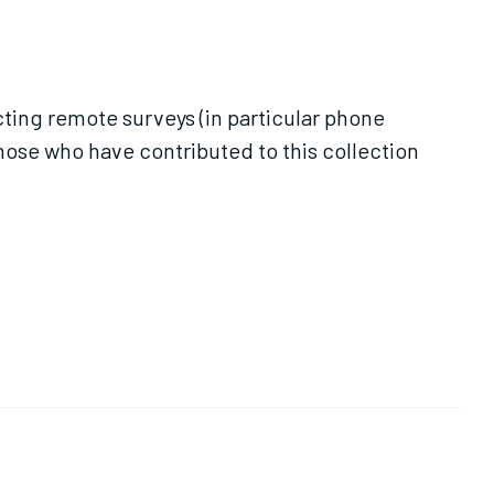
ting remote surveys (in particular phone
those who have contributed to this collection