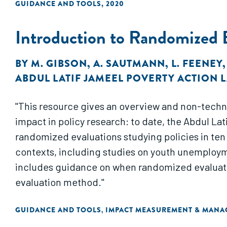
GUIDANCE AND TOOLS
,
2020
Introduction to Randomized 
BY
M. GIBSON
,
A. SAUTMANN
,
L. FEENEY
ABDUL LATIF JAMEEL POVERTY ACTION LA
"This resource gives an overview and non-techn
impact in policy research: to date, the Abdul L
randomized evaluations studying policies in ten 
contexts, including studies on youth unemploymen
includes guidance on when randomized evaluatio
evaluation method."
GUIDANCE AND TOOLS
IMPACT MEASUREMENT & MAN
,