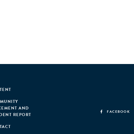
TENT
MUNITY
EEMENT AND
FACEBOOK
IDENT REPORT
TACT