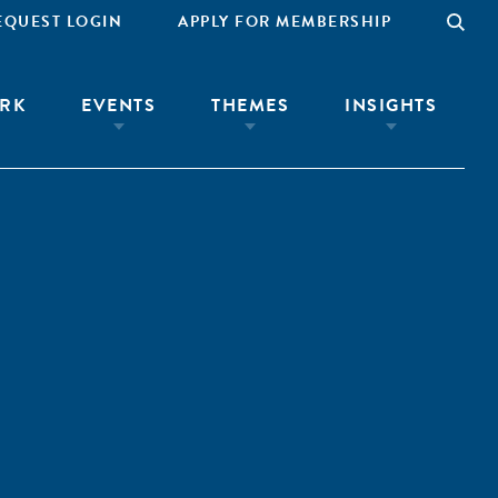
EQUEST LOGIN
APPLY FOR MEMBERSHIP
RK
EVENTS
THEMES
INSIGHTS