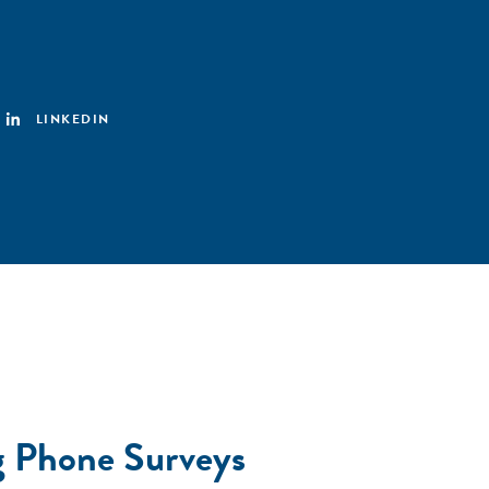
LINKEDIN
ng Phone Surveys