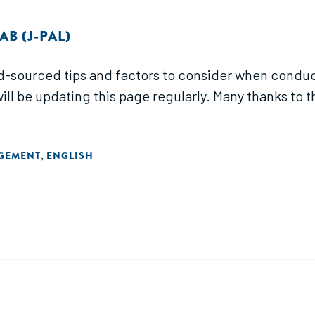
B (J-PAL)
d-sourced tips and factors to consider when conduc
will be updating this page regularly. Many thanks to 
AGEMENT
ENGLISH
,