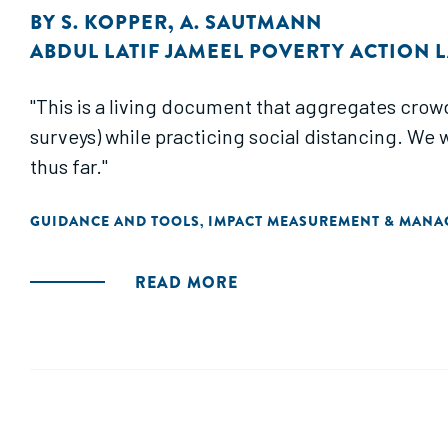
BY
S. KOPPER
,
A. SAUTMANN
ABDUL LATIF JAMEEL POVERTY ACTION LA
"This is a living document that aggregates crow
surveys) while practicing social distancing. We 
thus far."
GUIDANCE AND TOOLS
IMPACT MEASUREMENT & MAN
,
READ MORE