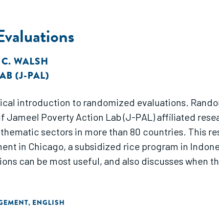
Evaluations
,
C. WALSH
B (J-PAL)
ical introduction to randomized evaluations. Rand
atif Jameel Poverty Action Lab (J-PAL) affiliated r
thematic sectors in more than 80 countries. This re
t in Chicago, a subsidized rice program in Indonesi
ns can be most useful, and also discusses when the
AGEMENT
ENGLISH
,