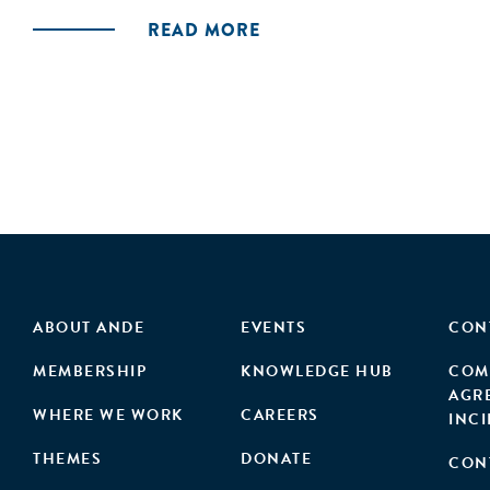
READ MORE
ABOUT ANDE
EVENTS
CON
MEMBERSHIP
KNOWLEDGE HUB
COM
AGR
WHERE WE WORK
CAREERS
INC
THEMES
DONATE
CON