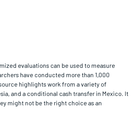
omized evaluations can be used to measure
esearchers have conducted more than 1,000
source highlights work from a variety of
a, and a conditional cash transfer in Mexico. It
y might not be the right choice as an