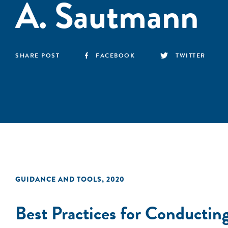
A. Sautmann
SHARE POST
FACEBOOK
TWITTER
GUIDANCE AND TOOLS
,
2020
Best Practices for Conducti