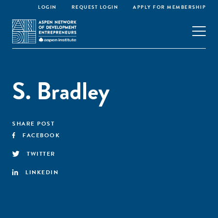
LOGIN
REQUEST LOGIN
APPLY FOR MEMBERSHIP
S. Bradley
SHARE POST
FACEBOOK
TWITTER
LINKEDIN