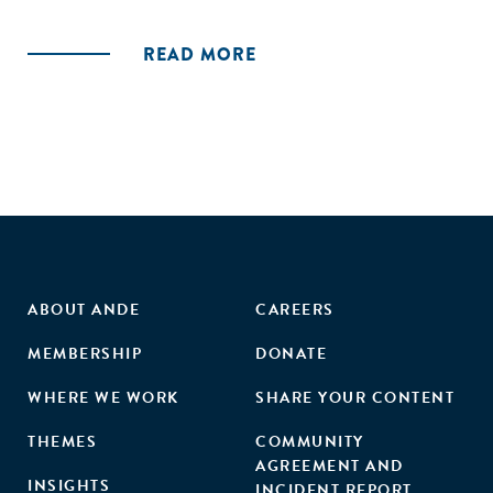
necessarily predictive of organizational survival. We find
that resource munificence related to sponsorship can
READ MORE
potentially decrease or increase survival rates among new
organizations and that these effects are contingent on fit
of resource type with its respective geographic-based
founding density. These findings confirm the need for a
more-nuanced theory of sponsorship that attends to the
mechanisms and conditions by which resource munificence
is likely to alter new organization survival rates."
ABOUT ANDE
CAREERS
MEMBERSHIP
DONATE
WHERE WE WORK
SHARE YOUR CONTENT
THEMES
COMMUNITY
AGREEMENT AND
INSIGHTS
INCIDENT REPORT