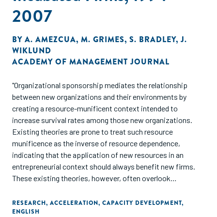
2007
BY
A. AMEZCUA
,
M. GRIMES
,
S. BRADLEY
,
J.
WIKLUND
ACADEMY OF MANAGEMENT JOURNAL
"Organizational sponsorship mediates the relationship
between new organizations and their environments by
creating a resource-munificent context intended to
increase survival rates among those new organizations.
Existing theories are prone to treat such resource
munificence as the inverse of resource dependence,
indicating that the application of new resources in an
entrepreneurial context should always benefit new firms.
These existing theories, however, often overlook
heterogeneity in both types of applied resources as well as
founding environmental conditions. By attending to these
RESEARCH
,
ACCELERATION
,
CAPACITY DEVELOPMENT
,
ENGLISH
nuances, we reveal that resource munificence is not