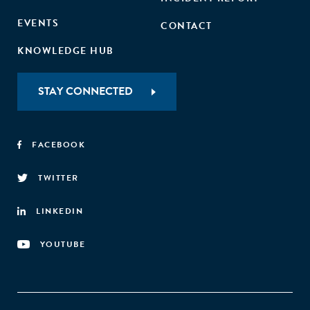
EVENTS
CONTACT
KNOWLEDGE HUB
STAY CONNECTED
FACEBOOK
TWITTER
LINKEDIN
YOUTUBE