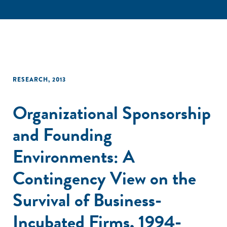
RESEARCH
,
2013
Organizational Sponsorship
and Founding
Environments: A
Contingency View on the
Survival of Business-
Incubated Firms, 1994-