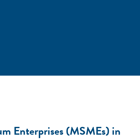
um Enterprises (MSMEs) in