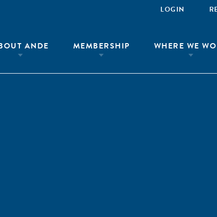
LOGIN
R
BOUT ANDE
MEMBERSHIP
WHERE WE WO