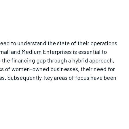
eed to understand the state of their operations
all and Medium Enterprises is essential to
s the financing gap through a hybrid approach,
tics of women-owned businesses, their need for
cess. Subsequently, key areas of focus have been