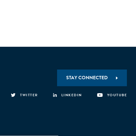
STAY CONNECTED
TWITTER
LINKEDIN
YOUTUBE