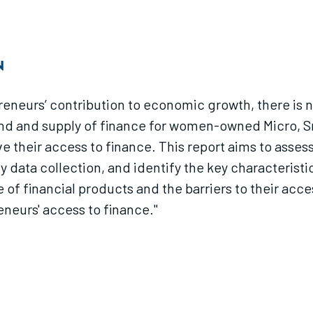
N
neurs’ contribution to economic growth, there is n
and and supply of finance for women-owned Micro, Sm
e their access to finance. This report aims to asses
 data collection, and identify the key characteris
e of financial products and the barriers to their ac
neurs' access to finance."