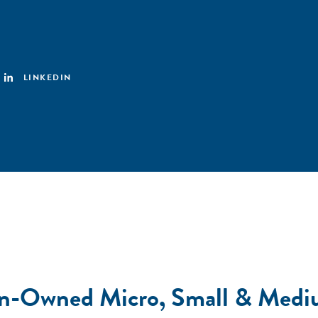
LINKEDIN
man-Owned Micro, Small & Medi