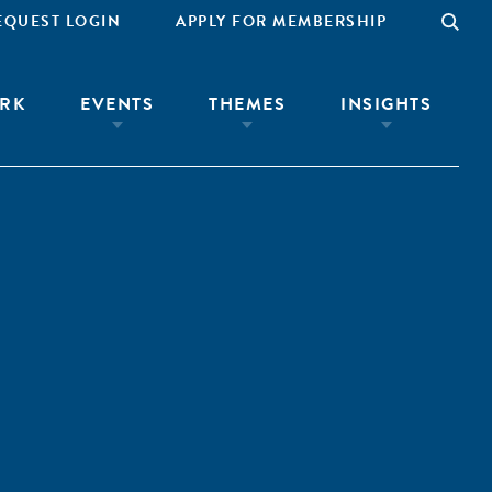
EQUEST LOGIN
APPLY FOR MEMBERSHIP
RK
EVENTS
THEMES
INSIGHTS