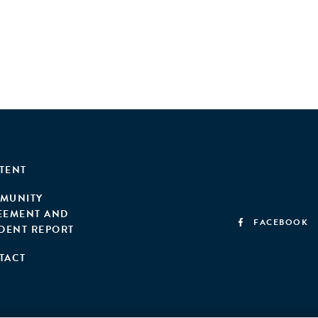
TENT
MUNITY
EEMENT AND
FACEBOOK
IDENT REPORT
TACT