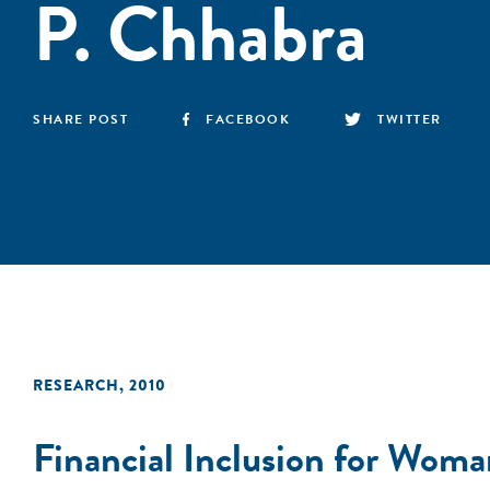
P. Chhabra
SHARE POST
FACEBOOK
TWITTER
RESEARCH
,
2010
Financial Inclusion for Wo