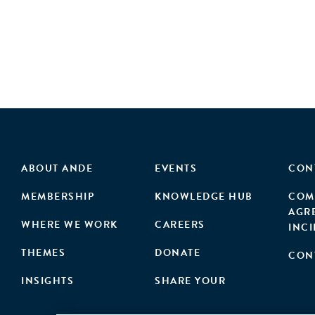
ABOUT ANDE
EVENTS
CON
MEMBERSHIP
KNOWLEDGE HUB
COM
AGR
WHERE WE WORK
CAREERS
INC
THEMES
DONATE
CON
INSIGHTS
SHARE YOUR