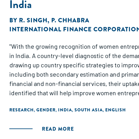
India
BY
R. SINGH
,
P. CHHABRA
INTERNATIONAL FINANCE CORPORATIO
"With the growing recognition of women entrepre
in India. A country-level diagnostic of the dem
drawing up country specific strategies to improv
including both secondary estimation and primary
financial and non-financial services, their uptak
identified that will help improve women entrepre
RESEARCH
GENDER
INDIA
SOUTH ASIA
ENGLISH
,
,
,
,
READ MORE