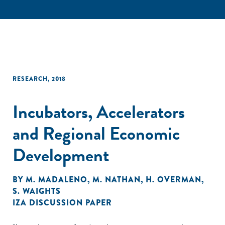
RESEARCH
,
2018
Incubators, Accelerators
and Regional Economic
Development
BY
M. MADALENO
,
M. NATHAN
,
H. OVERMAN
,
S. WAIGHTS
IZA DISCUSSION PAPER