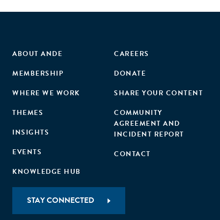
ABOUT ANDE
CAREERS
MEMBERSHIP
DONATE
WHERE WE WORK
SHARE YOUR CONTENT
THEMES
COMMUNITY
AGREEMENT AND
INSIGHTS
INCIDENT REPORT
EVENTS
CONTACT
KNOWLEDGE HUB
STAY CONNECTED