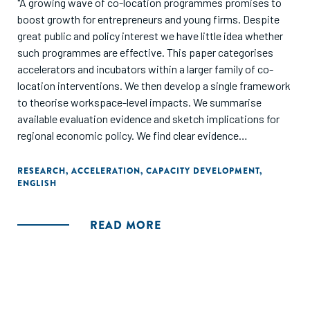
"A growing wave of co-location programmes promises to
boost growth for entrepreneurs and young firms. Despite
great public and policy interest we have little idea whether
such programmes are effective. This paper categorises
accelerators and incubators within a larger family of co-
location interventions. We then develop a single framework
to theorise workspace-level impacts. We summarise
available evaluation evidence and sketch implications for
regional economic policy. We find clear evidence
programmes are effective overall. But we know little about
how effects operate - or who benefits. Providers and
RESEARCH
,
ACCELERATION
,
CAPACITY DEVELOPMENT
,
ENGLISH
policymakers should experiment further to establish
optimal designs."
READ MORE