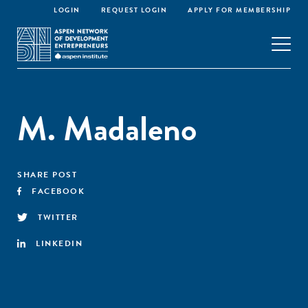
LOGIN
REQUEST LOGIN
APPLY FOR MEMBERSHIP
M. Madaleno
SHARE POST
FACEBOOK
TWITTER
LINKEDIN