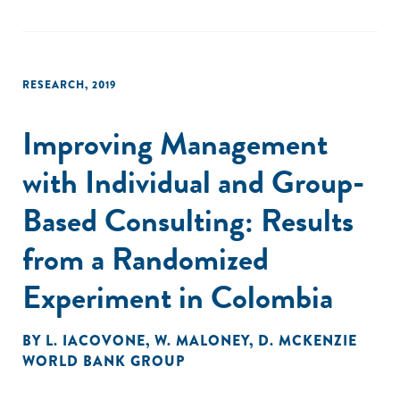
Fifth, there is great uncertainty about the future, especially
among firms that have experienced a larger drop in sales,
which is associated with job losses. These findings provide
a better understanding of the magnitude and distribution of
RESEARCH
,
2019
the shock, the main channels affecting businesses, and
how firms are adjusting. The paper concludes by discussing
Improving Management
some avenues for future research."
with Individual and Group-
Based Consulting: Results
from a Randomized
Experiment in Colombia
BY
L. IACOVONE
,
W. MALONEY
,
D. MCKENZIE
WORLD BANK GROUP