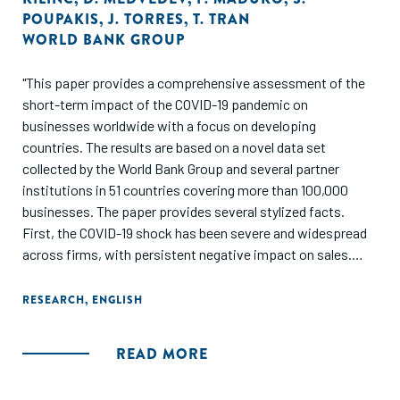
POUPAKIS
,
J. TORRES
,
T. TRAN
WORLD BANK GROUP
"This paper provides a comprehensive assessment of the
short-term impact of the COVID-19 pandemic on
businesses worldwide with a focus on developing
countries. The results are based on a novel data set
collected by the World Bank Group and several partner
institutions in 51 countries covering more than 100,000
businesses. The paper provides several stylized facts.
First, the COVID-19 shock has been severe and widespread
across firms, with persistent negative impact on sales.
Second, the employment adjustment has operated mostly
along the intensive margin (that is leave of absence and
RESEARCH
,
ENGLISH
reduction in hours), with a small share of firms laying off
workers. Third, smaller firms are disproportionately facing
READ MORE
greater financial constraints. Fourth, firms are increasingly
relying on digital solutions as a response to the shock.