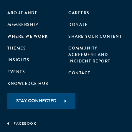
ABOUT ANDE
CAREERS
MEMBERSHIP
DONATE
WHERE WE WORK
SHARE YOUR CONTENT
THEMES
COMMUNITY
AGREEMENT AND
INSIGHTS
INCIDENT REPORT
EVENTS
CONTACT
KNOWLEDGE HUB
STAY CONNECTED
FACEBOOK