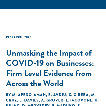
RESEARCH
,
2020
Unmasking the Impact of
COVID-19 on Businesses:
Firm Level Evidence from
Across the World
BY
M. APEDO-AMAH
,
B. AVDIU
,
X. CIRERA
,
M.
CRUZ
,
E. DAVIES
,
A. GROVER
,
L. IACOVONE
,
U.
KILINC
,
D. MEDVEDEV
,
F. MADUKO
,
S.