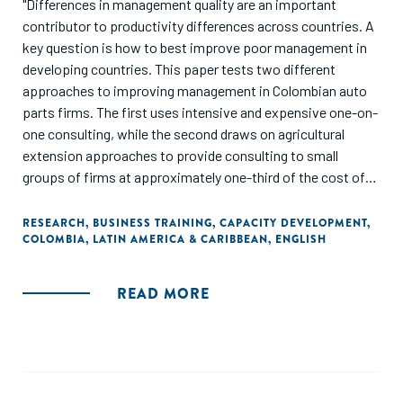
"Differences in management quality are an important
contributor to productivity differences across countries. A
key question is how to best improve poor management in
developing countries. This paper tests two different
approaches to improving management in Colombian auto
parts firms. The first uses intensive and expensive one-on-
one consulting, while the second draws on agricultural
extension approaches to provide consulting to small
groups of firms at approximately one-third of the cost of
the individual approach. Both approaches lead to
improvements in management practices of a similar
RESEARCH
,
BUSINESS TRAINING
,
CAPACITY DEVELOPMENT
,
COLOMBIA
,
LATIN AMERICA & CARIBBEAN
,
ENGLISH
magnitude (8-10 percentage points), so that the new group-
based approach dominates on a cost-benefit basis.
Moreover, the paper finds some evidence that the group-
READ MORE
based intervention led to increases in firm size over the
next three years, while the impacts on firm outcomes are
smaller and statistically insignificant for the individual
consulting. The results point to the potential of group-
based approaches as a pathway to scaling up management