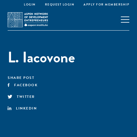
LOGIN
REQUEST LOGIN
APPLY FOR MEMBERSHIP
L. Iacovone
SHARE POST
FACEBOOK
TWITTER
LINKEDIN