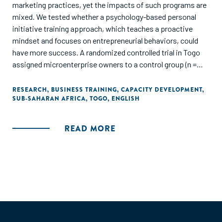
marketing practices, yet the impacts of such programs are
mixed. We tested whether a psychology-based personal
initiative training approach, which teaches a proactive
mindset and focuses on entrepreneurial behaviors, could
have more success. A randomized controlled trial in Togo
assigned microenterprise owners to a control group (n =
500), a leading business training program (n = 500), or a
personal initiative training program (n = 500). Four follow-up
RESEARCH
,
BUSINESS TRAINING
,
CAPACITY DEVELOPMENT
,
SUB-SAHARAN AFRICA
,
TOGO
,
ENGLISH
surveys tracked outcomes for firms over 2 years and
showed that personal initiative training increased firm
profits by 30%, compared with a statistically insignificant
READ MORE
11% for traditional training. The training is cost-effective,
paying for itself within 1 year."