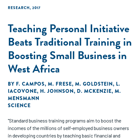
improvements."
RESEARCH
,
2017
Teaching Personal Initiative
Beats Traditional Training in
Boosting Small Business in
West Africa
BY
F. CAMPOS
,
M. FRESE
,
M. GOLDSTEIN
,
L.
IACOVONE
,
H. JOHNSON
,
D. MCKENZIE
,
M.
MENSMANN
SCIENCE
"Standard business training programs aim to boost the
incomes of the millions of self-employed business owners
in developing countries by teaching basic financial and