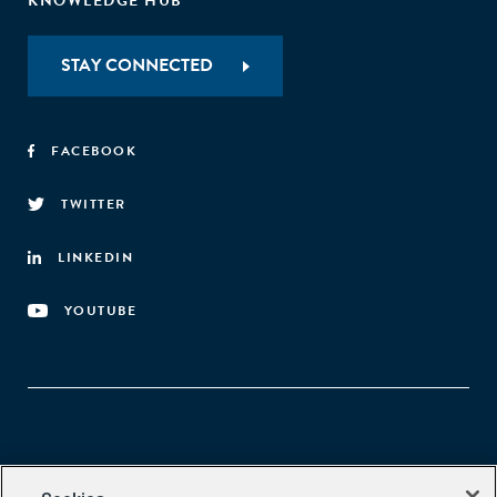
KNOWLEDGE HUB
STAY CONNECTED
FACEBOOK
TWITTER
LINKEDIN
YOUTUBE
Aspen Network of Development Entrepreneurs