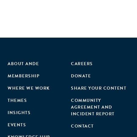
businesses. Agribusiness companies that own land and
lease it to smallholders, or which themselves farm the land
of smallholders, can also learn about core challenges,
organisational models and options for strategic action.
Companies offering services to smallholders, including
financial, advisory, information or communication services
can use the guide to identify how their offers complement
other business models."
ABOUT ANDE
CAREERS
MEMBERSHIP
DONATE
WHERE WE WORK
SHARE YOUR CONTENT
THEMES
COMMUNITY
AGREEMENT AND
INSIGHTS
INCIDENT REPORT
EVENTS
CONTACT