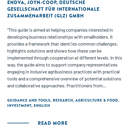
ENDVA
,
JOYN-COOP
,
DEUTSCHE
GESELLSCHAFT FÜR INTERNATIONALE
ZUSAMMENARBEIT (GLZ) GMBH
"This guide is aimed at helping companies interested in
developing business relationships with smallholders. It
provides a framework that identi!es common challenges,
highlights solutions and shows how these can be
implemented through cooperation at different levels. In this
way, the guide aims to support company representatives
engaging in inclusive agribusiness practices with practical
tools and a comprehensive overview of potential solutions
and collaborative approaches. Practitioners from
development agencies, non-governmental organisations
(NGOs), intermediaries and other organisations working to
GUIDANCE AND TOOLS
,
RESEARCH
,
AGRICULTURE & FOOD
,
INVESTMENT
,
ENGLISH
develop and support inclusive agribusiness will also find
useful insights here.
READ MORE
The guide can also prove useful for those in related