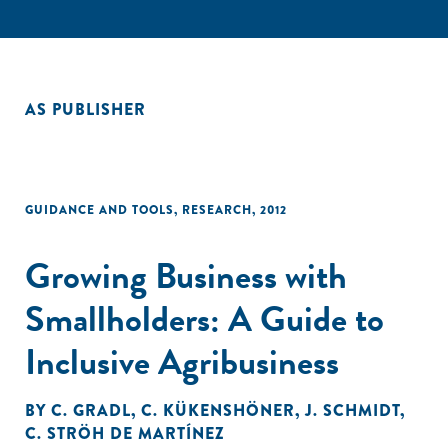
AS PUBLISHER
GUIDANCE AND TOOLS
,
RESEARCH
,
2012
Growing Business with
Smallholders: A Guide to
Inclusive Agribusiness
BY
C. GRADL
,
C. KÜKENSHÖNER
,
J. SCHMIDT
,
C. STRÖH DE MARTÍNEZ