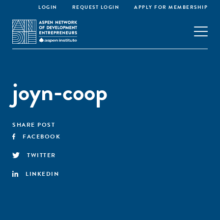
LOGIN
REQUEST LOGIN
APPLY FOR MEMBERSHIP
joyn-coop
SHARE POST
FACEBOOK
TWITTER
LINKEDIN