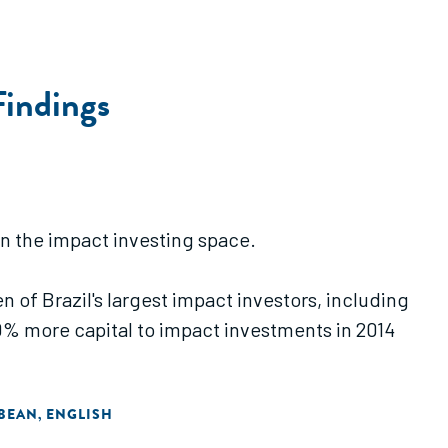
Findings
 in the impact investing space.
n of Brazil's largest impact investors, including
% more capital to impact investments in 2014
BBEAN
ENGLISH
,