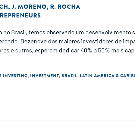
OCH
,
J. MORENO
,
R. ROCHA
TREPRENEURS
o no Brasil, temos observado um desenvolvimento si
mercado. Dezenove dos maiores investidores de impa
ares e outros, esperam dedicar 40% a 50% mais cap
T INVESTING
INVESTMENT
BRAZIL
LATIN AMERICA & CARI
,
,
,