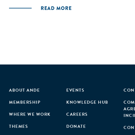
READ MORE
ABOUT ANDE
EVENTS
CON
MEMBERSHIP
KNOWLEDGE HUB
COM
AGR
WHERE WE WORK
CAREERS
INC
THEMES
DONATE
CON