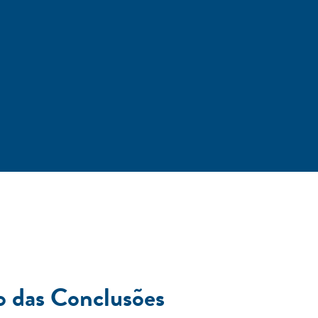
o das Conclusões