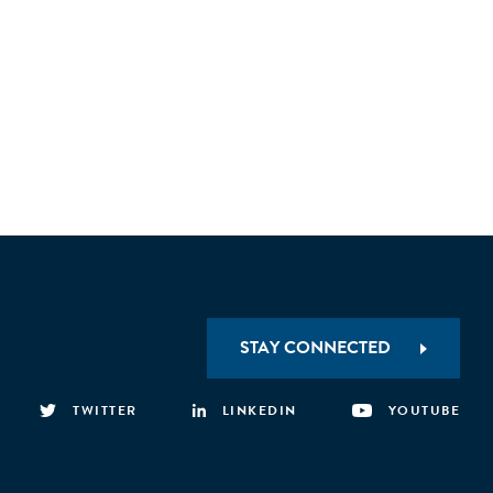
STAY CONNECTED
TWITTER
LINKEDIN
YOUTUBE