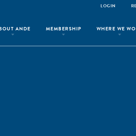
LOGIN
R
BOUT ANDE
MEMBERSHIP
WHERE WE WO