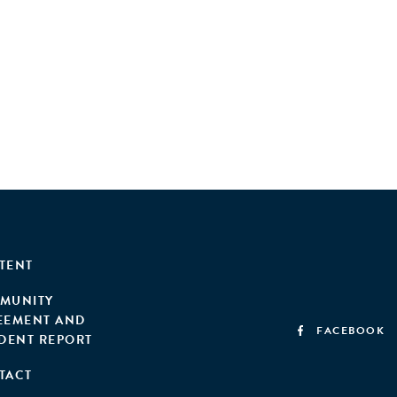
TENT
MUNITY
EEMENT AND
FACEBOOK
IDENT REPORT
TACT