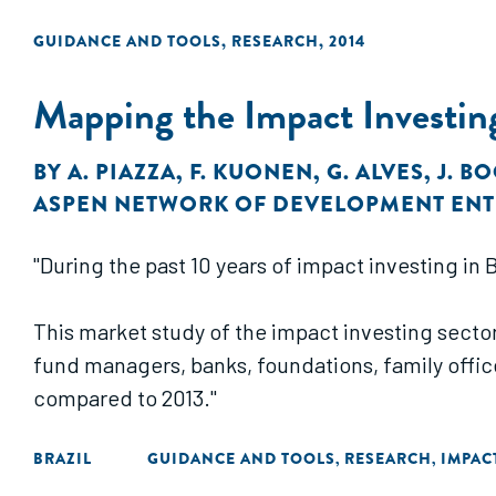
GUIDANCE AND TOOLS
,
RESEARCH
,
2014
Mapping the Impact Investing
BY
A. PIAZZA
,
F. KUONEN
,
G. ALVES
,
J. B
ASPEN NETWORK OF DEVELOPMENT EN
"During the past 10 years of impact investing in
This market study of the impact investing sector 
fund managers, banks, foundations, family offi
compared to 2013."
BRAZIL
GUIDANCE AND TOOLS
RESEARCH
IMPAC
,
,