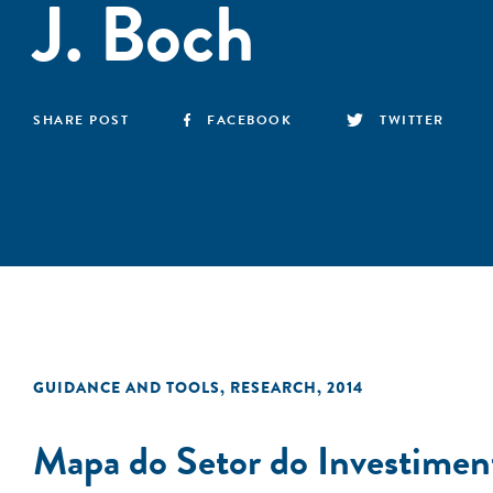
J. Boch
SHARE POST
FACEBOOK
TWITTER
GUIDANCE AND TOOLS
,
RESEARCH
,
2014
Mapa do Setor do Investimen