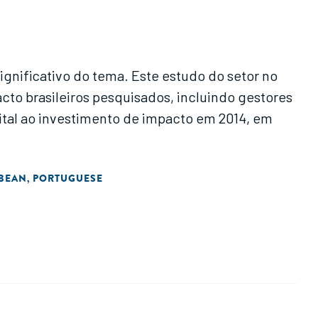
gnificativo do tema. Este estudo do setor no
cto brasileiros pesquisados, incluindo gestores
ital ao investimento de impacto em 2014, em
BBEAN
PORTUGUESE
,