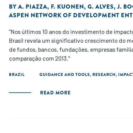
BY
A. PIAZZA
,
F. KUONEN
,
G. ALVES
,
J. B
ASPEN NETWORK OF DEVELOPMENT EN
"Nos últimos 10 anos do investimento de impact
Brasil revela um significativo crescimento do 
de fundos, bancos, fundações, empresas famili
comparação com 2013."
BRAZIL
GUIDANCE AND TOOLS
RESEARCH
IMPAC
,
,
READ MORE