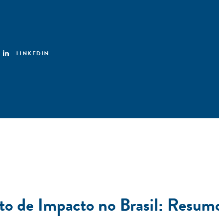
LINKEDIN
to de Impacto no Brasil: Resum