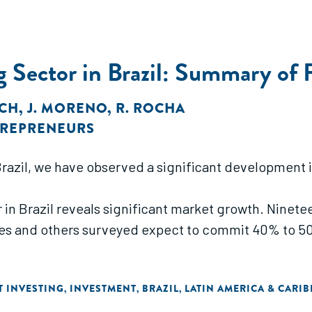
 Sector in Brazil: Summary of 
OCH
,
J. MORENO
,
R. ROCHA
TREPRENEURS
 Brazil, we have observed a significant development
in Brazil reveals significant market growth. Ninetee
ces and others surveyed expect to commit 40% to 50
T INVESTING
INVESTMENT
BRAZIL
LATIN AMERICA & CARI
,
,
,