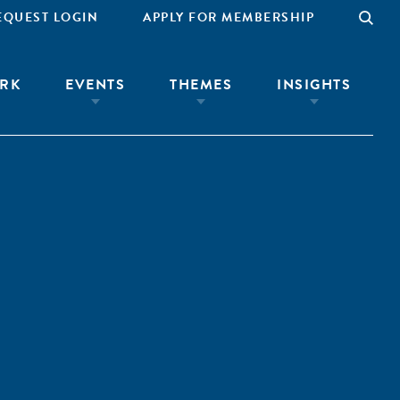
EQUEST LOGIN
APPLY FOR MEMBERSHIP
RK
EVENTS
THEMES
INSIGHTS