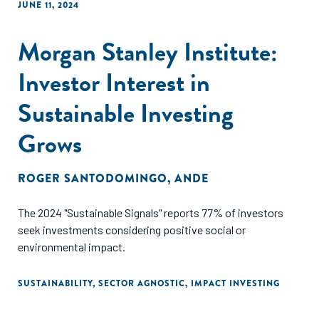
JUNE 11, 2024
Morgan Stanley Institute:
Investor Interest in
Sustainable Investing
Grows
ROGER SANTODOMINGO
,
ANDE
The 2024 "Sustainable Signals" reports 77% of investors
seek investments considering positive social or
environmental impact.
SUSTAINABILITY
,
SECTOR AGNOSTIC
,
IMPACT INVESTING