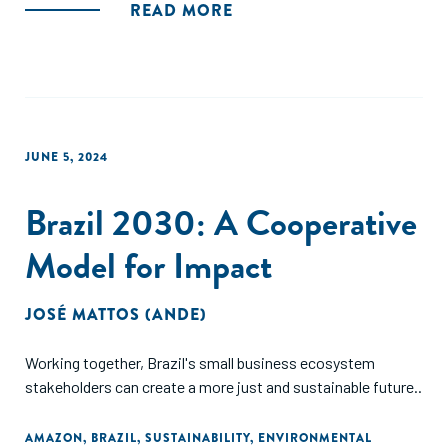
READ MORE
JUNE 5, 2024
Brazil 2030: A Cooperative
Model for Impact
JOSÉ MATTOS (ANDE)
Working together, Brazil's small business ecosystem
stakeholders can create a more just and sustainable future..
AMAZON
,
BRAZIL
,
SUSTAINABILITY
,
ENVIRONMENTAL