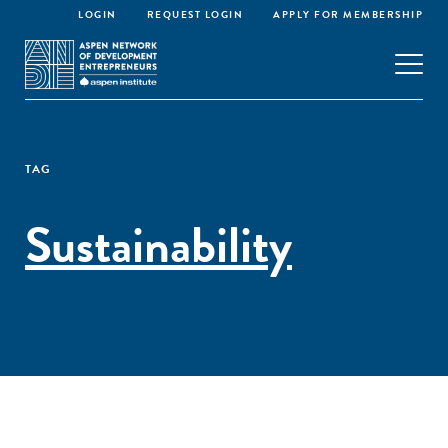
LOGIN
REQUEST LOGIN
APPLY FOR MEMBERSHIP
TAG
Sustainability