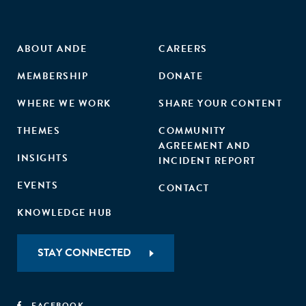
ABOUT ANDE
CAREERS
MEMBERSHIP
DONATE
WHERE WE WORK
SHARE YOUR CONTENT
THEMES
COMMUNITY
AGREEMENT AND
INSIGHTS
INCIDENT REPORT
EVENTS
CONTACT
KNOWLEDGE HUB
STAY CONNECTED
FACEBOOK