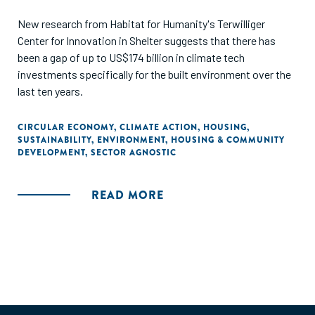
New research from Habitat for Humanity's Terwilliger
Center for Innovation in Shelter suggests that there has
been a gap of up to US$174 billion in climate tech
investments specifically for the built environment over the
last ten years.
CIRCULAR ECONOMY
,
CLIMATE ACTION
,
HOUSING
,
SUSTAINABILITY
,
ENVIRONMENT
,
HOUSING & COMMUNITY
DEVELOPMENT
,
SECTOR AGNOSTIC
READ MORE