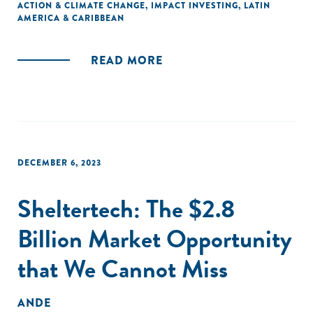
ACTION & CLIMATE CHANGE
,
IMPACT INVESTING
,
LATIN
AMERICA & CARIBBEAN
READ MORE
DECEMBER 6, 2023
Sheltertech: The $2.8
Billion Market Opportunity
that We Cannot Miss
ANDE