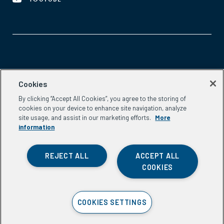
Aspen Network of Development Entrepreneurs
Cookies
2300 N St. NW, #700
By clicking “Accept All Cookies”, you agree to the storing of
Washington, DC 20037
cookies on your device to enhance site navigation, analyze
Phone:
(202) 736-5800
site usage, and assist in our marketing efforts.
More
Email:
info.ande@aspeninstitute.org
information
REJECT ALL
ACCEPT ALL
COOKIES
Privacy Policy
COOKIES SETTINGS