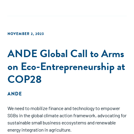
NOVEMBER 2, 2023
ANDE Global Call to Arms
on Eco-Entrepreneurship at
COP28
ANDE
We need to mobilize finance and technology to empower
SGBs in the global climate action framework, advocating for
sustainable small business ecosystems and renewable
energy integration in agriculture.