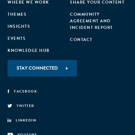
WHERE WE WORK
SHARE YOUR CONTENT
THEMES
COMMUNITY
AGREEMENT AND
INSIGHTS
INCIDENT REPORT
EVENTS
CONTACT
KNOWLEDGE HUB
STAY CONNECTED
FACEBOOK
TWITTER
LINKEDIN
YOUTUBE