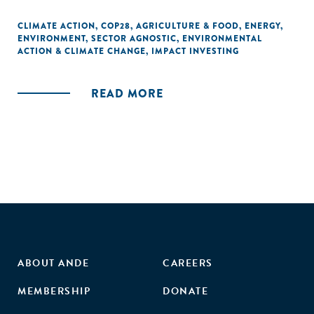
CLIMATE ACTION
,
COP28
,
AGRICULTURE & FOOD
,
ENERGY
,
ENVIRONMENT
,
SECTOR AGNOSTIC
,
ENVIRONMENTAL
ACTION & CLIMATE CHANGE
,
IMPACT INVESTING
READ MORE
ABOUT ANDE
CAREERS
MEMBERSHIP
DONATE