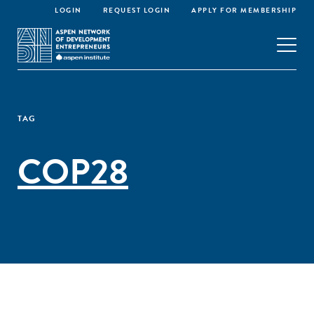
LOGIN
REQUEST LOGIN
APPLY FOR MEMBERSHIP
TAG
COP28