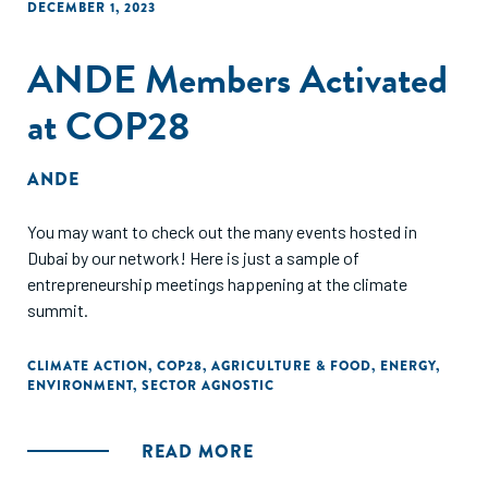
DECEMBER 1, 2023
ANDE Members Activated
at COP28
ANDE
You may want to check out the many events hosted in
Dubai by our network! Here is just a sample of
entrepreneurship meetings happening at the climate
summit.
CLIMATE ACTION
,
COP28
,
AGRICULTURE & FOOD
,
ENERGY
,
ENVIRONMENT
,
SECTOR AGNOSTIC
READ MORE