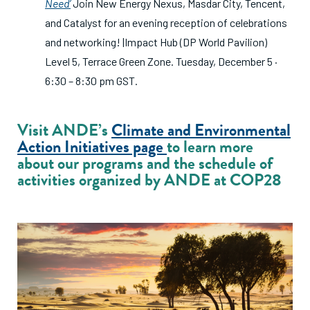
Need’
Join New Energy Nexus, Masdar City, Tencent,
and Catalyst for an evening reception of celebrations
and networking! |Impact Hub (DP World Pavilion)
Level 5, Terrace Green Zone. Tuesday, December 5 ·
6:30 – 8:30 pm GST.
Visit ANDE’s
Climate and Environmental
Action Initiatives page
to learn more
about our programs and the schedule of
activities organized by ANDE at COP28