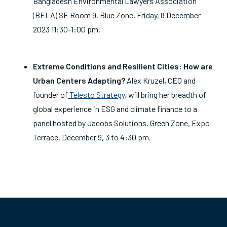
Bangladesh Environmental Lawyers Association
(BELA) SE Room 9, Blue Zone. Friday, 8 December
2023 11:30-1:00 pm.
Extreme Conditions and Resilient Cities: How are
Urban Centers Adapting?
Alex Kruzel, CEO and
founder of
Telesto Strategy,
will bring her breadth of
global experience in ESG and climate finance to a
panel hosted by Jacobs Solutions.
Green Zone, Expo
Terrace. December 9, 3 to 4:30 pm.