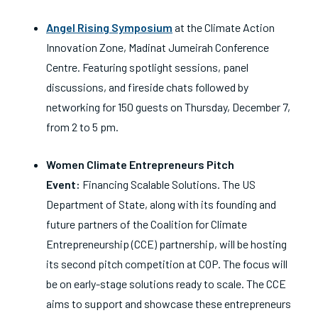
Angel Rising Symposium
at
the Climate Action
Innovation Zone, Madinat Jumeirah Conference
Centre. Featuring spotlight sessions, panel
discussions, and fireside chats followed by
networking for 150 guests on Thursday, December 7,
from 2 to 5 pm.
Women Climate Entrepreneurs Pitch
Event:
Financing Scalable Solutions.
The US
Department of State, along with its founding and
future partners of the Coalition for Climate
Entrepreneurship (CCE) partnership, will be hosting
its second pitch competition at COP. The focus will
be on early-stage solutions ready to scale. The CCE
aims to support and showcase these entrepreneurs