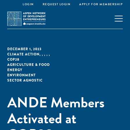
LOGIN
REQUEST LOGIN
APPLY FOR MEMBERSHIP
DECEMBER 1, 2023
CLIMATE ACTION
,
,
,
,
,
COP28
AGRICULTURE & FOOD
ENERGY
ENVIRONMENT
SECTOR AGNOSTIC
ANDE Members
Activated at