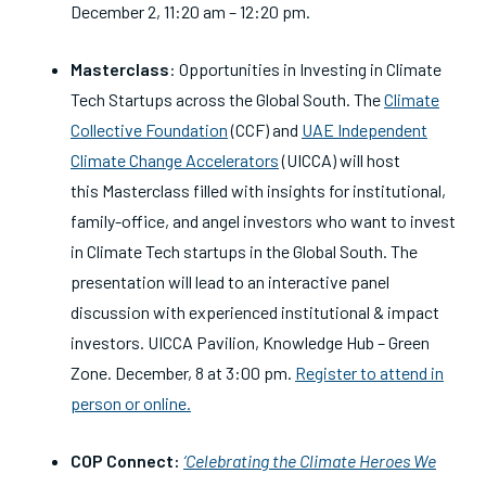
December 2, 11:20 am – 12:20 pm.
Masterclass
: Opportunities in Investing in Climate
Tech Startups across the Global South.
The
Climate
Collective Foundation
(CCF) and
UAE Independent
Climate Change Accelerators
(UICCA) will host
this
Masterclass filled with insights for institutional,
family-office, and angel investors who want to invest
in Climate Tech startups in the Global South. The
presentation will lead to an interactive panel
discussion with experienced institutional & impact
investors. UICCA Pavilion, Knowledge Hub – Green
Zone. December, 8 at 3:00 pm.
Register to attend in
person or online.
COP Connect:
‘Celebrating the Climate Heroes We