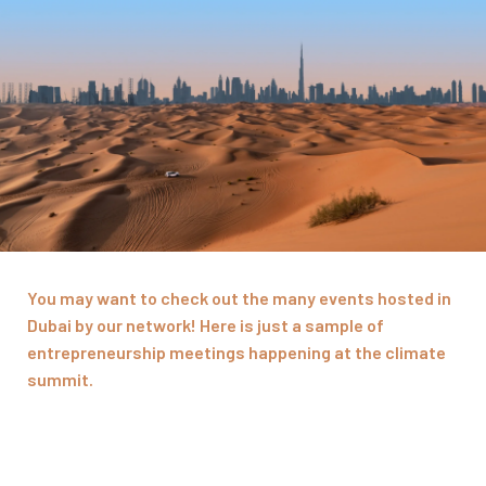
You may want to check out the many events hosted in
Dubai by our network! Here is just a sample of
entrepreneurship meetings happening at the climate
summit.