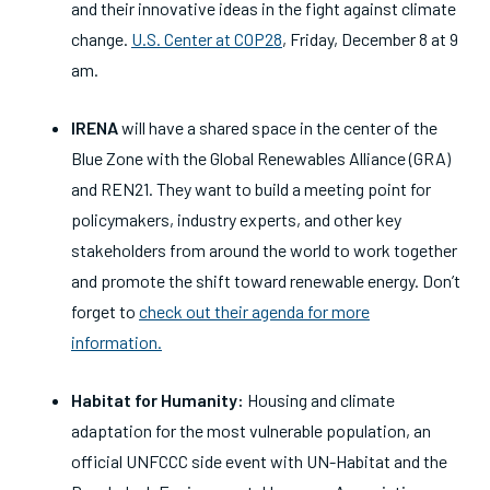
and their innovative ideas in the fight against climate
change.
U.S. Center at COP28
, Friday, December 8 at 9
am.
IRENA
will have a shared space in the center of the
Blue Zone with the Global Renewables Alliance (GRA)
and REN21. They want to build a meeting point for
policymakers, industry experts, and other key
stakeholders from around the world to work together
and promote the shift toward renewable energy. Don’t
forget to
check out their agenda for more
information.
Habitat for Humanity:
Housing and climate
adaptation for the most vulnerable population, an
official UNFCCC side event with UN-Habitat and the