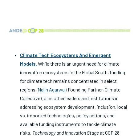
Climate Tech Ecosystems And Emergent
Models
.
While there is an urgent need for climate
innovation ecosystems in the Global South, funding
for climate tech remains concentrated in select
regions.
Nalin Agarwal
(Founding Partner, Climate
Collective) joins other leaders and institutions in
addressing ecosystem development, inclusion, local
vs. imported technologies, policy actions, and
available funding instruments to tackle climate
risks.
Technology and Innovation Stage
at COP 28