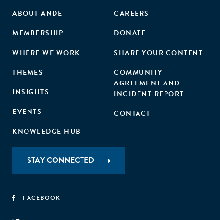
ABOUT ANDE
CAREERS
MEMBERSHIP
DONATE
WHERE WE WORK
SHARE YOUR CONTENT
THEMES
COMMUNITY
AGREEMENT AND
INSIGHTS
INCIDENT REPORT
EVENTS
CONTACT
KNOWLEDGE HUB
STAY CONNECTED
FACEBOOK