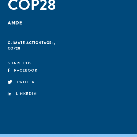
COP28
ANDE
CLIMATE ACTION
TAGS:
,
COP28
SHARE POST
FACEBOOK
TWITTER
LINKEDIN