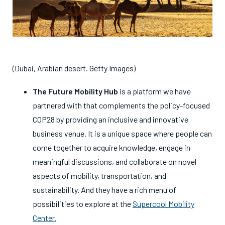
(Dubai, Arabian desert. Getty Images)
The Future Mobility Hub
is
a platform we have
partnered with that complements the policy-focused
COP28 by providing an inclusive and innovative
business venue. It is a unique space where people can
come together to acquire knowledge, engage in
meaningful discussions, and collaborate on novel
aspects of mobility, transportation, and
sustainability. And they have a rich menu of
possibilities to explore at the
Supercool Mobility
Center.