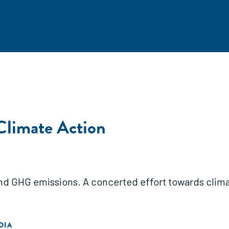
Climate Action
and GHG emissions. A concerted effort towards clima
DIA