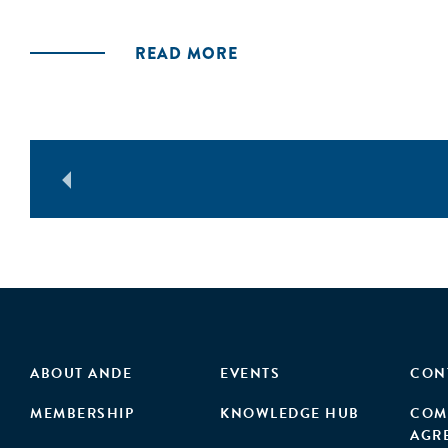
READ MORE
ABOUT ANDE
EVENTS
CON
MEMBERSHIP
KNOWLEDGE HUB
COM
AGR