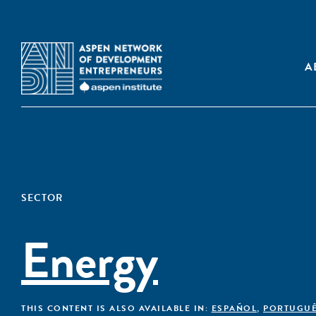
A
SECTOR
Energy
THIS CONTENT IS ALSO AVAILABLE IN:
ESPAÑOL
,
PORTUGU