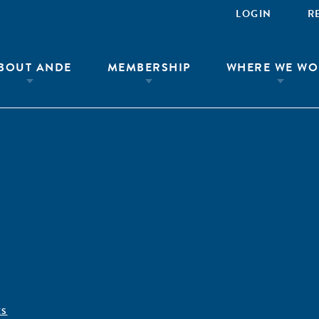
LOGIN
R
BOUT ANDE
MEMBERSHIP
WHERE WE WO
ÊS