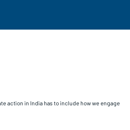
te action in India has to include how we engage