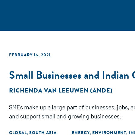
FEBRUARY 16, 2021
Small Businesses and Indian 
RICHENDA VAN LEEUWEN (ANDE)
SMEs make up a large part of businesses, jobs, 
and support small and growing businesses.
GLOBAL
SOUTH ASIA
ENERGY
ENVIRONMENT
IN
,
,
,