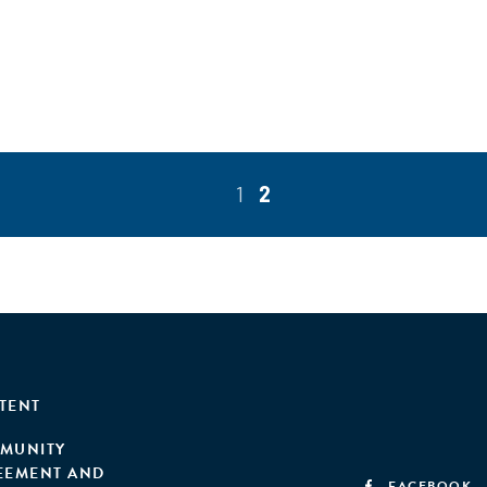
1
2
TENT
MUNITY
EEMENT AND
FACEBOOK