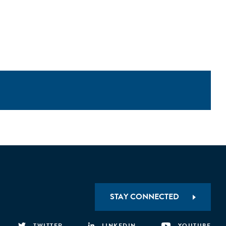
STAY CONNECTED
TWITTER
LINKEDIN
YOUTUBE