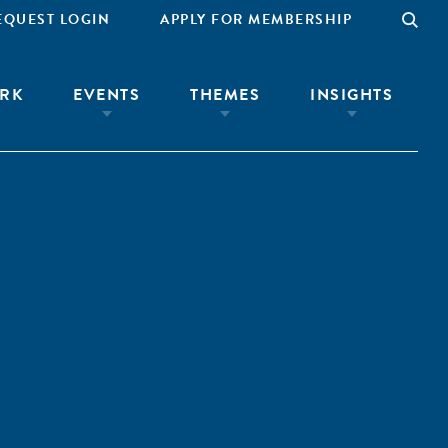
EQUEST LOGIN
APPLY FOR MEMBERSHIP
RK
EVENTS
THEMES
INSIGHTS