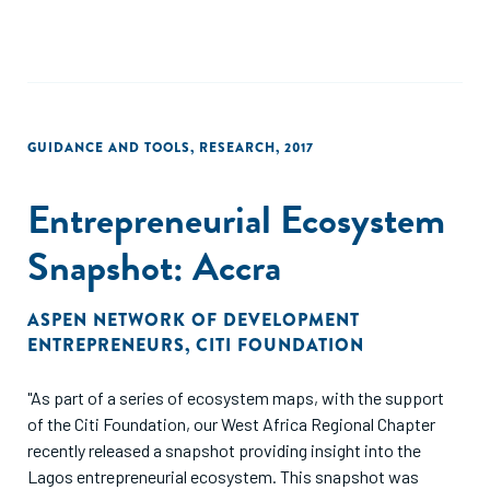
GUIDANCE AND TOOLS
,
RESEARCH
,
2017
Entrepreneurial Ecosystem
Snapshot: Accra
ASPEN NETWORK OF DEVELOPMENT
ENTREPRENEURS
,
CITI FOUNDATION
"As part of a series of ecosystem maps, with the support
of the Citi Foundation, our West Africa Regional Chapter
recently released a snapshot providing insight into the
Lagos entrepreneurial ecosystem. This snapshot was