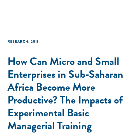
RESEARCH
,
2011
How Can Micro and Small
Enterprises in Sub-Saharan
Africa Become More
Productive? The Impacts of
Experimental Basic
Managerial Training