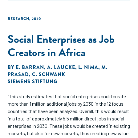
RESEARCH
,
2020
Social Enterprises as Job
Creators in Africa
BY
E. BARRAN
,
A. LAUCKE
,
L. NIMA
,
M.
PRASAD
,
C. SCHWANK
SIEMENS STIFTUNG
"This study estimates that social enterprises could create
more than 1 million additional jobs by 2030 in the 12 focus
countries that have been analyzed. Overall, this would result
in a total of approximately 5.5 million direct jobs in social
enterprises in 2030. These jobs would be created in existing
markets, but also for new markets, thus creating new value