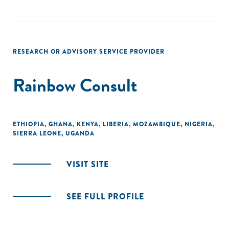
RESEARCH OR ADVISORY SERVICE PROVIDER
Rainbow Consult
ETHIOPIA
,
GHANA
,
KENYA
,
LIBERIA
,
MOZAMBIQUE
,
NIGERIA
,
SIERRA LEONE
,
UGANDA
VISIT SITE
SEE FULL PROFILE