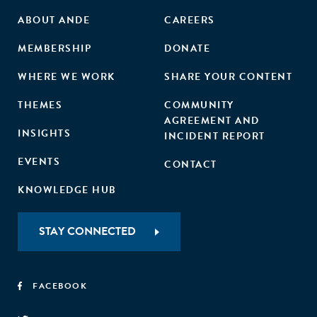
ABOUT ANDE
CAREERS
MEMBERSHIP
DONATE
WHERE WE WORK
SHARE YOUR CONTENT
THEMES
COMMUNITY
AGREEMENT AND
INSIGHTS
INCIDENT REPORT
EVENTS
CONTACT
KNOWLEDGE HUB
STAY CONNECTED
FACEBOOK