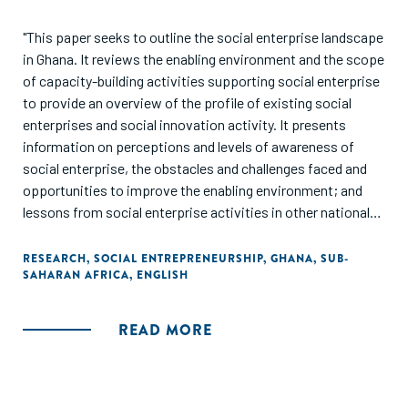
"This paper seeks to outline the social enterprise landscape
in Ghana. It reviews the enabling environment and the scope
of capacity-building activities supporting social enterprise
to provide an overview of the profile of existing social
enterprises and social innovation activity. It presents
information on perceptions and levels of awareness of
social enterprise, the obstacles and challenges faced and
opportunities to improve the enabling environment; and
lessons from social enterprise activities in other national
contexts. It should be noted that the study is not, and did
not set out to be a comprehensive review of all social
RESEARCH
,
SOCIAL ENTREPRENEURSHIP
,
GHANA
,
SUB-
SAHARAN AFRICA
,
ENGLISH
enterprises and support organisation in Ghana."
READ MORE