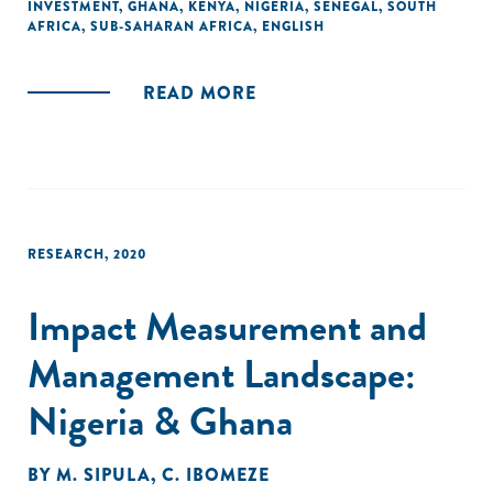
INVESTMENT
,
GHANA
,
KENYA
,
NIGERIA
,
SENEGAL
,
SOUTH
AFRICA
,
SUB-SAHARAN AFRICA
,
ENGLISH
READ MORE
RESEARCH
,
2020
Impact Measurement and
Management Landscape:
Nigeria & Ghana
BY
M. SIPULA
,
C. IBOMEZE