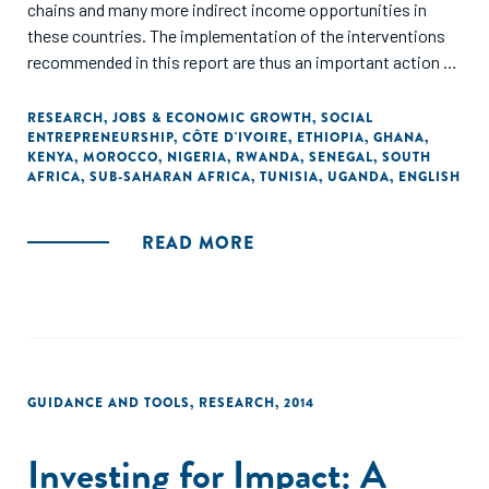
chains and many more indirect income opportunities in
these countries. The implementation of the interventions
recommended in this report are thus an important action to
prepare the African continent on future demographic
dynamics. In addition, they can also be seen as an important
RESEARCH
,
JOBS & ECONOMIC GROWTH
,
SOCIAL
ENTREPRENEURSHIP
,
CÔTE D'IVOIRE
,
ETHIOPIA
,
GHANA
,
contribution to preserve jobs that have been put at risk
KENYA
,
MOROCCO
,
NIGERIA
,
RWANDA
,
SENEGAL
,
SOUTH
because of COVID-19."
AFRICA
,
SUB-SAHARAN AFRICA
,
TUNISIA
,
UGANDA
,
ENGLISH
READ MORE
GUIDANCE AND TOOLS
,
RESEARCH
,
2014
Investing for Impact: A