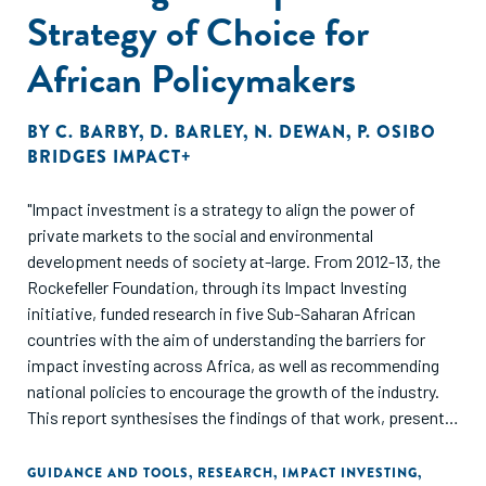
Strategy of Choice for
African Policymakers
BY
C. BARBY
,
D. BARLEY
,
N. DEWAN
,
P. OSIBO
BRIDGES IMPACT+
"Impact investment is a strategy to align the power of
private markets to the social and environmental
development needs of society at-large. From 2012-13, the
Rockefeller Foundation, through its Impact Investing
initiative, funded research in five Sub-Saharan African
countries with the aim of understanding the barriers for
impact investing across Africa, as well as recommending
national policies to encourage the growth of the industry.
This report synthesises the findings of that work, presents
three frameworks, and examines the potential of impact
investing as a 'strategy of choice' for African policymakers."
GUIDANCE AND TOOLS
,
RESEARCH
,
IMPACT INVESTING
,