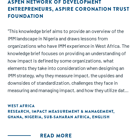
ASPEN NETWORK OF DEVELOPMENT
ENTREPRENEURS
,
ASPIRE CORONATION TRUST
FOUNDATION
"This knowledge brief aims to provide an overview of the
IMM landscape in Nigeria and draws lessons from
organizations who have IMM experience in West Africa. The
knowledge brief focuses on providing an understanding of
how impact is defined by some organizations, what
elements they take into consideration when designing an
IMM strategy, why they measure impact, the upsides and
downsides of standardization, challenges they face in
measuring and managing impact, and how they utilize data
to drive impact. The knowledge brief also shares the IMM
journey of three organizations: Aspire Coronation Trust
WEST AFRICA
RESEARCH
,
IMPACT MEASUREMENT & MANAGEMENT
,
(ACT) Foundation, LEAP Africa and MBC Africa, and
GHANA
,
NIGERIA
,
SUB-SAHARAN AFRICA
,
ENGLISH
provides recommendations on implementing IMM."
READ MORE