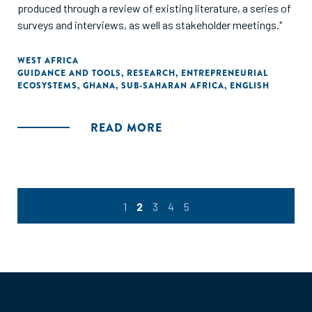
produced through a review of existing literature, a series of
surveys and interviews, as well as stakeholder meetings."
WEST AFRICA
GUIDANCE AND TOOLS
,
RESEARCH
,
ENTREPRENEURIAL
ECOSYSTEMS
,
GHANA
,
SUB-SAHARAN AFRICA
,
ENGLISH
READ MORE
1
2
3
4
5