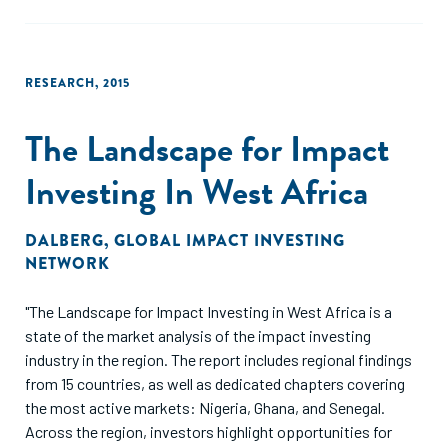
RESEARCH
,
2015
The Landscape for Impact
Investing In West Africa
DALBERG
,
GLOBAL IMPACT INVESTING
NETWORK
"The Landscape for Impact Investing in West Africa is a
state of the market analysis of the impact investing
industry in the region. The report includes regional findings
from 15 countries, as well as dedicated chapters covering
the most active markets: Nigeria, Ghana, and Senegal.
Across the region, investors highlight opportunities for