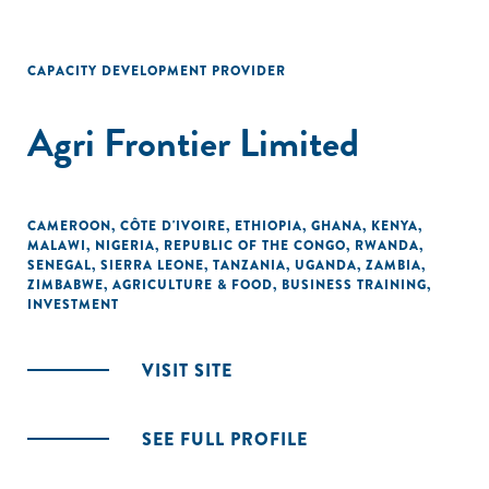
CAPACITY DEVELOPMENT PROVIDER
Agri Frontier Limited
CAMEROON
,
CÔTE D'IVOIRE
,
ETHIOPIA
,
GHANA
,
KENYA
,
MALAWI
,
NIGERIA
,
REPUBLIC OF THE CONGO
,
RWANDA
,
SENEGAL
,
SIERRA LEONE
,
TANZANIA
,
UGANDA
,
ZAMBIA
,
ZIMBABWE
,
AGRICULTURE & FOOD
,
BUSINESS TRAINING
,
INVESTMENT
VISIT SITE
SEE FULL PROFILE