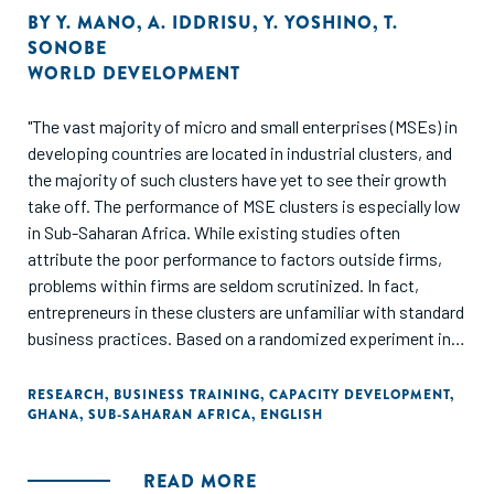
BY
Y. MANO
,
A. IDDRISU
,
Y. YOSHINO
,
T.
SONOBE
WORLD DEVELOPMENT
"The vast majority of micro and small enterprises (MSEs) in
developing countries are located in industrial clusters, and
the majority of such clusters have yet to see their growth
take off. The performance of MSE clusters is especially low
in Sub-Saharan Africa. While existing studies often
attribute the poor performance to factors outside firms,
problems within firms are seldom scrutinized. In fact,
entrepreneurs in these clusters are unfamiliar with standard
business practices. Based on a randomized experiment in
Ghana, this study demonstrates that basic-level
management training improves business practices and
RESEARCH
,
BUSINESS TRAINING
,
CAPACITY DEVELOPMENT
,
GHANA
,
SUB-SAHARAN AFRICA
,
ENGLISH
performance."
READ MORE