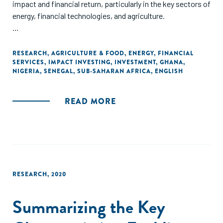
impact and financial return, particularly in the key sectors of
energy, financial technologies, and agriculture.
The landscape study is based on thorough analysis of
relevant literature, large volumes of transaction data, and
RESEARCH
,
AGRICULTURE & FOOD
,
ENERGY
,
FINANCIAL
SERVICES
,
IMPACT INVESTING
,
INVESTMENT
,
GHANA
,
extensive interviews with key industry stakeholders.
NIGERIA
,
SENEGAL
,
SUB-SAHARAN AFRICA
,
ENGLISH
Detailed country chapters include information on the supply
of capital by investor type, investment opportunities by
sector, and regulatory considerations and hurdles for
READ MORE
impact investors and investees."
RESEARCH
,
2020
Summarizing the Key