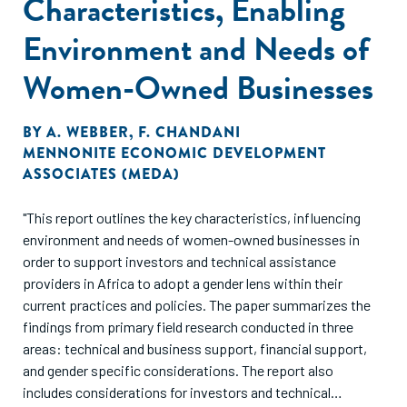
Characteristics, Enabling
Environment and Needs of
Women-Owned Businesses
BY
A. WEBBER
,
F. CHANDANI
MENNONITE ECONOMIC DEVELOPMENT
ASSOCIATES (MEDA)
"This report outlines the key characteristics, influencing
environment and needs of women-owned businesses in
order to support investors and technical assistance
providers in Africa to adopt a gender lens within their
current practices and policies. The paper summarizes the
findings from primary field research conducted in three
areas: technical and business support, financial support,
and gender specific considerations. The report also
includes considerations for investors and technical