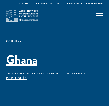
LOGIN
REQUEST LOGIN
APPLY FOR MEMBERSHIP
COUNTRY
Ghana
THIS CONTENT IS ALSO AVAILABLE IN:
ESPAÑOL
,
PORTUGUÊS