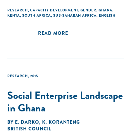
assistance or business service providers when adopting a
gender lens with their current practices and policies within
RESEARCH
,
CAPACITY DEVELOPMENT
,
GENDER
,
GHANA
,
KENYA
,
SOUTH AFRICA
,
SUB-SAHARAN AFRICA
,
ENGLISH
the three areas. "
READ MORE
RESEARCH
,
2015
Social Enterprise Landscape
in Ghana
BY
E. DARKO
,
K. KORANTENG
BRITISH COUNCIL