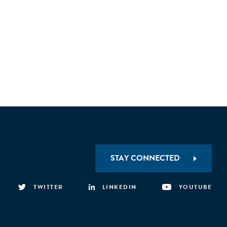
STAY CONNECTED
TWITTER
LINKEDIN
YOUTUBE