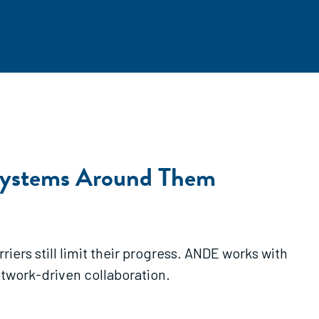
systems Around Them
ers still limit their progress. ANDE works with
etwork-driven collaboration.