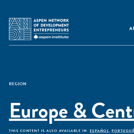
A
REGION
Europe & Centr
THIS CONTENT IS ALSO AVAILABLE IN:
ESPAÑOL
,
PORTUGU