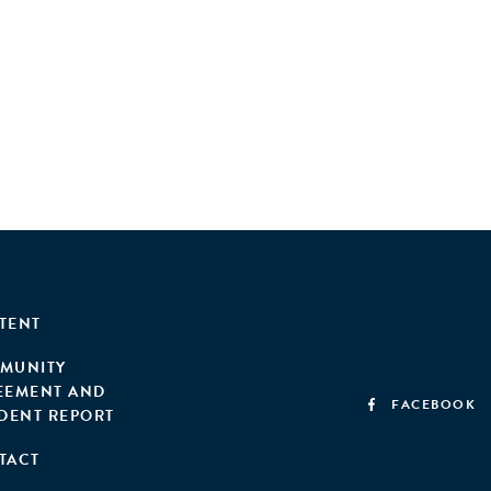
TENT
MUNITY
EEMENT AND
FACEBOOK
IDENT REPORT
TACT