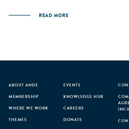
READ MORE
ABOUT ANDE
EVENTS
CON
MEMBERSHIP
KNOWLEDGE HUB
COM
AGR
WHERE WE WORK
CAREERS
INC
THEMES
DONATE
CON