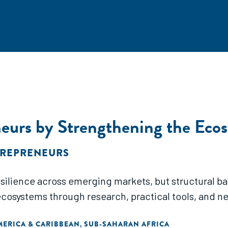
urs by Strengthening the Eco
TREPRENEURS
ience across emerging markets, but structural barri
ecosystems through research, practical tools, and n
MERICA & CARIBBEAN
SUB-SAHARAN AFRICA
,