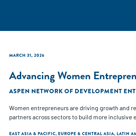
MARCH 31, 2026
Advancing Women Entreprene
ASPEN NETWORK OF DEVELOPMENT EN
Women entrepreneurs are driving growth and resil
partners across sectors to build more inclusive 
EAST ASIA & PACIFIC
EUROPE & CENTRAL ASIA
LATIN A
,
,