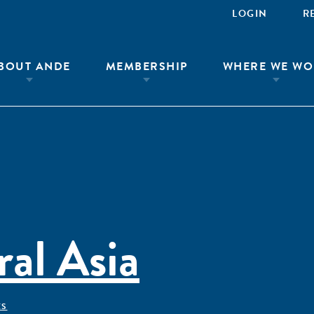
LOGIN
R
BOUT ANDE
MEMBERSHIP
WHERE WE WO
al Asia
ÊS