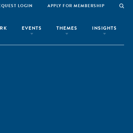
EQUEST LOGIN
APPLY FOR MEMBERSHIP
RK
EVENTS
THEMES
INSIGHTS