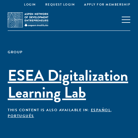
LOGIN
REQUEST LOGIN
APPLY FOR MEMBERSHIP
GROUP
ESEA Digitalization
Learning Lab
THIS CONTENT IS ALSO AVAILABLE IN:
ESPAÑOL
,
PORTUGUÊS