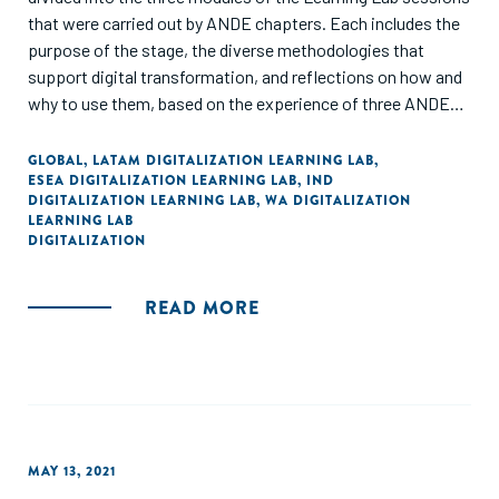
that were carried out by ANDE chapters. Each includes the
purpose of the stage, the diverse methodologies that
support digital transformation, and reflections on how and
why to use them, based on the experience of three ANDE
members.
GLOBAL
,
LATAM DIGITALIZATION LEARNING LAB
,
ESEA DIGITALIZATION LEARNING LAB
,
IND
DIGITALIZATION LEARNING LAB
,
WA DIGITALIZATION
LEARNING LAB
DIGITALIZATION
READ MORE
MAY 13, 2021