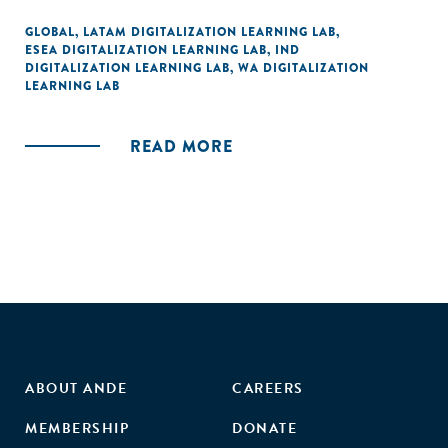
GLOBAL
,
LATAM DIGITALIZATION LEARNING LAB
,
ESEA DIGITALIZATION LEARNING LAB
,
IND
DIGITALIZATION LEARNING LAB
,
WA DIGITALIZATION
LEARNING LAB
READ MORE
ABOUT ANDE
CAREERS
MEMBERSHIP
DONATE