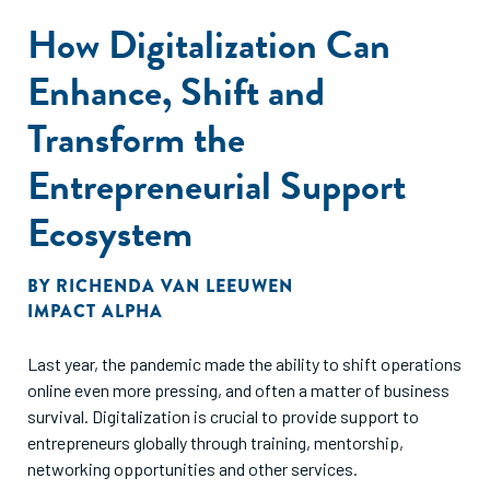
How Digitalization Can
Enhance, Shift and
Transform the
Entrepreneurial Support
Ecosystem
BY
RICHENDA VAN LEEUWEN
IMPACT ALPHA
Last year, the pandemic made the ability to shift operations
online even more pressing, and often a matter of business
survival. Digitalization is crucial to provide support to
entrepreneurs globally through training, mentorship,
networking opportunities and other services.