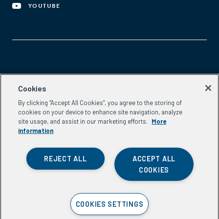
YOUTUBE
Aspen Network of Development Entrepreneurs
Cookies
2300 N St. NW, #700
By clicking “Accept All Cookies”, you agree to the storing of
Washington, DC 20037
cookies on your device to enhance site navigation, analyze
Phone:
(202) 736-5800
site usage, and assist in our marketing efforts.
More
Email:
info.ande@aspeninstitute.org
information
REJECT ALL
ACCEPT ALL
COOKIES
Privacy Policy
COOKIES SETTINGS