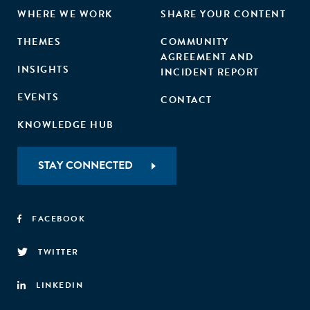
WHERE WE WORK
SHARE YOUR CONTENT
THEMES
COMMUNITY
AGREEMENT AND
INSIGHTS
INCIDENT REPORT
EVENTS
CONTACT
KNOWLEDGE HUB
STAY CONNECTED
FACEBOOK
TWITTER
LINKEDIN