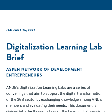
JANUARY 26, 2022
Digitalization Learning Lab
Brief
ASPEN NETWORK OF DEVELOPMENT
ENTREPRENEURS
ANDE’s Digitalization Learning Labs are a series of
convenings that aim to support the digital transformation
of the SGB sector by exchanging knowledge among ANDE
members and evaluating their needs. This document is
divided into the three modules of the Learning Lab sessions