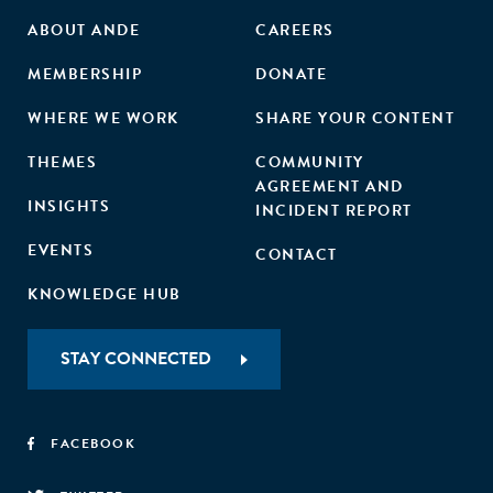
ABOUT ANDE
CAREERS
MEMBERSHIP
DONATE
WHERE WE WORK
SHARE YOUR CONTENT
THEMES
COMMUNITY
AGREEMENT AND
INSIGHTS
INCIDENT REPORT
EVENTS
CONTACT
KNOWLEDGE HUB
STAY CONNECTED
FACEBOOK