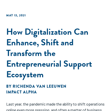
MAY 13, 2021
How Digitalization Can
Enhance, Shift and
Transform the
Entrepreneurial Support
Ecosystem
BY
RICHENDA VAN LEEUWEN
IMPACT ALPHA
Last year, the pandemic made the ability to shift operations
online even more pressing, and often a matter of business