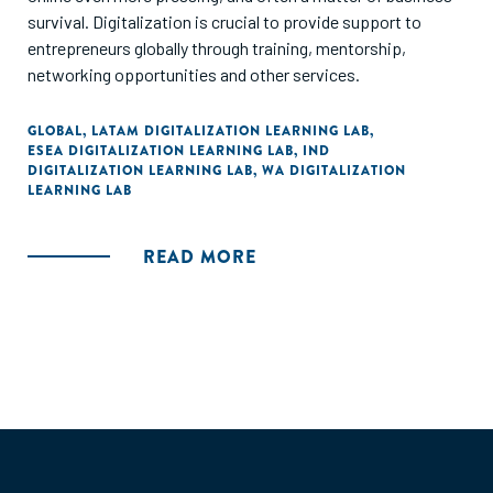
survival. Digitalization is crucial to provide support to
entrepreneurs globally through training, mentorship,
networking opportunities and other services.
GLOBAL
,
LATAM DIGITALIZATION LEARNING LAB
,
ESEA DIGITALIZATION LEARNING LAB
,
IND
DIGITALIZATION LEARNING LAB
,
WA DIGITALIZATION
LEARNING LAB
READ MORE