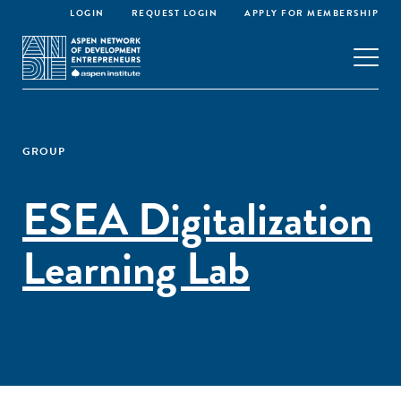
LOGIN
REQUEST LOGIN
APPLY FOR MEMBERSHIP
GROUP
ESEA Digitalization
Learning Lab