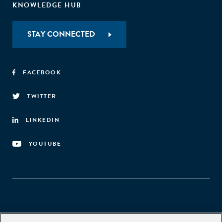
KNOWLEDGE HUB
STAY CONNECTED
FACEBOOK
TWITTER
LINKEDIN
YOUTUBE