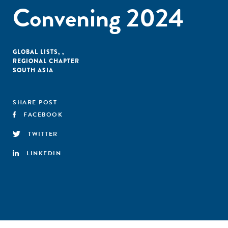
Convening 2024
GLOBAL LISTS
,
,
REGIONAL CHAPTER
SOUTH ASIA
SHARE POST
FACEBOOK
TWITTER
LINKEDIN