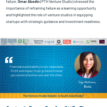
failure.
Omar Abedin
(PTH Venture Studio) stressed the
importance of reframing failure as a learning opportunity
and highlighted the role of venture studios in equipping
startups with strategic guidance and investment readiness.