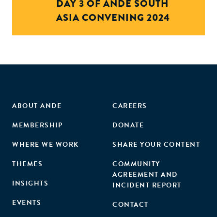
DAY 3 OF ANDE SOUTH
ASIA CONVENING 2024
ABOUT ANDE
CAREERS
MEMBERSHIP
DONATE
WHERE WE WORK
SHARE YOUR CONTENT
THEMES
COMMUNITY
AGREEMENT AND
INSIGHTS
INCIDENT REPORT
EVENTS
CONTACT