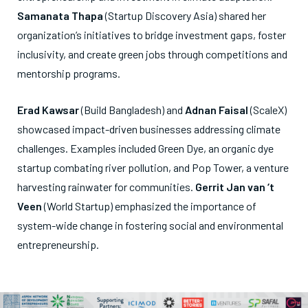
Samanata Thapa
(Startup Discovery Asia) shared her
organization’s initiatives to bridge investment gaps, foster
inclusivity, and create green jobs through competitions and
mentorship programs.
Erad Kawsar
(Build Bangladesh) and
Adnan Faisal
(ScaleX)
showcased impact-driven businesses addressing climate
challenges. Examples included Green Dye, an organic dye
startup combating river pollution, and Pop Tower, a venture
harvesting rainwater for communities.
Gerrit Jan van ‘t
Veen
(World Startup) emphasized the importance of
system-wide change in fostering social and environmental
entrepreneurship.