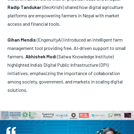
Radip Tandukar
(GeoKrishi) shared how digital agriculture
platforms are empowering farmers in Nepal with market
access and financial tools.
Gihan Mendis
(EngenuityAi) introduced an intelligent farm
management tool providing free, AI-driven support to small
farmers.
Abhishek Modi
(Satwa Knowledge Institute)
highlighted India’s Digital Public Infrastructure (DPI)
initiatives, emphasizing the importance of collaboration
among society, government, and markets in scaling digital
solutions.