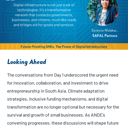
Looking Ahead
The conversations from Day 1 underscored the urgent need
for innovation, collaboration, and investment to drive
entrepreneurship in South Asia. Climate adaptation
strategies, inclusive funding mechanisms, and digital
transformation are no longer optional but necessary for the
survival and growth of small businesses. As ANDE’s
convening progresses, these discussions will shape future