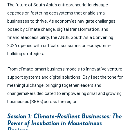
The future of South Asia’s entrepreneurial landscape
depends on fostering ecosystems that enable small
businesses to thrive. As economies navigate challenges
posed by climate change, digital transformation, and
financial accessibility, the ANDE South Asia Convening
2024 opened with critical discussions on ecosystem-
building strategies.
From climate-smart business models to innovative venture
support systems and digital solutions, Day 1 set the tone for
meaningful change, bringing together leaders and
changemakers dedicated to empowering small and growing
businesses (SGBs) across the region.
Session 1: Climate-Resilient Businesses: The
Power of Incubation in Mountainous