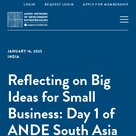
LOGIN
REQUEST LOGIN
APPLY FOR MEMBERSHIP
JANUARY 16, 2025
INDIA
Reflecting on Big
Ideas for Small
Business: Day 1 of
ANDE South Asia