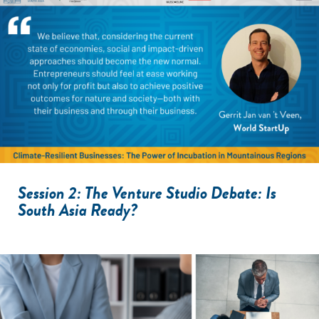
Session 2: The Venture Studio Debate: Is
South Asia Ready?