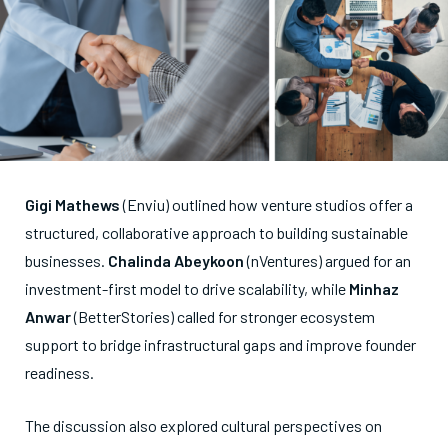
Gigi Mathews
(Enviu) outlined how venture studios offer a
structured, collaborative approach to building sustainable
businesses.
Chalinda Abeykoon
(nVentures) argued for an
investment-first model to drive scalability, while
Minhaz
Anwar
(BetterStories) called for stronger ecosystem
support to bridge infrastructural gaps and improve founder
readiness.
The discussion also explored cultural perspectives on