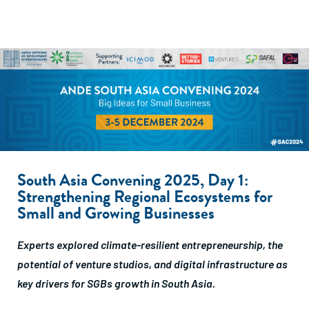
South Asia Convening 2025, Day 1:
Strengthening Regional Ecosystems for
Small and Growing Businesses
Experts explored climate-resilient entrepreneurship, the
potential of venture studios, and digital infrastructure as
key drivers for SGBs growth in South Asia.