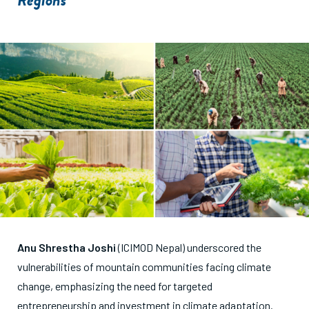
Regions
Anu Shrestha Joshi
(ICIMOD Nepal) underscored the
vulnerabilities of mountain communities facing climate
change, emphasizing the need for targeted
entrepreneurship and investment in climate adaptation.