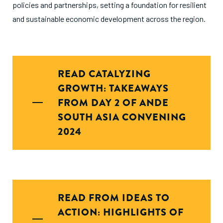
policies and partnerships, setting a foundation for resilient
and sustainable economic development across the region.
READ CATALYZING
GROWTH: TAKEAWAYS
FROM DAY 2 OF ANDE
SOUTH ASIA CONVENING
2024
READ FROM IDEAS TO
ACTION: HIGHLIGHTS OF