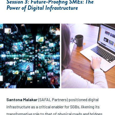
Session 3: Future-Proofing SMEs: The
Power of Digital Infrastructure
Santona Malakar
(SAFAL Partners) positioned digital
infrastructure as a critical enabler for SGBs, likening its
transformative role to that of physical roads and bridges.