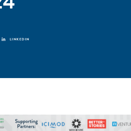
24
LINKEDIN