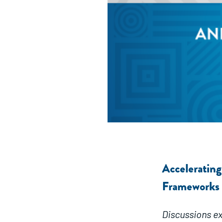
Acceleratin
Frameworks
Discussions ex