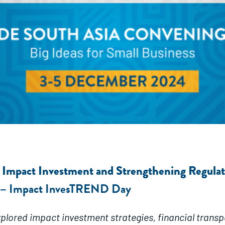
g Impact Investment and Strengthening Regula
Impact InvesTREND Day
 –
plored impact investment strategies, financial trans