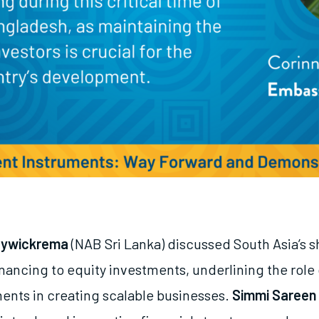
eywickrema
(NAB Sri Lanka) discussed South Asia’s s
nancing to equity investments, underlining the role 
ments in creating scalable businesses.
Simmi Sareen