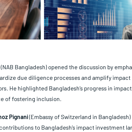
(NAB Bangladesh) opened the discussion by empha
ardize due diligence processes and amplify impact 
tors. He highlighted Bangladesh’s progress in impact
e of fostering inclusion.
hoz Pignani
(Embassy of Switzerland in Bangladesh) 
 contributions to Bangladesh’s impact investment l