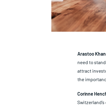
Arastoo Khan
need to stand
attract inves
the importanc
Corinne Henc
Switzerland’s