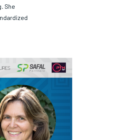
g. She
tandardized