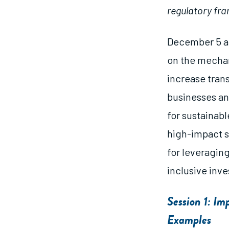
regulatory fra
December 5 an
on the mechan
increase tran
businesses an
for sustainabl
high-impact se
for leveraging
inclusive inv
Session 1: I
Examples