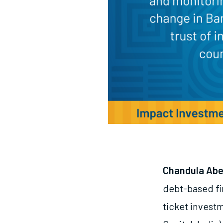
Chandula Ab
debt-based fi
ticket invest