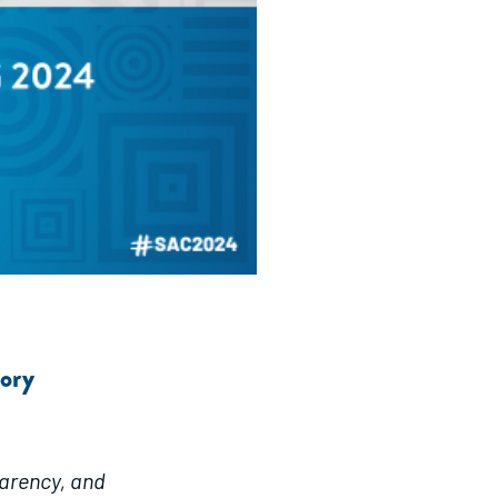
tory
parency, and