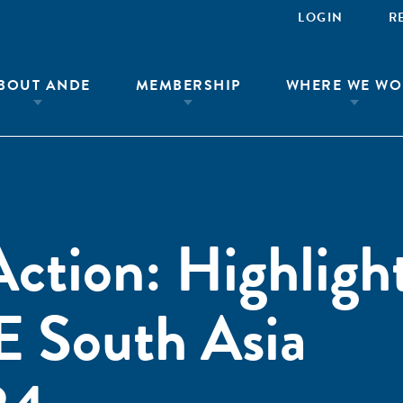
LOGIN
R
BOUT ANDE
MEMBERSHIP
WHERE WE WO
ction: Highlight
 South Asia