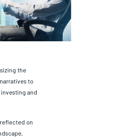
sizing the
narratives to
 investing and
reflected on
andscape,