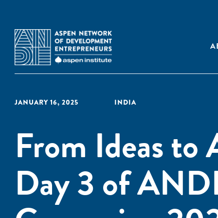
A
JANUARY 16, 2025
INDIA
From Ideas to A
Day 3 of ANDE