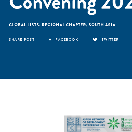
Convening 20
GLOBAL LISTS
,
REGIONAL CHAPTER
,
SOUTH ASIA
SHARE POST
FACEBOOK
TWITTER