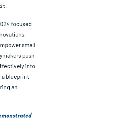
ia.
2024 focused
novations,
 empower small
cymakers push
fectively into
 a blueprint
ering an
Demonstrated