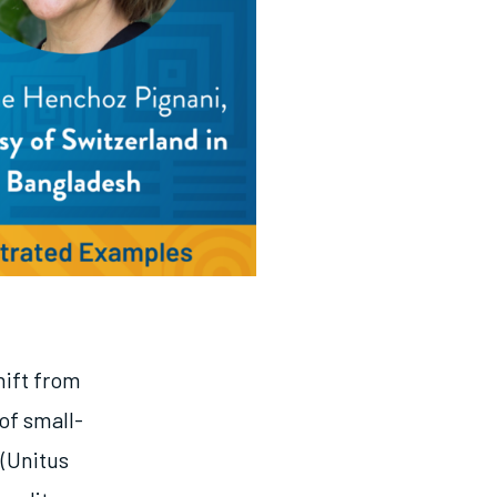
hift from
of small-
(Unitus