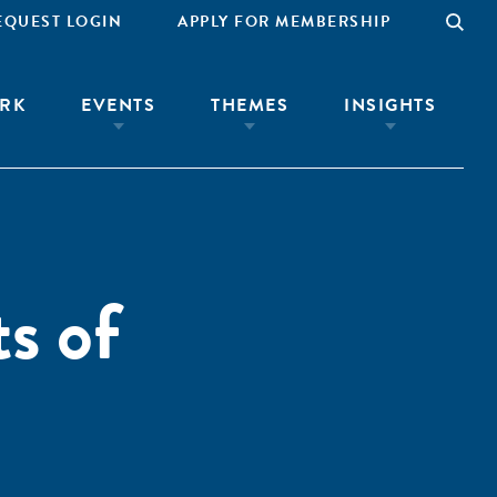
EQUEST LOGIN
APPLY FOR MEMBERSHIP
RK
EVENTS
THEMES
INSIGHTS
s of