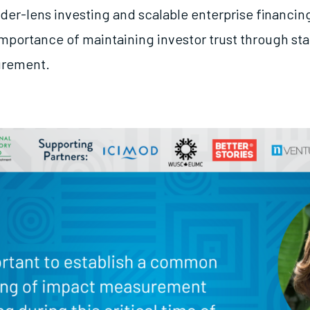
der-lens investing and scalable enterprise financin
importance of maintaining investor trust through s
urement.