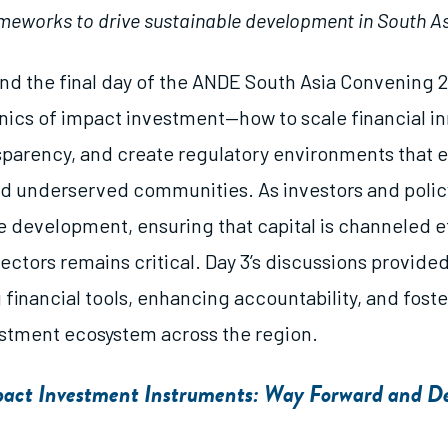
meworks to drive sustainable development in South As
d the final day of the ANDE South Asia Convening 
ics of impact investment—how to scale financial in
sparency, and create regulatory environments that
d underserved communities. As investors and poli
e development, ensuring that capital is channeled ef
ctors remains critical. Day 3’s discussions provided
 financial tools, enhancing accountability, and fost
estment ecosystem across the region.
mpact Investment Instruments: Way Forward and 