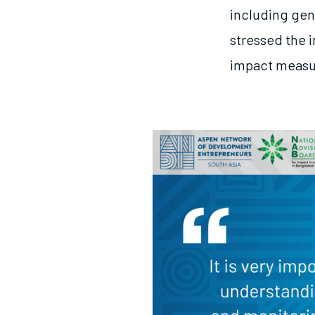
including gen
stressed the 
impact meas