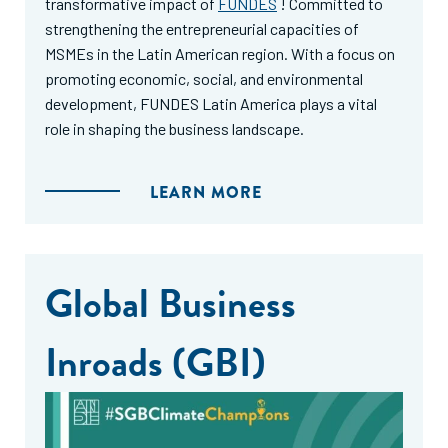
transformative impact of
FUNDES
! Committed to
strengthening the entrepreneurial capacities of
MSMEs in the Latin American region. With a focus on
promoting economic, social, and environmental
development, FUNDES Latin America plays a vital
role in shaping the business landscape.
LEARN MORE
Global Business
Inroads (GBI)