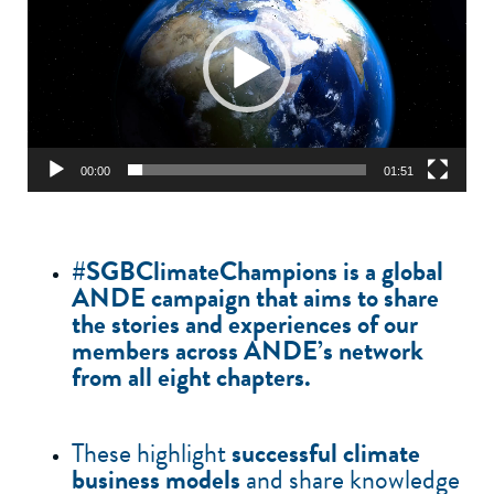
00:00
01:51
#SGBClimateChampions is a
global
ANDE campaign
that aims to share
the stories and experiences of our
members across ANDE’s network
from all
eight chapters
.
These highlight
successful climate
business models
and share knowledge