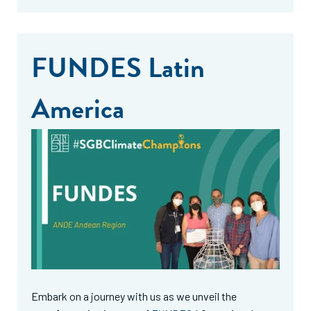
FUNDES Latin
America
Embark on a journey with us as we unveil the