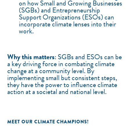
on how Small and Growing Businesses
(SGBs) and Entrepreneurship
Support Organizations (ESOs) can
incorporate climate lenses into their
work.
Why this matters
: SGBs and ESOs can be
a key driving force in combating climate
change at a community level. By
implementing small but consistent steps,
they have the power to influence climate
action at a societal and national level.
MEET OUR CLIMATE CHAMPIONS!