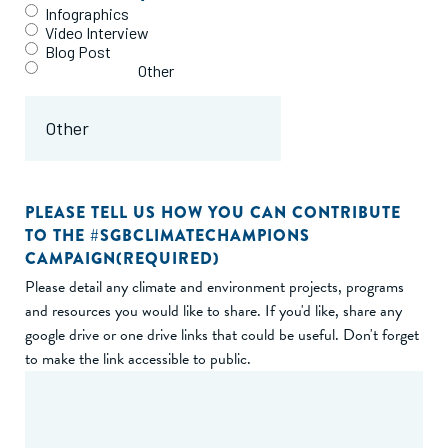
Infographics
Video Interview
Blog Post
Other
PLEASE TELL US HOW YOU CAN CONTRIBUTE
TO THE #SGBCLIMATECHAMPIONS
CAMPAIGN
(REQUIRED)
Please detail any climate and environment projects, programs
and resources you would like to share. If you'd like, share any
google drive or one drive links that could be useful. Don't forget
to make the link accessible to public.