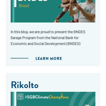
In this blog, we are proud to present the BNDES
Garage Program from the National Bank for
Economic and Social Development (BNDES)
LEARN MORE
Rikolto