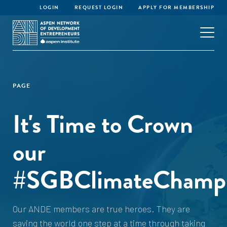
LOGIN
REQUEST LOGIN
APPLY FOR MEMBERSHIP
PAGE
It's Time to Crown
our
#SGBClimateChampi
Our ANDE members are true heroes. They are
saving the world one step at a time through taking