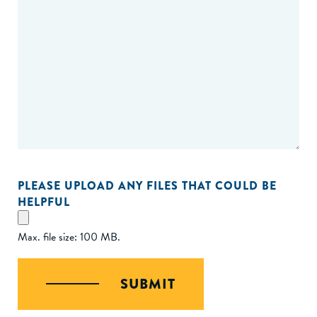
PLEASE UPLOAD ANY FILES THAT COULD BE
HELPFUL
Max. file size: 100 MB.
SUBMIT