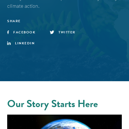
climate action.
SHARE
FACEBOOK
TWITTER
LINKEDIN
Our Story Starts Here
Video
Player