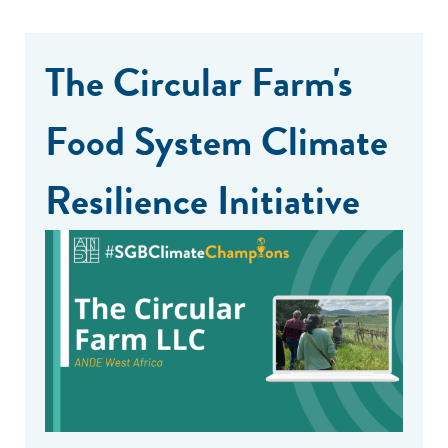
The Circular Farm's
Food System Climate
Resilience Initiative