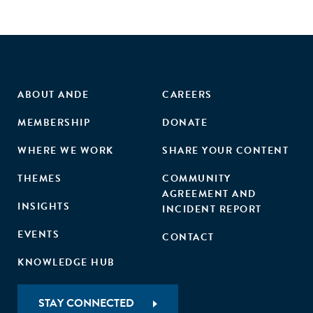
ABOUT ANDE
CAREERS
MEMBERSHIP
DONATE
WHERE WE WORK
SHARE YOUR CONTENT
THEMES
COMMUNITY
AGREEMENT AND
INSIGHTS
INCIDENT REPORT
EVENTS
CONTACT
KNOWLEDGE HUB
STAY CONNECTED