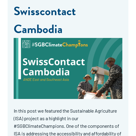
Swisscontact
Cambodia
In this post we featured the Sustainable Agriculture
(ISA) project as a highlight in our
#SGBClimateChampions. One of the components of
ISA is addressing the accessibility and affordability of