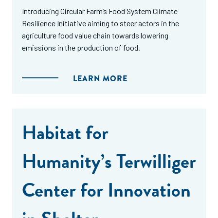
Introducing Circular Farm’s Food System Climate
Resilience Initiative aiming to steer actors in the
agriculture food value chain towards lowering
emissions in the production of food.
LEARN MORE
Habitat for
Humanity’s Terwilliger
Center for Innovation