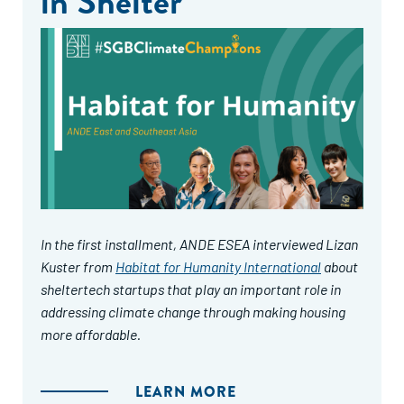
in Shelter
In the first installment, ANDE ESEA interviewed Lizan
Kuster from
Habitat for Humanity International
about
sheltertech startups that play an important role in
addressing climate change through making housing
more affordable.
LEARN MORE