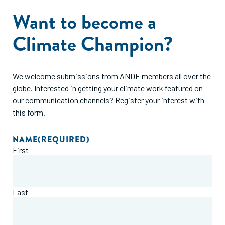
Want to become a
Climate Champion?
We welcome submissions from ANDE members all over the
globe. Interested in getting your climate work featured on
our communication channels? Register your interest with
this form.
NAME
(REQUIRED)
First
Last