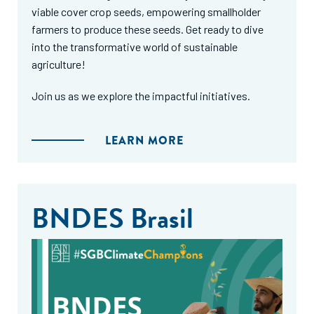
viable cover crop seeds, empowering smallholder
farmers to produce these seeds. Get ready to dive
into the transformative world of sustainable
agriculture!
Join us as we explore the impactful initiatives.
LEARN MORE
BNDES Brasil