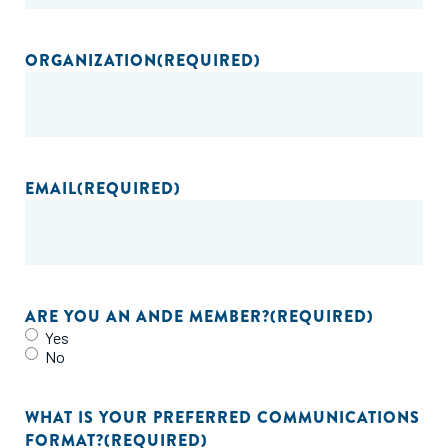
ORGANIZATION
(REQUIRED)
EMAIL
(REQUIRED)
ARE YOU AN ANDE MEMBER?
(REQUIRED)
Yes
No
WHAT IS YOUR PREFERRED COMMUNICATIONS
FORMAT?
(REQUIRED)