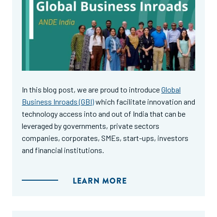
In this blog post, we are proud to introduce
Global
Business Inroads (GBI)
which facilitate innovation and
technology access into and out of India that can be
leveraged by governments, private sectors
companies, corporates, SMEs, start-ups, investors
and financial institutions.
LEARN MORE