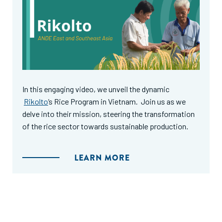
In this engaging video, we unveil the dynamic
Rikolto
‘s Rice Program in Vietnam. Join us as we
delve into their mission, steering the transformation
of the rice sector towards sustainable production.
LEARN MORE