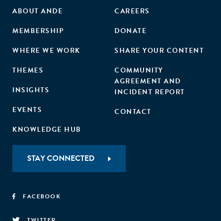
ABOUT ANDE
CAREERS
MEMBERSHIP
DONATE
WHERE WE WORK
SHARE YOUR CONTENT
THEMES
COMMUNITY
AGREEMENT AND
INSIGHTS
INCIDENT REPORT
EVENTS
CONTACT
KNOWLEDGE HUB
STAY CONNECTED
FACEBOOK
TWITTER