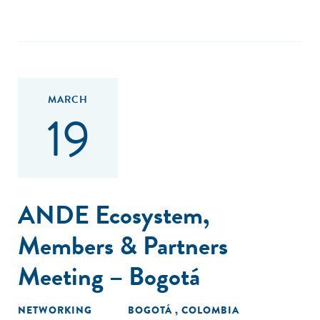
MARCH
19
ANDE Ecosystem,
Members & Partners
Meeting – Bogotá
NETWORKING
BOGOTÁ , COLOMBIA