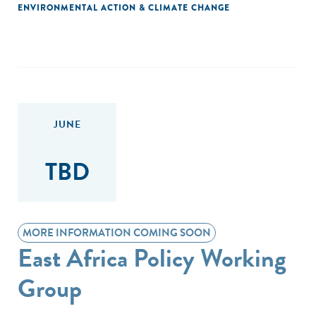
ENVIRONMENTAL ACTION & CLIMATE CHANGE
JUNE
TBD
MORE INFORMATION COMING SOON
East Africa Policy Working
Group