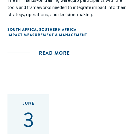
tools and frameworks needed to integrate impact into their
strategy, operations, and decision-making.
SOUTH AFRICA
,
SOUTHERN AFRICA
IMPACT MEASUREMENT & MANAGEMENT
READ MORE
JUNE
3