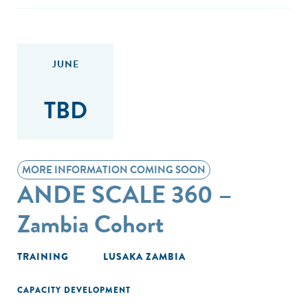
JUNE
TBD
MORE INFORMATION COMING SOON
ANDE SCALE 360 –
Zambia Cohort
TRAINING
LUSAKA ZAMBIA
CAPACITY DEVELOPMENT