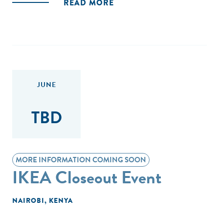
READ MORE
JUNE
TBD
MORE INFORMATION COMING SOON
IKEA Closeout Event
NAIROBI, KENYA