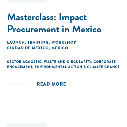
Masterclass: Impact
Procurement in Mexico
LAUNCH
,
TRAINING
,
WORKSHOP
CIUDAD DE MÉXICO, MEXICO
SECTOR AGNOSTIC
,
WASTE AND CIRCULARITY
,
CORPORATE
ENGAGEMENT
,
ENVIRONMENTAL ACTION & CLIMATE CHANGE
READ MORE