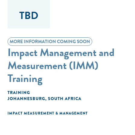
TBD
MORE INFORMATION COMING SOON
Impact Management and
Measurement (IMM)
Training
TRAINING
JOHANNESBURG, SOUTH AFRICA
IMPACT MEASUREMENT & MANAGEMENT