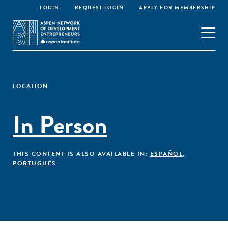
LOGIN
REQUEST LOGIN
APPLY FOR MEMBERSHIP
LOCATION
In Person
THIS CONTENT IS ALSO AVAILABLE IN:
ESPAÑOL
,
PORTUGUÊS