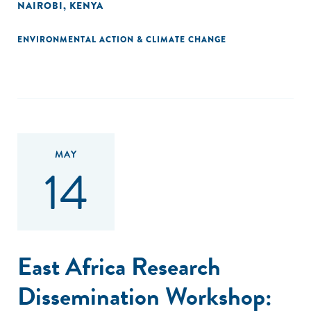
NAIROBI, KENYA
ENVIRONMENTAL ACTION & CLIMATE CHANGE
MAY
14
East Africa Research
Dissemination Workshop: