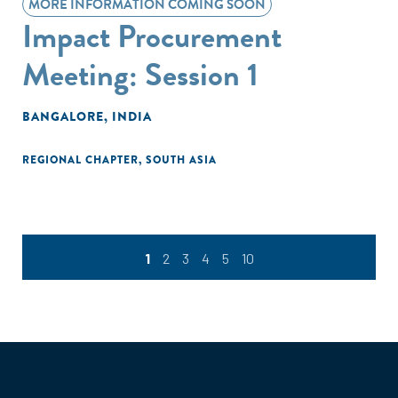
MORE INFORMATION COMING SOON
Impact Procurement
Meeting: Session 1
BANGALORE, INDIA
REGIONAL CHAPTER
,
SOUTH ASIA
1
2
3
4
5
10