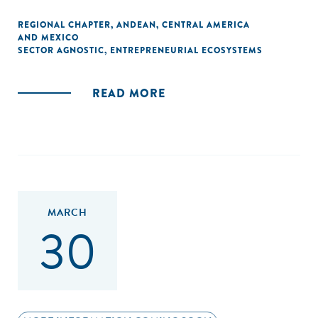
REGIONAL CHAPTER
,
ANDEAN
,
CENTRAL AMERICA
AND MEXICO
SECTOR AGNOSTIC
,
ENTREPRENEURIAL ECOSYSTEMS
READ MORE
MARCH
30