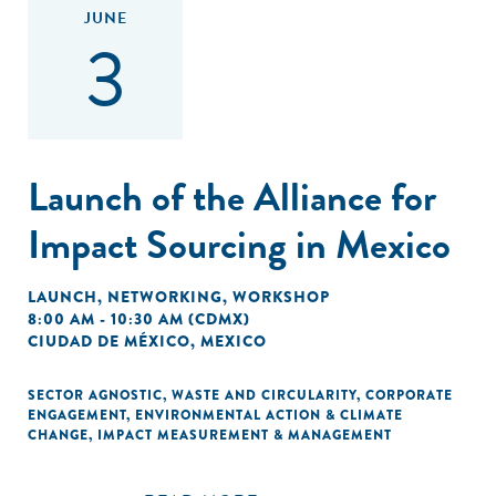
JUNE
3
Launch of the Alliance for
Impact Sourcing in Mexico
LAUNCH
,
NETWORKING
,
WORKSHOP
8:00 AM - 10:30 AM (CDMX)
CIUDAD DE MÉXICO, MEXICO
SECTOR AGNOSTIC
,
WASTE AND CIRCULARITY
,
CORPORATE
ENGAGEMENT
,
ENVIRONMENTAL ACTION & CLIMATE
CHANGE
,
IMPACT MEASUREMENT & MANAGEMENT