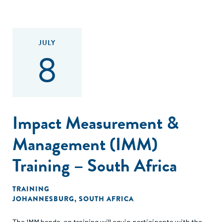
JULY
8
Impact Measurement &
Management (IMM)
Training – South Africa
TRAINING
JOHANNESBURG, SOUTH AFRICA
The IMM hands-on training will equip participants with the