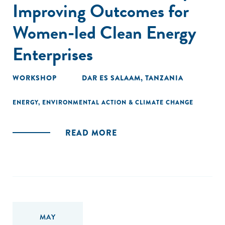
Improving Outcomes for
Women-led Clean Energy
Enterprises
WORKSHOP
DAR ES SALAAM, TANZANIA
ENERGY
,
ENVIRONMENTAL ACTION & CLIMATE CHANGE
READ MORE
MAY