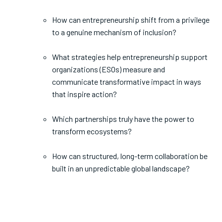
How can entrepreneurship shift from a privilege
to a genuine mechanism of inclusion?
What strategies help entrepreneurship support
organizations (ESOs) measure and
communicate transformative impact in ways
that inspire action?
Which partnerships truly have the power to
transform ecosystems?
How can structured, long-term collaboration be
built in an unpredictable global landscape?