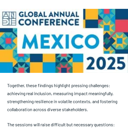
Together, these findings highlight pressing challenges:
achieving real inclusion, measuring impact meaningfully,
strengthening resilience in volatile contexts, and fostering
collaboration across diverse stakeholders.
The sessions will raise difficult but necessary questions: