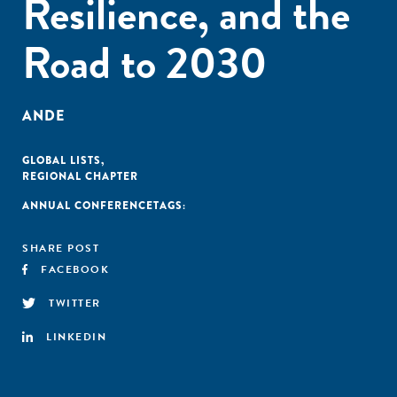
Resilience, and the
Road to 2030
ANDE
GLOBAL LISTS
,
REGIONAL CHAPTER
ANNUAL CONFERENCE
TAGS:
SHARE POST
FACEBOOK
TWITTER
LINKEDIN