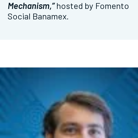
Mechanism,”
hosted by Fomento
Social Banamex.