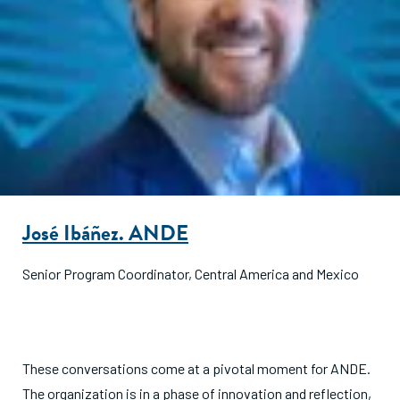
José Ibáñez. ANDE
Senior Program Coordinator, Central America and Mexico
These conversations come at a pivotal moment for ANDE.
The organization is in a phase of innovation and reflection,