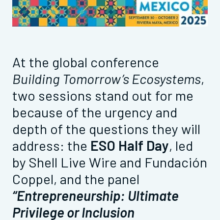
At the global conference
Building Tomorrow’s Ecosystems
,
two sessions stand out for me
because of the urgency and
depth of the questions they will
address: the
ESO Half Day
, led
by Shell Live Wire and Fundación
Coppel, and the panel
“Entrepreneurship: Ultimate
Privilege or Inclusion