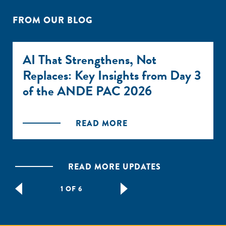
FROM OUR BLOG
AI That Strengthens, Not
Replaces: Key Insights from Day 3
of the ANDE PAC 2026
READ MORE
READ MORE UPDATES
1 OF 6