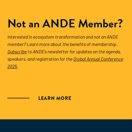
Not an ANDE Member?
Interested in ecosystem transformation and not an ANDE
member? Learn more about the benefits of membership.
Subscribe
to ANDE’s newsletter for updates on the agenda,
speakers, and registration for the
Global Annual Conference
2025
.
LEARN MORE