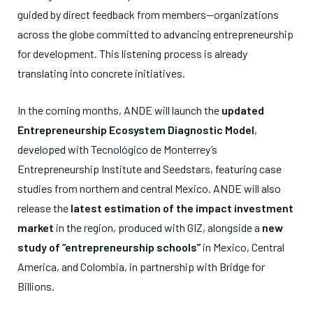
guided by direct feedback from members—organizations
across the globe committed to advancing entrepreneurship
for development. This listening process is already
translating into concrete initiatives.
In the coming months, ANDE will launch the
updated
Entrepreneurship Ecosystem Diagnostic Model
,
developed with Tecnológico de Monterrey’s
Entrepreneurship Institute and Seedstars, featuring case
studies from northern and central Mexico. ANDE will also
release the
latest estimation of the impact investment
market
in the region, produced with GIZ, alongside a
new
study of “entrepreneurship schools”
in Mexico, Central
America, and Colombia, in partnership with Bridge for
Billions.