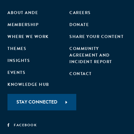
ABOUT ANDE
CAREERS
MEMBERSHIP
DONATE
WHERE WE WORK
SHARE YOUR CONTENT
THEMES
COMMUNITY
AGREEMENT AND
INSIGHTS
INCIDENT REPORT
EVENTS
CONTACT
KNOWLEDGE HUB
STAY CONNECTED
FACEBOOK