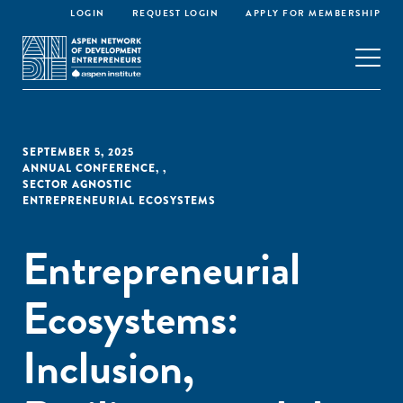
LOGIN
REQUEST LOGIN
APPLY FOR MEMBERSHIP
SEPTEMBER 5, 2025
ANNUAL CONFERENCE
,
,
SECTOR AGNOSTIC
ENTREPRENEURIAL ECOSYSTEMS
Entrepreneurial
Ecosystems:
Inclusion,