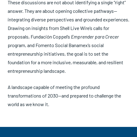
These discussions are not about identifying a single “right”
answer. They are about opening collective pathways—
integrating diverse perspectives and grounded experiences.
Drawing on insights from Shell Live Wire’s calls for
proposals, Fundación Coppel’s
Emprender para Crecer
program, and Fomento Social Banamex’s social
entrepreneurship initiatives, the goal is to set the
foundation for a more inclusive, measurable, and resilient
entrepreneurship landscape.
A landscape capable of meeting the profound
transformations of 2030—and prepared to challenge the
world as we know it.