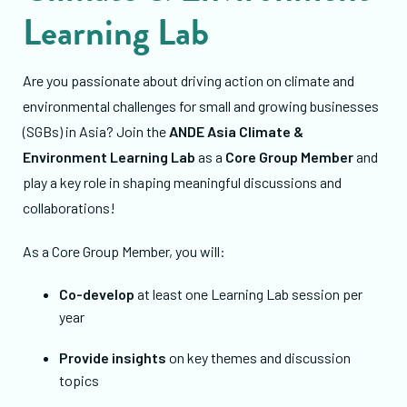
Learning Lab
Are you passionate about driving action on climate and
environmental challenges for small and growing businesses
(SGBs) in Asia? Join the
ANDE Asia Climate &
Environment Learning Lab
as a
Core Group Member
and
play a key role in shaping meaningful discussions and
collaborations!
As a Core Group Member, you will:
Co-develop
at least one Learning Lab session per
year
Provide insights
on key themes and discussion
topics