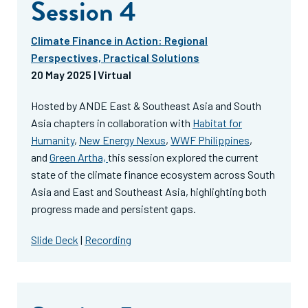
Session 4
Climate Finance in Action: Regional
Perspectives, Practical Solutions
20 May 2025 | Virtual
Hosted by ANDE East & Southeast Asia and South
Asia chapters in collaboration with
Habitat for
Humanity
,
New Energy Nexus
,
WWF Philippines
,
and
Green Artha,
this session explored the current
state of the climate finance ecosystem across South
Asia and East and Southeast Asia, highlighting both
progress made and persistent gaps.
Slide Deck
|
Recording