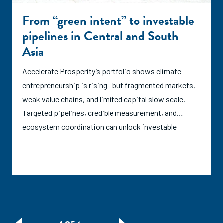
From “green intent” to investable
pipelines in Central and South
Asia
Accelerate Prosperity’s portfolio shows climate
entrepreneurship is rising—but fragmented markets,
weak value chains, and limited capital slow scale.
Targeted pipelines, credible measurement, and
ecosystem coordination can unlock investable
growth.