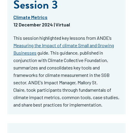
Session 3
Climate Metrics
12 December
2024 | Virtual
This session highlighted key lessons from ANDE’s
Measuring the Impact of climate Small and Growing
Businesses
guide. This guidance, published in
conjunction with Climate Collective Foundation,
summarizes and consolidates key tools and
frameworks for climate measurement in the SGB
sector. ANDE’s Impact Manager,
Mallory St.
Claire,
took participants through fundamentals of
climate impact metrics, common tools, case studies,
and share best practices for implementation.