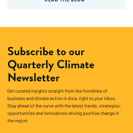
Subscribe to our
Quarterly Climate
Newsletter
Get curated insights straight from the frontlines of
business and climate action in Asia, right to your inbox.
Stay ahead of the curve with the latest trends, strategies,
opportunities and innovations driving positive change in
the region.