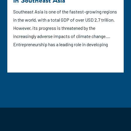
in Southeast Asia
India.
Southeast Asia is one of the fastest-growing regions
in the world, with a total GDP of over USD 2.7 trillion.
However, its progress is threatened by the
increasingly adverse impacts of climate change.
Entrepreneurship has a leading role in developing
solutions to both mitigate and adapt to climate
change. This report evaluates the current support
ecosystem for climate and environmental
entrepreneurs in six developing Southeast Asian
countries: Cambodia, Indonesia, Myanmar, the
Philippines, Thailand, and Vietnam. Through ANDE's
data collection and analysis, this report offers
insights on the set of organizations supporting
entrepreneurs that aim to address climate change
mitigation, adaptation, and non-climate related