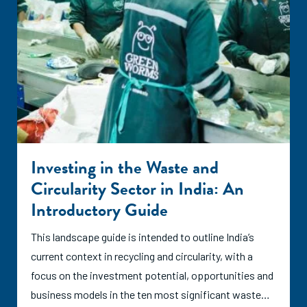
Investing in the Waste and
Circularity Sector in India: An
Introductory Guide
This landscape guide is intended to outline India’s
current context in recycling and circularity, with a
focus on the investment potential, opportunities and
business models in the ten most significant waste