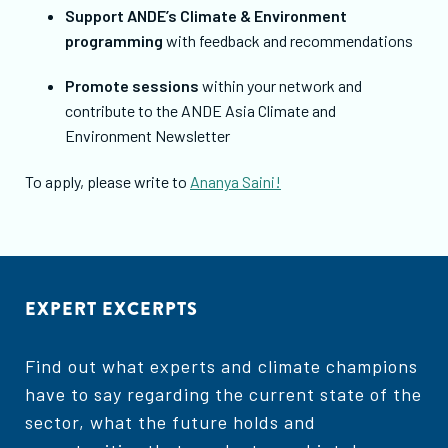
Support ANDE’s Climate & Environment
programming
with feedback and recommendations
Promote sessions
within your network and
contribute to the ANDE Asia Climate and
Environment Newsletter
To apply, please write to
Ananya Saini!
EXPERT EXCERPTS
Find out what experts and climate champions
have to say regarding the current state of the
sector, what the future holds and