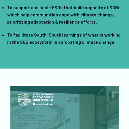
To support and scale ESOs that build capacity of SGBs
which help communities cope with climate change,
prioritizing adaptation & resilience efforts.
To facilitate South-South learnings of what is working
in the SGB ecosystem in combating climate change.