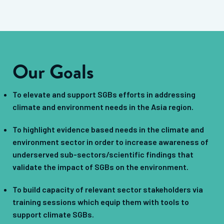
Our Goals
To elevate and support SGBs efforts in addressing
climate and environment needs in the Asia region.
To highlight evidence based needs in the climate and
environment sector in order to increase awareness of
underserved sub-sectors/scientific findings that
validate the impact of SGBs on the environment.
To build capacity of relevant sector stakeholders via
training sessions which equip them with tools to
support climate SGBs.