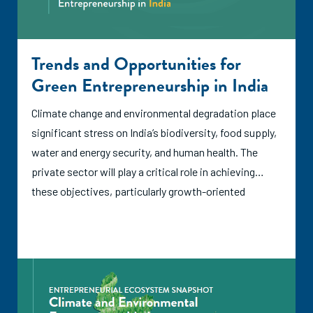
Trends and Opportunities for
Green Entrepreneurship in India
Climate change and environmental degradation place
significant stress on India’s biodiversity, food supply,
water and energy security, and human health. The
private sector will play a critical role in achieving
these objectives, particularly growth-oriented
entrepreneurship that can bring new ideas into
practice, introduce technical innovations, and create
demand for new environmentally friendly goods and
services. According to the International Labour
Organization (ILO), green entrepreneurs address
climate change and/or create a positive