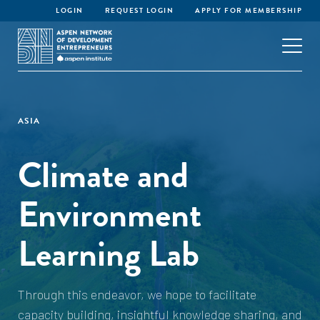
LOGIN
REQUEST LOGIN
APPLY FOR MEMBERSHIP
ASIA
Climate and
Environment
Learning Lab
Through this endeavor, we hope to facilitate
capacity building, insightful knowledge sharing, and