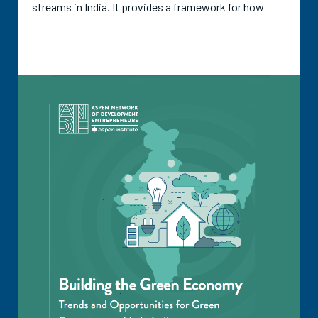
streams in India. It provides a framework for how
investment potential in a waste stream can be
determined, which covers five areas that define that
potential: market size and growth; investable start-
up pipeline; product readiness; policy support;
financing needs and gaps. The guide also includes a
historical outline of investments and funding in each
waste stream and outlines the roles and participation
of various types of equity funders, along with the
potential and participation of non-dilutive funding
options.