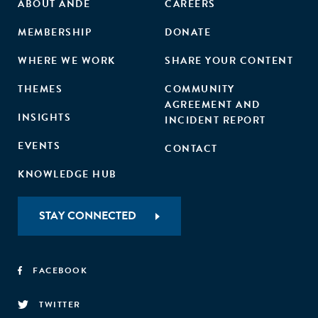
ABOUT ANDE
CAREERS
environmental protection challenges.
MEMBERSHIP
DONATE
WHERE WE WORK
SHARE YOUR CONTENT
THEMES
COMMUNITY
AGREEMENT AND
INSIGHTS
INCIDENT REPORT
EVENTS
CONTACT
KNOWLEDGE HUB
STAY CONNECTED
FACEBOOK
TWITTER