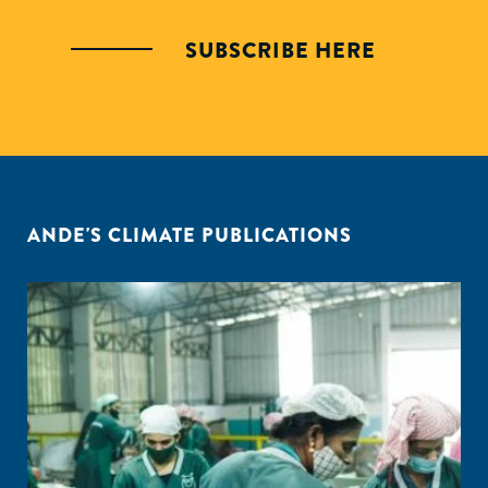
SUBSCRIBE HERE
ANDE'S CLIMATE PUBLICATIONS