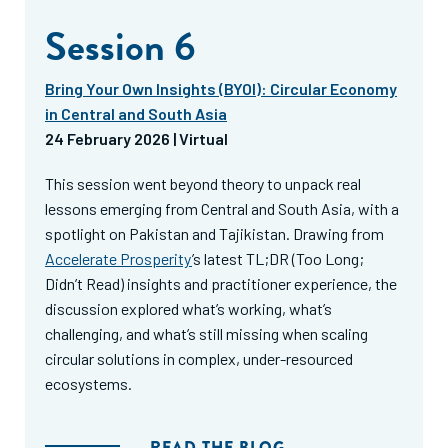
Session 6
Bring Your Own Insights (BYOI): Circular Economy
in Central and South Asia
24 February 2026 | Virtual
This session went beyond theory to unpack real
lessons emerging from Central and South Asia, with a
spotlight on Pakistan and Tajikistan. Drawing from
Accelerate Prosperity
’s latest TL;DR (Too Long;
Didn’t Read) insights and practitioner experience, the
discussion explored what’s working, what’s
challenging, and what’s still missing when scaling
circular solutions in complex, under-resourced
ecosystems.
READ THE BLOG