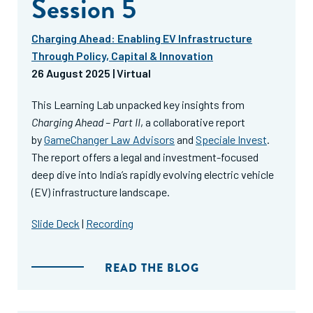
Session 5
Charging Ahead: Enabling EV Infrastructure
Through Policy, Capital & Innovation
26 August 2025 | Virtual
This Learning Lab unpacked key insights from
Charging Ahead – Part II
, a collaborative report
by
GameChanger Law Advisors
and
Speciale Invest
.
The report offers a legal and investment-focused
deep dive into India’s rapidly evolving electric vehicle
(EV) infrastructure landscape.
Slide Deck
|
Recording
READ THE BLOG