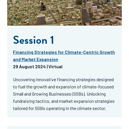
Session 1
Financing Strategies for Climate-Centric Growth
and Market Expansion
29 August 2024 | Virtual
Uncovering innovative financing strategies designed
to fuel the growth and expansion of climate-focused
Small and Growing Businesses (SGBs). Unlocking
fundraising tactics, and market expansion strategies
tailored for SGBs operating in the climate sector.