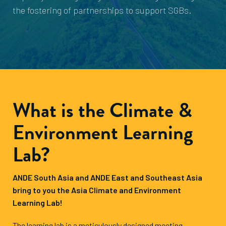
the fostering of partnerships to support SGBs.
What is the Climate &
Environment Learning
Lab?
ANDE South Asia and ANDE East and Southeast Asia
bring to you the Asia Climate and Environment
Learning Lab!
The learning lab is a meticulously designed meeting