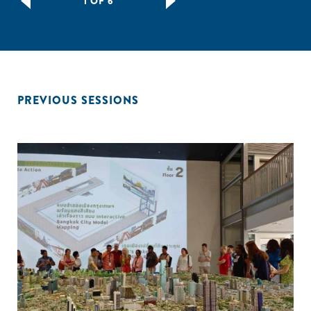
1 OF 6
PREVIOUS SESSIONS