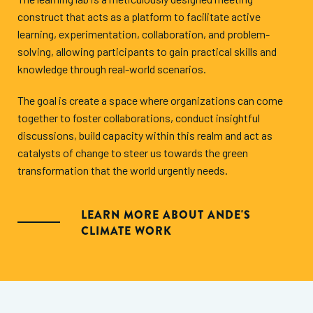
construct that acts as a platform to facilitate active
learning, experimentation, collaboration, and problem-
solving, allowing participants to gain practical skills and
knowledge through real-world scenarios.
The goal is create a space where organizations can come
together to foster collaborations, conduct insightful
discussions, build capacity within this realm and act as
catalysts of change to steer us towards the green
transformation that the world urgently needs.
LEARN MORE ABOUT ANDE'S
CLIMATE WORK