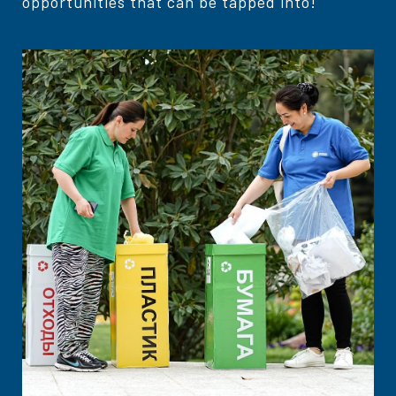
opportunities that can be tapped into!