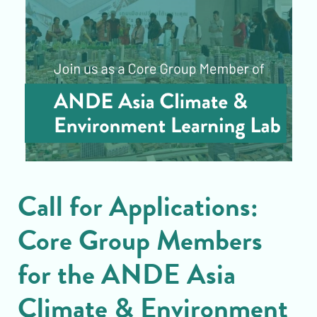
Call for Applications:
Core Group Members
for the ANDE Asia
Climate & Environment