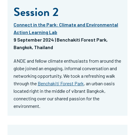
Session 2
Connect in the Park: Climate and Environmental
Action Learning Lab
9 September 2024 | Benchakiti Forest Park,
Bangkok, Thailand
ANDE and fellow climate enthusiasts from around the
globe joined an engaging, informal conversation and
networking opportunity. We took a refreshing walk
through the
Benchakiti Forest Park
, an urban oasis
located right in the middle of vibrant Bangkok,
connecting over our shared passion for the
environment.