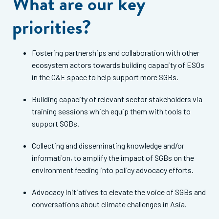
What are our key
priorities?
Fostering partnerships and collaboration with other
ecosystem actors towards building capacity of ESOs
in the C&E space to help support more SGBs.
Building capacity of relevant sector stakeholders via
training sessions which equip them with tools to
support SGBs.
Collecting and disseminating knowledge and/or
information, to amplify the impact of SGBs on the
environment feeding into policy advocacy efforts.
Advocacy initiatives to elevate the voice of SGBs and
conversations about climate challenges in Asia.