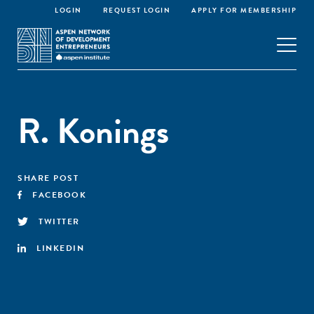
LOGIN
REQUEST LOGIN
APPLY FOR MEMBERSHIP
R. Konings
SHARE POST
FACEBOOK
TWITTER
LINKEDIN