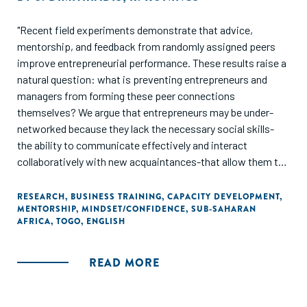
"Recent field experiments demonstrate that advice,
mentorship, and feedback from randomly assigned peers
improve entrepreneurial performance. These results raise a
natural question: what is preventing entrepreneurs and
managers from forming these peer connections
themselves? We argue that entrepreneurs may be under-
networked because they lack the necessary social skills-
the ability to communicate effectively and interact
collaboratively with new acquaintances-that allow them to
match efficiently with knowledgeable peers. We use a field
experiment in the context of a business training program to
RESEARCH
,
BUSINESS TRAINING
,
CAPACITY DEVELOPMENT
,
MENTORSHIP
,
MINDSET/CONFIDENCE
,
SUB-SAHARAN
test if a short social skills training module improves who
AFRICA
,
TOGO
,
ENGLISH
the participants choose to learn from within the program.
We find that entrepreneurs who were exposed to the social
skills training formed 50% more relationships with peers.
READ MORE
These relationships exhibited more matching based on
managerial skill and were more ethnically diverse. Finally, the