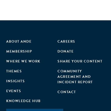
training also substantially increased entrepreneurs'
business performance. Our findings suggest that social
skills help entrepreneurs build relationships that create
value for both themselves and their peers."
ABOUT ANDE
CAREERS
MEMBERSHIP
DONATE
WHERE WE WORK
SHARE YOUR CONTENT
THEMES
COMMUNITY
AGREEMENT AND
INSIGHTS
INCIDENT REPORT
EVENTS
CONTACT
KNOWLEDGE HUB