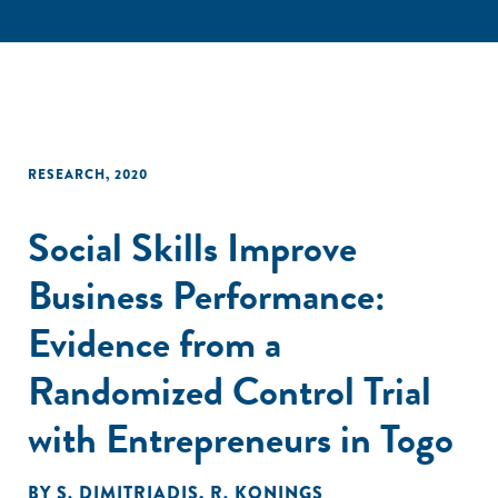
RESEARCH
,
2020
Social Skills Improve
Business Performance:
Evidence from a
Randomized Control Trial
with Entrepreneurs in Togo
BY
S. DIMITRIADIS
,
R. KONINGS