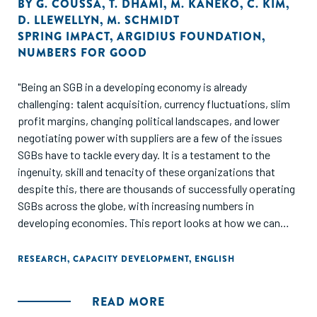
BY
G. COUSSA
,
T. DHAMI
,
M. KANEKO
,
C. KIM
,
D. LLEWELLYN
,
M. SCHMIDT
SPRING IMPACT
,
ARGIDIUS FOUNDATION
,
NUMBERS FOR GOOD
"Being an SGB in a developing economy is already
challenging: talent acquisition, currency fluctuations, slim
profit margins, changing political landscapes, and lower
negotiating power with suppliers are a few of the issues
SGBs have to tackle every day. It is a testament to the
ingenuity, skill and tenacity of these organizations that
despite this, there are thousands of successfully operating
SGBs across the globe, with increasing numbers in
developing economies. This report looks at how we can
support SGBs to scale their success. What technical,
practical and material assistance is needed to help SGBs
RESEARCH
,
CAPACITY DEVELOPMENT
,
ENGLISH
scale so more people are positively impacted? Our hope is
that this report isn’t just an interesting read, but rather a
READ MORE
practical roadmap, and a call to action."