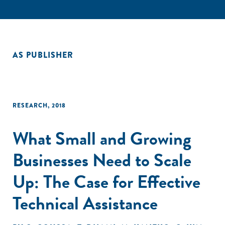
AS PUBLISHER
RESEARCH
,
2018
What Small and Growing
Businesses Need to Scale
Up: The Case for Effective
Technical Assistance