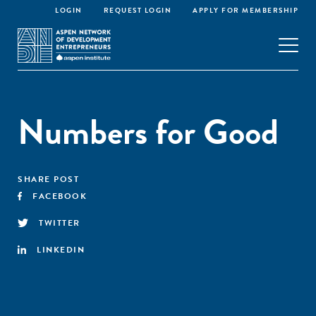
LOGIN
REQUEST LOGIN
APPLY FOR MEMBERSHIP
Numbers for Good
SHARE POST
FACEBOOK
TWITTER
LINKEDIN