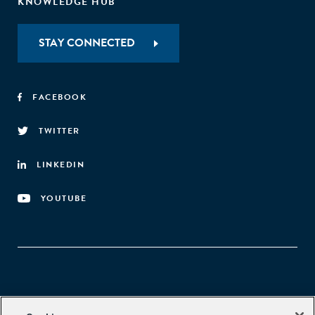
KNOWLEDGE HUB
STAY CONNECTED
FACEBOOK
TWITTER
LINKEDIN
YOUTUBE
Aspen Network of Development Entrepreneurs