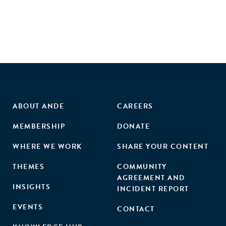
ABOUT ANDE
CAREERS
MEMBERSHIP
DONATE
WHERE WE WORK
SHARE YOUR CONTENT
THEMES
COMMUNITY
AGREEMENT AND
INSIGHTS
INCIDENT REPORT
EVENTS
CONTACT