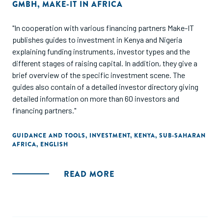
GMBH
,
MAKE-IT IN AFRICA
"In cooperation with various financing partners Make-IT
publishes guides to investment in Kenya and Nigeria
explaining funding instruments, investor types and the
different stages of raising capital. In addition, they give a
brief overview of the specific investment scene. The
guides also contain of a detailed investor directory giving
detailed information on more than 60 investors and
financing partners."
GUIDANCE AND TOOLS
,
INVESTMENT
,
KENYA
,
SUB-SAHARAN
AFRICA
,
ENGLISH
READ MORE