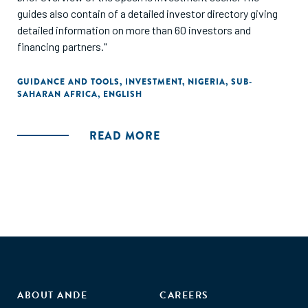
guides also contain of a detailed investor directory giving
detailed information on more than 60 investors and
financing partners."
GUIDANCE AND TOOLS
,
INVESTMENT
,
NIGERIA
,
SUB-
SAHARAN AFRICA
,
ENGLISH
READ MORE
ABOUT ANDE
CAREERS