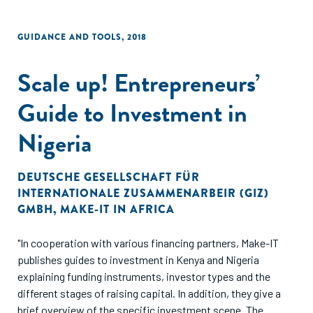
GUIDANCE AND TOOLS
,
2018
Scale up! Entrepreneurs’
Guide to Investment in
Nigeria
DEUTSCHE GESELLSCHAFT FÜR
INTERNATIONALE ZUSAMMENARBEIR (GIZ)
GMBH
,
MAKE-IT IN AFRICA
"In cooperation with various financing partners, Make-IT
publishes guides to investment in Kenya and Nigeria
explaining funding instruments, investor types and the
different stages of raising capital. In addition, they give a
brief overview of the specific investment scene. The