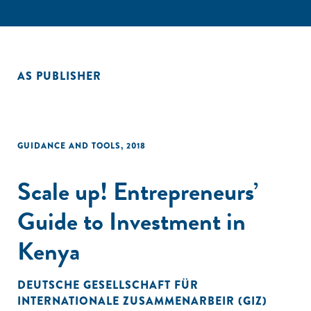
AS PUBLISHER
GUIDANCE AND TOOLS
,
2018
Scale up! Entrepreneurs’
Guide to Investment in
Kenya
DEUTSCHE GESELLSCHAFT FÜR
INTERNATIONALE ZUSAMMENARBEIR (GIZ)