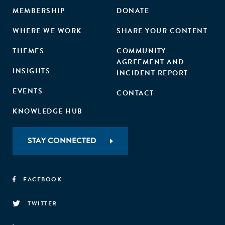
MEMBERSHIP
DONATE
WHERE WE WORK
SHARE YOUR CONTENT
THEMES
COMMUNITY
AGREEMENT AND
INSIGHTS
INCIDENT REPORT
EVENTS
CONTACT
KNOWLEDGE HUB
STAY CONNECTED
FACEBOOK
TWITTER