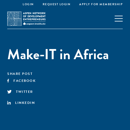
LOGIN
REQUEST LOGIN
APPLY FOR MEMBERSHIP
Make-IT in Africa
SHARE POST
FACEBOOK
TWITTER
LINKEDIN