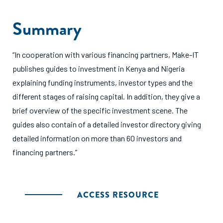
Summary
“In cooperation with various financing partners, Make-IT
publishes guides to investment in Kenya and Nigeria
explaining funding instruments, investor types and the
different stages of raising capital. In addition, they give a
brief overview of the specific investment scene. The
guides also contain of a detailed investor directory giving
detailed information on more than 60 investors and
financing partners.”
ACCESS RESOURCE