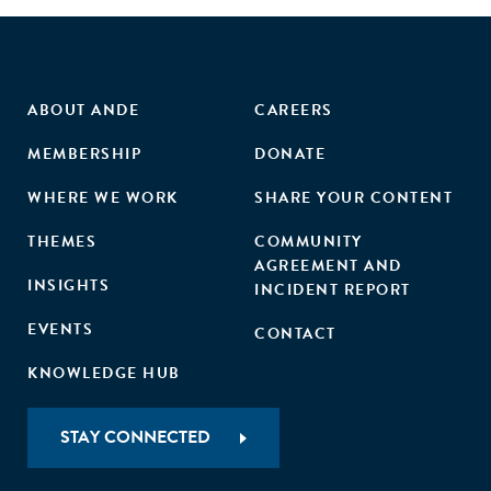
ABOUT ANDE
CAREERS
MEMBERSHIP
DONATE
WHERE WE WORK
SHARE YOUR CONTENT
THEMES
COMMUNITY
AGREEMENT AND
INSIGHTS
INCIDENT REPORT
EVENTS
CONTACT
KNOWLEDGE HUB
STAY CONNECTED