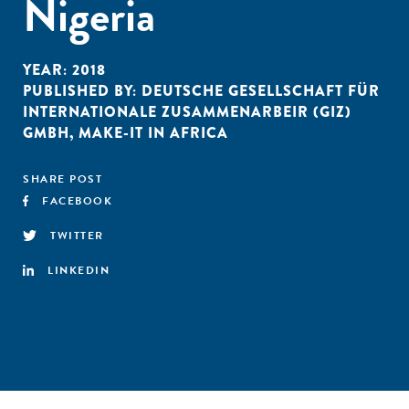
Nigeria
YEAR:
2018
PUBLISHED BY:
DEUTSCHE GESELLSCHAFT FÜR
INTERNATIONALE ZUSAMMENARBEIR (GIZ)
GMBH
,
MAKE-IT IN AFRICA
SHARE POST
FACEBOOK
TWITTER
LINKEDIN