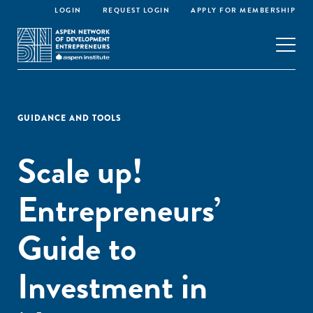
LOGIN
REQUEST LOGIN
APPLY FOR MEMBERSHIP
GUIDANCE AND TOOLS
Scale up!
Entrepreneurs’
Guide to
Investment in