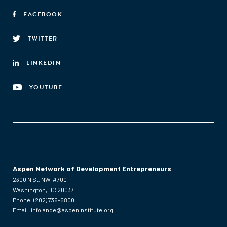
FACEBOOK
TWITTER
LINKEDIN
YOUTUBE
Aspen Network of Development Entrepreneurs
2300 N St. NW, #700
Washington, DC 20037
Phone:
(202) 736-5800
Email:
info.ande@aspeninstitute.org