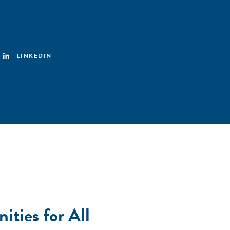
LINKEDIN
ties for All