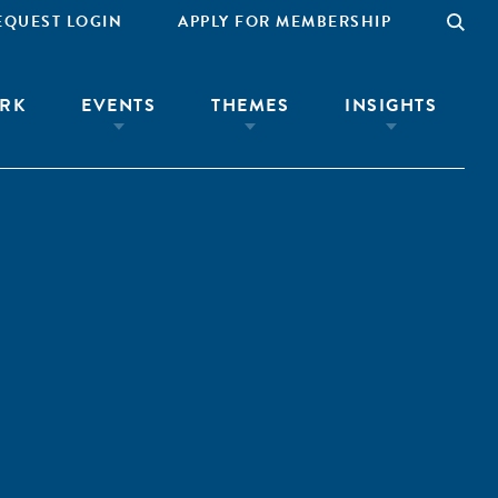
EQUEST LOGIN
APPLY FOR MEMBERSHIP
RK
EVENTS
THEMES
INSIGHTS