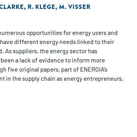
 CLARKE
,
R. KLEGE
,
M. VISSER
 numerous opportunities for energy users and
have different energy needs linked to their
. As suppliers, the energy sector has
s been a lack of evidence to inform more
gh five original papers, part of ENERGIA's
 in the supply chain as energy entrepreneurs,