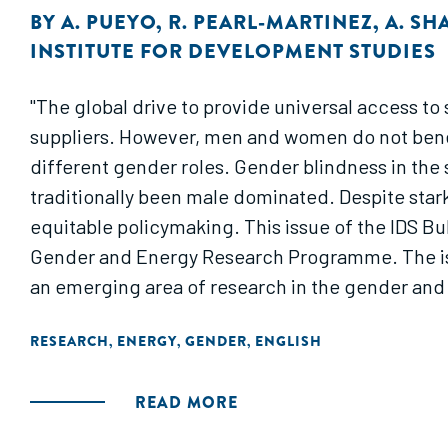
BY
A. PUEYO
,
R. PEARL-MARTINEZ
,
A. SH
INSTITUTE FOR DEVELOPMENT STUDIES
"The global drive to provide universal access t
suppliers. However, men and women do not benefi
different gender roles. Gender blindness in the 
traditionally been male dominated. Despite star
equitable policymaking. This issue of the IDS Bul
Gender and Energy Research Programme. The issu
an emerging area of research in the gender and
RESEARCH
ENERGY
GENDER
ENGLISH
,
,
,
READ MORE