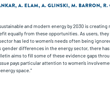
ANKAR
,
A. ELAM
,
A. GLINSKI
,
M. BARRON
,
R.
o sustainable and modern energy by 2030 is creating
t equally from these opportunities. As users, they 
sector has led to women's needs often being ignored
k gender differences in the energy sector, there ha
letin aims to fill some of these evidence gaps throu
e pays particular attention to women's involvement
 energy space."