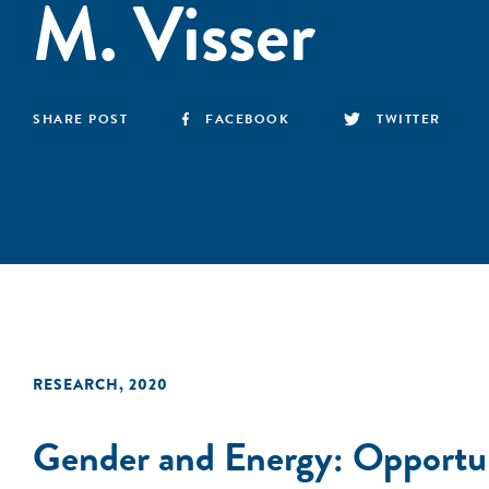
M. Visser
SHARE POST
FACEBOOK
TWITTER
RESEARCH
,
2020
Gender and Energy: Opportuni