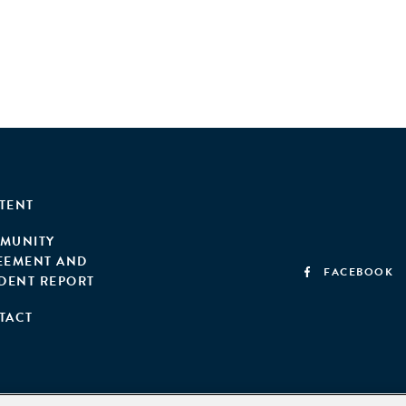
TENT
MUNITY
EEMENT AND
FACEBOOK
IDENT REPORT
TACT