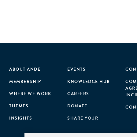
ABOUT ANDE
EVENTS
CON
MEMBERSHIP
KNOWLEDGE HUB
COM
AGR
WHERE WE WORK
CAREERS
INC
THEMES
DONATE
CON
INSIGHTS
SHARE YOUR