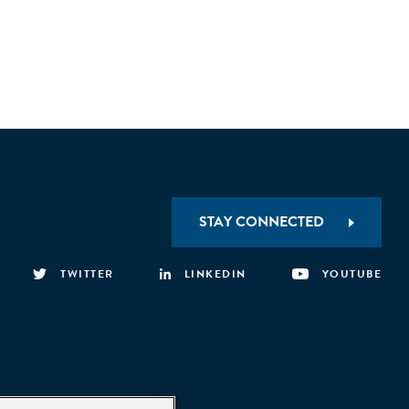
STAY CONNECTED
TWITTER
LINKEDIN
YOUTUBE