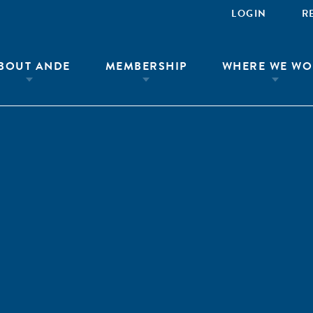
LOGIN
R
BOUT ANDE
MEMBERSHIP
WHERE WE WO