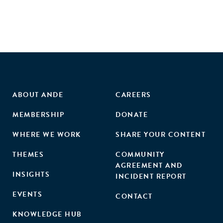
ABOUT ANDE
CAREERS
MEMBERSHIP
DONATE
WHERE WE WORK
SHARE YOUR CONTENT
THEMES
COMMUNITY
AGREEMENT AND
INSIGHTS
INCIDENT REPORT
EVENTS
CONTACT
KNOWLEDGE HUB