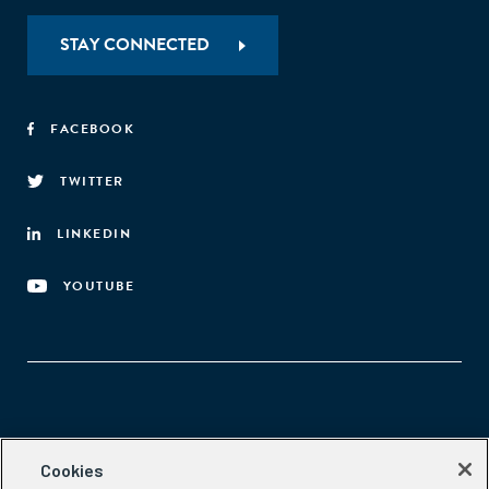
STAY CONNECTED
FACEBOOK
TWITTER
LINKEDIN
YOUTUBE
Aspen Network of Development Entrepreneurs
Cookies
2300 N St. NW, #700