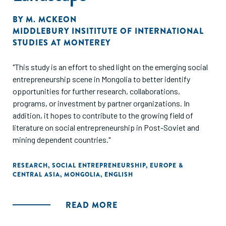
BY
M. MCKEON
MIDDLEBURY INSITITUTE OF INTERNATIONAL
STUDIES AT MONTEREY
"This study is an effort to shed light on the emerging social
entrepreneurship scene in Mongolia to better identify
opportunities for further research, collaborations,
programs, or investment by partner organizations. In
addition, it hopes to contribute to the growing field of
literature on social entrepreneurship in Post-Soviet and
mining dependent countries."
RESEARCH
,
SOCIAL ENTREPRENEURSHIP
,
EUROPE &
CENTRAL ASIA
,
MONGOLIA
,
ENGLISH
READ MORE