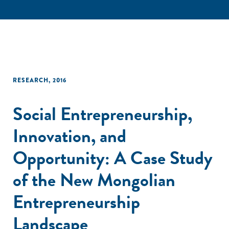
RESEARCH
,
2016
Social Entrepreneurship,
Innovation, and
Opportunity: A Case Study
of the New Mongolian
Entrepreneurship
Landscape