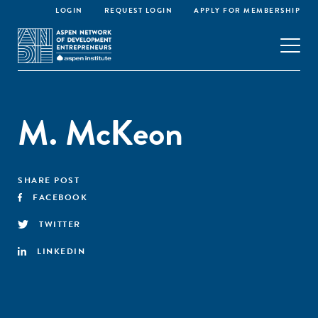
LOGIN
REQUEST LOGIN
APPLY FOR MEMBERSHIP
M. McKeon
SHARE POST
FACEBOOK
TWITTER
LINKEDIN