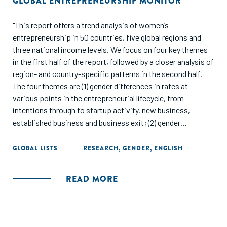
GLOBAL ENTREPRENEURSHIP MONITOR
"This report offers a trend analysis of women’s
entrepreneurship in 50 countries, five global regions and
three national income levels. We focus on four key themes
in the first half of the report, followed by a closer analysis of
region- and country-specific patterns in the second half.
The four themes are (1) gender differences in rates at
various points in the entrepreneurial lifecycle, from
intentions through to startup activity, new business,
established business and business exit; (2) gender
differences in COVID impacts, both positive and negative;
(3) structural inequalities and women’s participation in high-
GLOBAL LISTS
RESEARCH
,
GENDER
,
ENGLISH
potential startups; and (4) factors in the enabling
environment that likely influence gender differences in
READ MORE
entrepreneurial activity.
Our findings offer insights to a diverse audience of
researchers, policymakers, educators and practitioners. Our