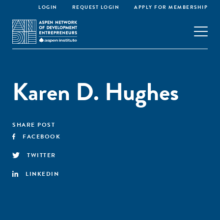
LOGIN
REQUEST LOGIN
APPLY FOR MEMBERSHIP
Karen D. Hughes
SHARE POST
FACEBOOK
TWITTER
LINKEDIN