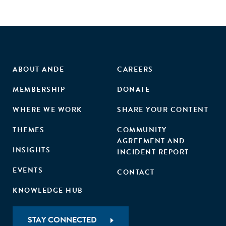
goal is to highlight areas where women entrepreneurs have
made significant progress, where the COVID-19 pandemic
impacted their business outcomes, and where there are still
gaps, challenges and opportunities that can be better
addressed."
ABOUT ANDE
CAREERS
MEMBERSHIP
DONATE
WHERE WE WORK
SHARE YOUR CONTENT
THEMES
COMMUNITY
AGREEMENT AND
INSIGHTS
INCIDENT REPORT
EVENTS
CONTACT
KNOWLEDGE HUB
STAY CONNECTED