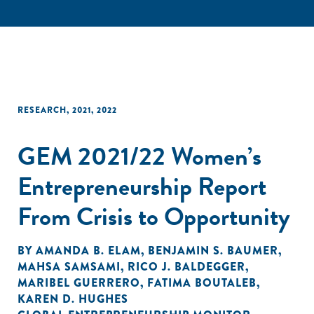
RESEARCH
,
2021
,
2022
GEM 2021/22 Women’s
Entrepreneurship Report
From Crisis to Opportunity
BY
AMANDA B. ELAM
,
BENJAMIN S. BAUMER
,
MAHSA SAMSAMI
,
RICO J. BALDEGGER
,
MARIBEL GUERRERO
,
FATIMA BOUTALEB
,
KAREN D. HUGHES