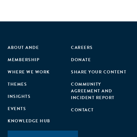
ABOUT ANDE
CAREERS
MEMBERSHIP
DONATE
WHERE WE WORK
SHARE YOUR CONTENT
THEMES
COMMUNITY
AGREEMENT AND
INSIGHTS
INCIDENT REPORT
EVENTS
CONTACT
KNOWLEDGE HUB