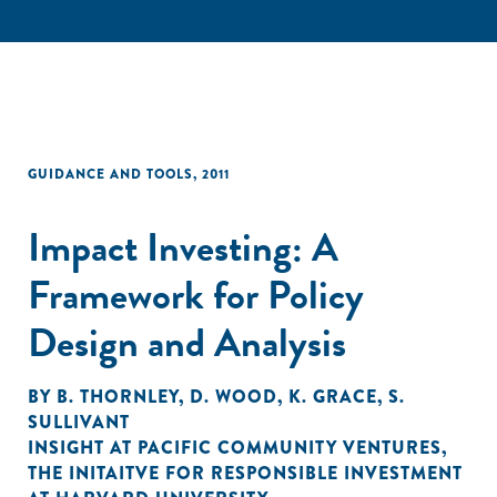
GUIDANCE AND TOOLS
,
2011
Impact Investing: A
Framework for Policy
Design and Analysis
BY
B. THORNLEY
,
D. WOOD
,
K. GRACE
,
S.
SULLIVANT
INSIGHT AT PACIFIC COMMUNITY VENTURES
,
THE INITAITVE FOR RESPONSIBLE INVESTMENT