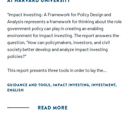
AT HARVARD UNIVERSITY
"Impact Investing: A Framework for Policy Design and
Analysis represents a framework for thinking about the role
government policy can play in creating an enabling
environment for impact investing. The report answers the
question, "How can policymakers, investors, and civil
society better develop and analyze impact investing
policies?"
This report presents three tools in order to lay the
groundwork for future research: a model for locating the
role of government in impact investing markets; a set of
GUIDANCE AND TOOLS
,
IMPACT INVESTING
,
INVESTMENT
,
ENGLISH
criteria that offer a practical starting point for the design
and evaluation of policy; and sixteen case studies that
provide detailed insight into a range of policies around the
READ MORE
world."