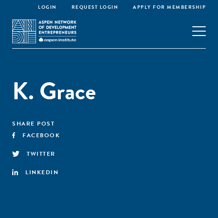
LOGIN
REQUEST LOGIN
APPLY FOR MEMBERSHIP
K. Grace
SHARE POST
FACEBOOK
TWITTER
LINKEDIN