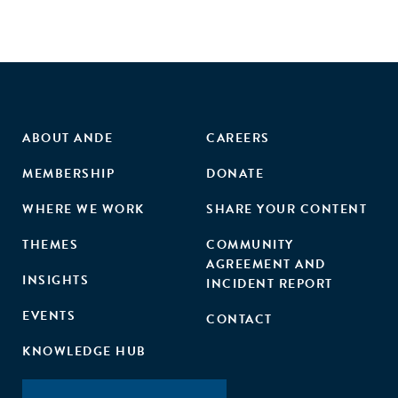
ABOUT ANDE
CAREERS
MEMBERSHIP
DONATE
WHERE WE WORK
SHARE YOUR CONTENT
THEMES
COMMUNITY
AGREEMENT AND
INSIGHTS
INCIDENT REPORT
EVENTS
CONTACT
KNOWLEDGE HUB