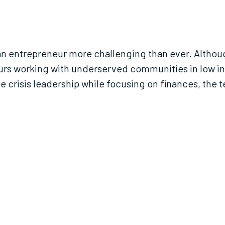
 entrepreneur more challenging than ever. Although 
urs working with underserved communities in low i
e crisis leadership while focusing on finances, the 