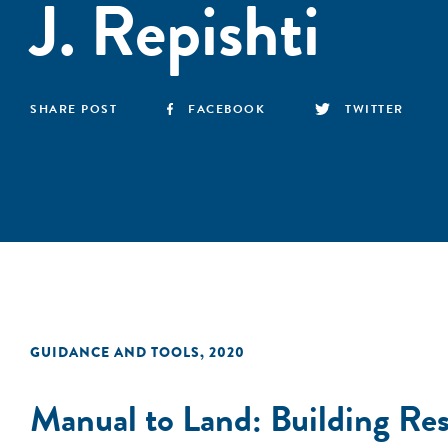
J. Repishti
SHARE POST
FACEBOOK
TWITTER
GUIDANCE AND TOOLS
,
2020
Manual to Land: Building Resi