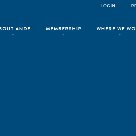
LOGIN
R
BOUT ANDE
MEMBERSHIP
WHERE WE WO