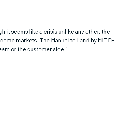
it seems like a crisis unlike any other, the
ncome markets. The Manual to Land by MIT D-
team or the customer side."