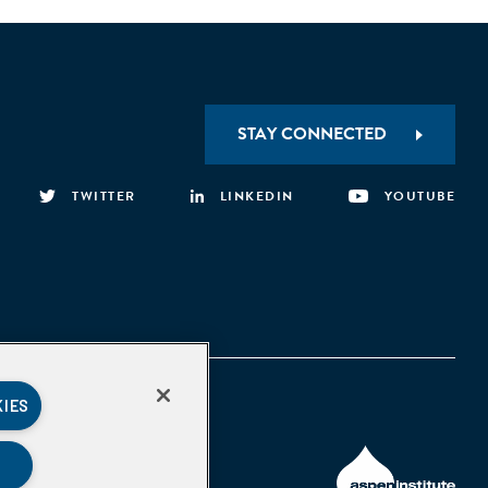
STAY CONNECTED
TWITTER
LINKEDIN
YOUTUBE
KIES