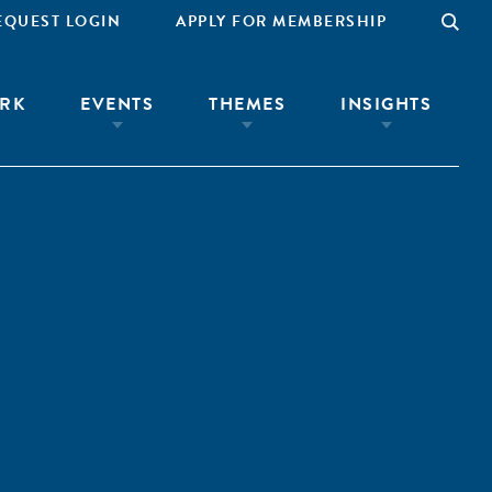
EQUEST LOGIN
APPLY FOR MEMBERSHIP
RK
EVENTS
THEMES
INSIGHTS