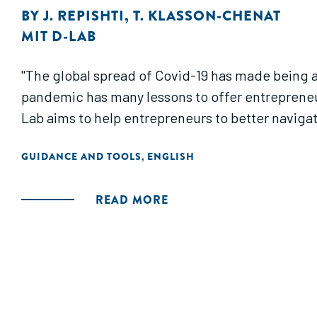
BY
J. REPISHTI
,
T. KLASSON-CHENAT
MIT D-LAB
"The global spread of Covid-19 has made being an
pandemic has many lessons to offer entreprene
Lab aims to help entrepreneurs to better navigat
GUIDANCE AND TOOLS
ENGLISH
,
READ MORE