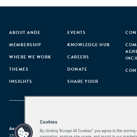
ABOUT ANDE
EVENTS
CON
MEMBERSHIP
KNOWLEDGE HUB
COM
AGR
WHERE WE WORK
CAREERS
INC
THEMES
DONATE
CON
INSIGHTS
SHARE YOUR
Cookies
Aspen Network of Development Entrepreneurs
By clicking “Accept All Cookies”, you agree to the storin
2300 N St. NW, #700
Phone:
(202) 736-5800
navigation, analyze site usage, and assist in our marketi