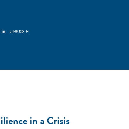
LINKEDIN
lience in a Crisis