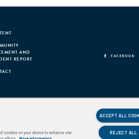
TENT
MUNITY
EEMENT AND
FACEBOOK
IDENT REPORT
TACT
ACCEPT ALL COO
REJECT ALL
g of cookies on your device to enhance site
ng efforts.
More information