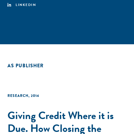
LINKEDIN
AS PUBLISHER
RESEARCH
,
2014
Giving Credit Where it is
Due. How Closing the