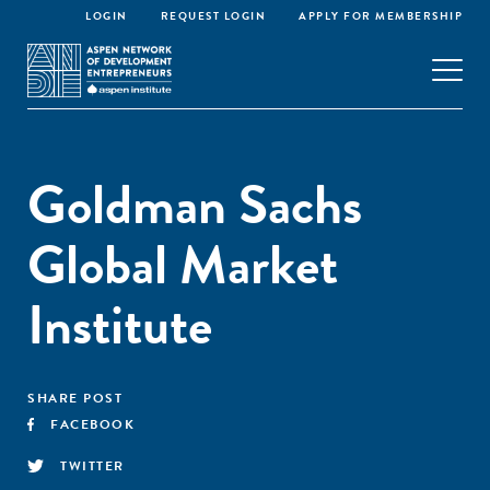
LOGIN
REQUEST LOGIN
APPLY FOR MEMBERSHIP
Goldman Sachs
Global Market
Institute
SHARE POST
FACEBOOK
TWITTER