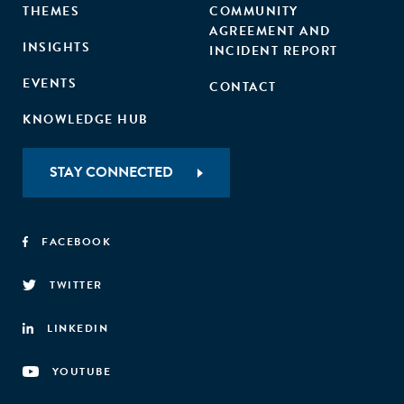
THEMES
COMMUNITY
AGREEMENT AND
INSIGHTS
INCIDENT REPORT
EVENTS
CONTACT
KNOWLEDGE HUB
STAY CONNECTED
FACEBOOK
TWITTER
LINKEDIN
YOUTUBE