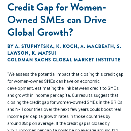
Credit Gap for Women-
Owned SMEs can Drive
Global Growth?
BY
A. STUPNYTSKA
,
K. KOCH
,
A. MACBEATH
,
S.
LAWSON
,
K. MATSUI
GOLDMAN SACHS GLOBAL MARKET INSTITUTE
"We assess the potential impact that closing this credit gap
for women-owned SMEs can have on economic
development, estimating the link between credit to SMEs
and growth in income per capita. Our results suggest that
closing the credit gap for women-owned SMEs in the BRICs
and N-11 countries over the next few years could boost real
income per capita growth rates in those countries by
around 85bp on average. If the credit gap is closed by
2020, incomes per capita could be on average around 12%