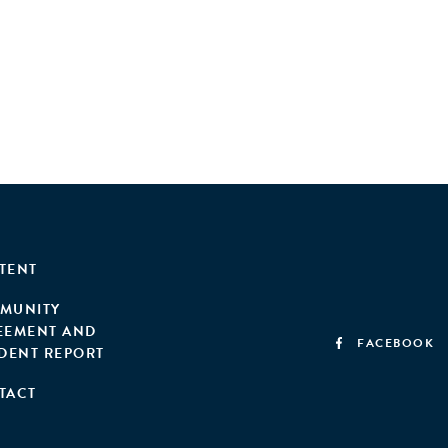
TENT
MUNITY
EEMENT AND
FACEBOOK
IDENT REPORT
TACT