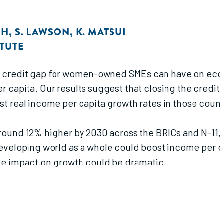
TH
,
S. LAWSON
,
K. MATSUI
TUTE
his credit gap for women-owned SMEs can have on e
r capita. Our results suggest that closing the cre
st real income per capita growth rates in those coun
ound 12% higher by 2030 across the BRICs and N-11, r
eloping world as a whole could boost income per c
 the impact on growth could be dramatic.