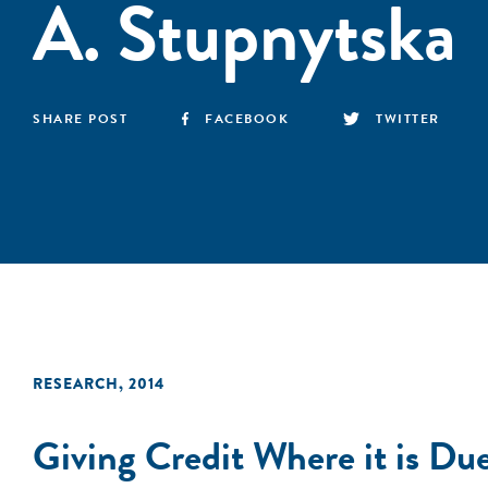
A. Stupnytska
SHARE POST
FACEBOOK
TWITTER
RESEARCH
,
2014
Giving Credit Where it is 