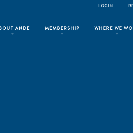
LOGIN
R
BOUT ANDE
MEMBERSHIP
WHERE WE WO