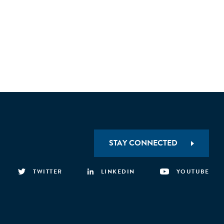
STAY CONNECTED
TWITTER
LINKEDIN
YOUTUBE