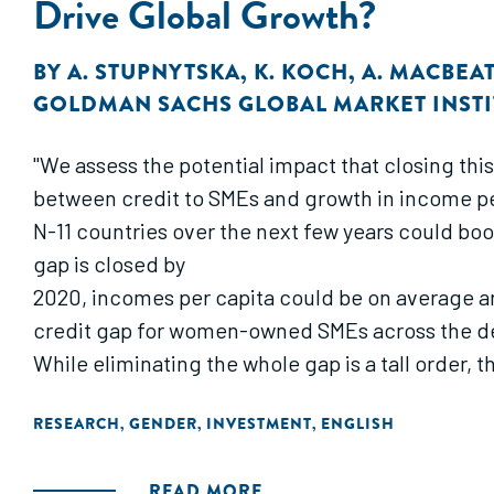
Drive Global Growth?
BY
A. STUPNYTSKA
,
K. KOCH
,
A. MACBEA
GOLDMAN SACHS GLOBAL MARKET INSTI
"We assess the potential impact that closing t
between credit to SMEs and growth in income pe
N-11 countries over the next few years could boo
gap is closed by
2020, incomes per capita could be on average ar
credit gap for women-owned SMEs across the dev
While eliminating the whole gap is a tall order,
RESEARCH
GENDER
INVESTMENT
ENGLISH
,
,
,
READ MORE