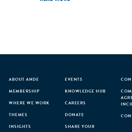
ABOUT ANDE
EVENTS
CON
MEMBERSHIP
KNOWLEDGE HUB
COM
AGR
WHERE WE WORK
CAREERS
INC
THEMES
DONATE
CON
INSIGHTS
SHARE YOUR