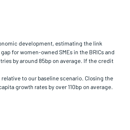
conomic development, estimating the link
dit gap for women-owned SMEs in the BRICs and
tries by around 85bp on average. If the credit
elative to our baseline scenario. Closing the
apita growth rates by over 110bp on average.