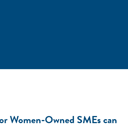
ap for Women-Owned SMEs can