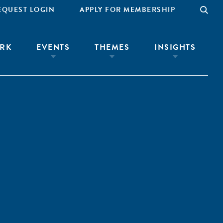
EQUEST LOGIN
APPLY FOR MEMBERSHIP
RK
EVENTS
THEMES
INSIGHTS