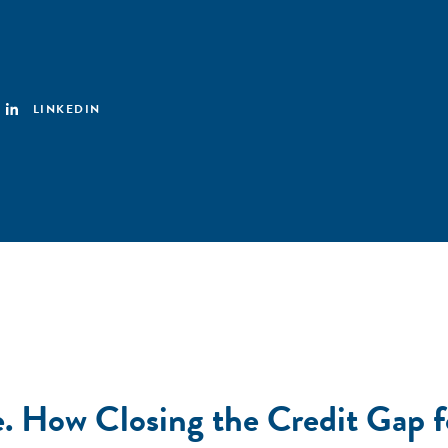
LINKEDIN
Due. How Closing the Credit G