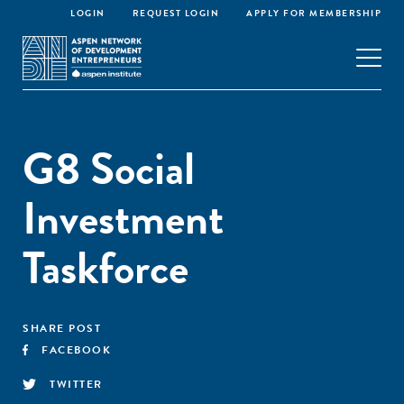
LOGIN
REQUEST LOGIN
APPLY FOR MEMBERSHIP
G8 Social
Investment
Taskforce
SHARE POST
FACEBOOK
TWITTER