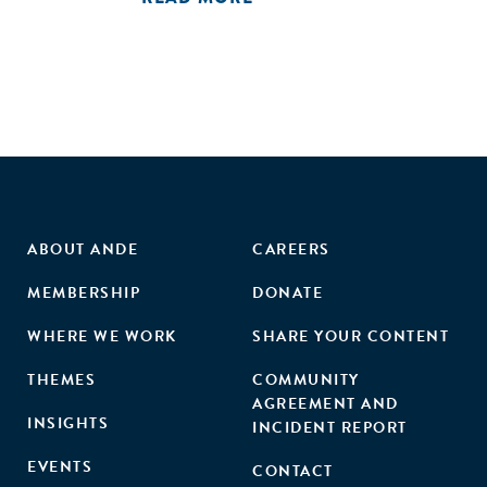
ABOUT ANDE
CAREERS
MEMBERSHIP
DONATE
WHERE WE WORK
SHARE YOUR CONTENT
THEMES
COMMUNITY
AGREEMENT AND
INSIGHTS
INCIDENT REPORT
EVENTS
CONTACT