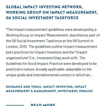
GLOBAL IMPACT INVESTING NETWORK
,
WORKING GROUP ON IMPACT MEASUREMENT
,
G8 SOCIAL INVESTMENT TASKFORCE
"The impact measurement guidelines were developed by a
Working Group on Impact Measurement, launched as part of
the G8 Social Investment Taskforce at the G8 Summit in
London, 2013. The guidelines outline impact measurement
best practices for impact investors and the "impact
organizations" (i.e., investees) they work with. The
Guidelines for Good Impact Practice were developed to be
practical in nature, broadly applicable, adaptable to the
unique goals and internal/external context in which an
investor operates, and - importantly - designed to be
applicable at a portfolio, deal, and enterprise level. This
GUIDANCE AND TOOLS
,
IMPACT INVESTING
,
IMPACT
MEASUREMENT & MANAGEMENT
,
INVESTMENT
,
ENGLISH
work builds significantly on the work of the EVPA and aligns
with recently adopted European Standard for Social
Impact."
READ MORE