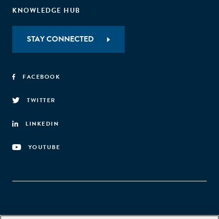
KNOWLEDGE HUB
STAY CONNECTED
FACEBOOK
TWITTER
LINKEDIN
YOUTUBE