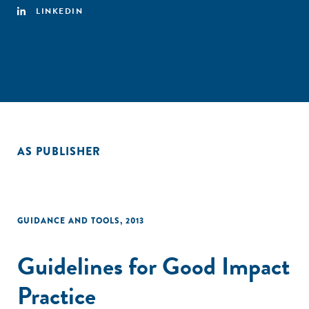
LINKEDIN
AS PUBLISHER
GUIDANCE AND TOOLS
,
2013
Guidelines for Good Impact
Practice