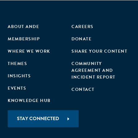
ABOUT ANDE
CAREERS
MEMBERSHIP
DONATE
WHERE WE WORK
SHARE YOUR CONTENT
THEMES
COMMUNITY
AGREEMENT AND
INSIGHTS
INCIDENT REPORT
EVENTS
CONTACT
KNOWLEDGE HUB
STAY CONNECTED