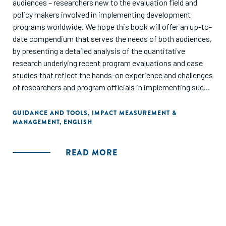
audiences – researchers new to the evaluation field and
policy makers involved in implementing development
programs worldwide. We hope this book will offer an up-to-
date compendium that serves the needs of both audiences,
by presenting a detailed analysis of the quantitative
research underlying recent program evaluations and case
studies that reflect the hands-on experience and challenges
of researchers and program officials in implementing such
methods."
GUIDANCE AND TOOLS
,
IMPACT MEASUREMENT &
MANAGEMENT
,
ENGLISH
READ MORE