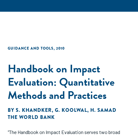
GUIDANCE AND TOOLS
,
2010
Handbook on Impact
Evaluation: Quantitative
Methods and Practices
BY
S. KHANDKER
,
G. KOOLWAL
,
H. SAMAD
THE WORLD BANK
"The Handbook on Impact Evaluation serves two broad