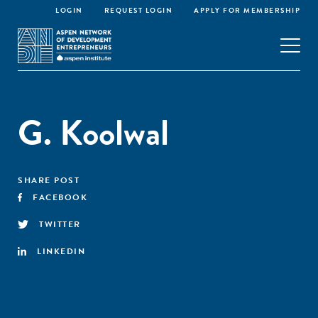
LOGIN
REQUEST LOGIN
APPLY FOR MEMBERSHIP
G. Koolwal
SHARE POST
FACEBOOK
TWITTER
LINKEDIN