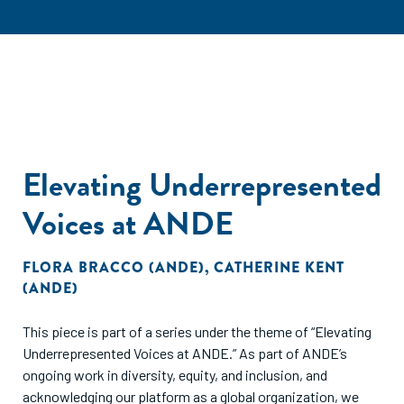
Elevating Underrepresented
Voices at ANDE
FLORA BRACCO (ANDE)
,
CATHERINE KENT
(ANDE)
This piece is part of a series under the theme of “Elevating
Underrepresented Voices at ANDE.” As part of ANDE’s
ongoing work in diversity, equity, and inclusion, and
acknowledging our platform as a global organization, we