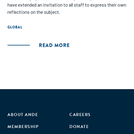
have extended an invitation to all staff to express their own
reflections on the subject.
GLOBAL
READ MORE
ABOUT ANDE
CAREERS
MEMBERSHIP
DONATE