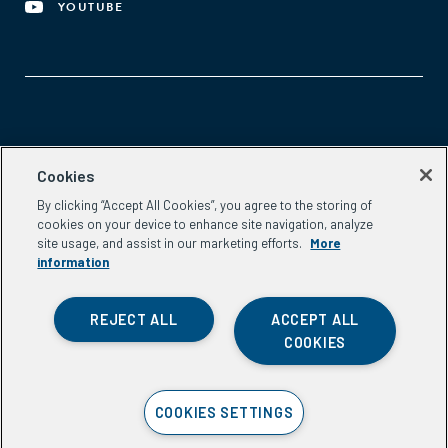
YOUTUBE
Aspen Network of Development Entrepreneurs
Cookies
2300 N St. NW, #700
By clicking “Accept All Cookies”, you agree to the storing of
Washington, DC 20037
cookies on your device to enhance site navigation, analyze
Phone:
(202) 736-5800
site usage, and assist in our marketing efforts.
More
Email:
info.ande@aspeninstitute.org
information
REJECT ALL
ACCEPT ALL
COOKIES
Privacy Policy
COOKIES SETTINGS