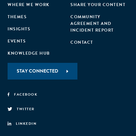
WHERE WE WORK
SHARE YOUR CONTENT
THEMES
COMMUNITY
AGREEMENT AND
INSIGHTS
INCIDENT REPORT
EVENTS
CONTACT
KNOWLEDGE HUB
STAY CONNECTED
FACEBOOK
TWITTER
LINKEDIN