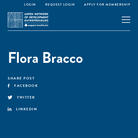
LOGIN
REQUEST LOGIN
APPLY FOR MEMBERSHIP
Flora Bracco
SHARE POST
FACEBOOK
TWITTER
LINKEDIN