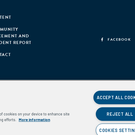
TENT
MUNITY
EEMENT AND
FACEBOOK
IDENT REPORT
TACT
ACCEPT ALL COO
REJECT ALL
g of cookies on your device to enhance site
ng efforts.
More information
COOKIES SETTI