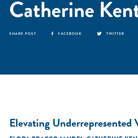
Catherine Ken
SHARE POST
FACEBOOK
TWITTER
Elevating Underrepresented