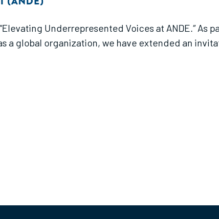
T (ANDE)
f “Elevating Underrepresented Voices at ANDE.” As par
 a global organization, we have extended an invitatio