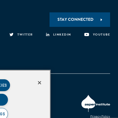
STAY CONNECTED
TWITTER
LINKEDIN
YOUTUBE
KIES
NGS
Privacy Policy