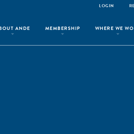
LOGIN
R
BOUT ANDE
MEMBERSHIP
WHERE WE WO