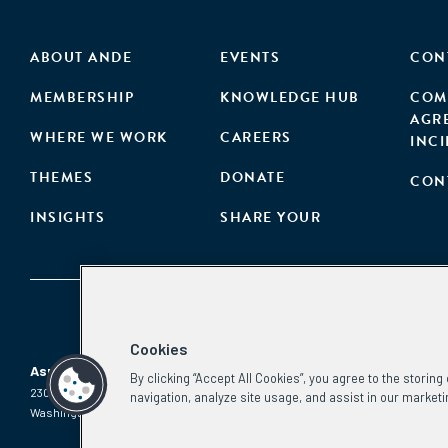
ABOUT ANDE
EVENTS
CON
MEMBERSHIP
KNOWLEDGE HUB
COM
AGR
WHERE WE WORK
CAREERS
INC
THEMES
DONATE
CON
INSIGHTS
SHARE YOUR
Cookies
Aspen Network of Development Entrepreneurs
By clicking “Accept All Cookies”, you agree to the storin
2300 N St. NW, #700
Phone:
(202) 736-5800
navigation, analyze site usage, and assist in our marketi
Washington, DC 20037
Email:
info.ande@aspeninstitute.org