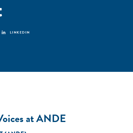
t
LINKEDIN
 Voices at ANDE