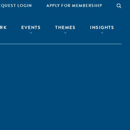
EQUEST LOGIN
APPLY FOR MEMBERSHIP
RK
EVENTS
THEMES
INSIGHTS