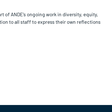
t of ANDE’s ongoing work in diversity, equity,
n to all staff to express their own reflections