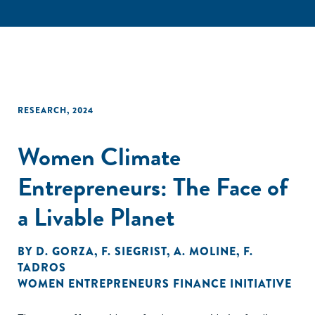
RESEARCH
,
2024
Women Climate
Entrepreneurs: The Face of
a Livable Planet
BY
D. GORZA
,
F. SIEGRIST
,
A. MOLINE
,
F.
TADROS
WOMEN ENTREPRENEURS FINANCE INITIATIVE