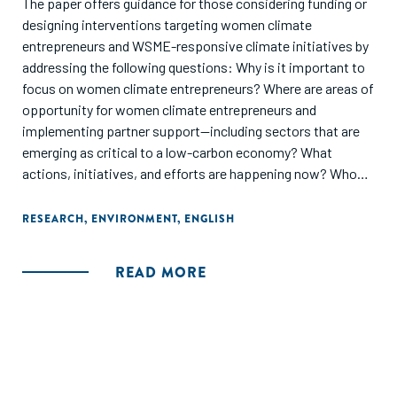
The paper offers guidance for those considering funding or
designing interventions targeting women climate
entrepreneurs and WSME-responsive climate initiatives by
addressing the following questions: Why is it important to
focus on women climate entrepreneurs? Where are areas of
opportunity for women climate entrepreneurs and
implementing partner support—including sectors that are
emerging as critical to a low-carbon economy? What
actions, initiatives, and efforts are happening now? Who
are the key players? Where are the challenges? Ramping up
an integrated focus on WSMEs and climate is critical, given
RESEARCH
,
ENVIRONMENT
,
ENGLISH
that gender equality is considered a primary objective in
less than 1 percent of climateoriented official development
READ MORE
assistance (ODA) provided by governments for economic
development in emerging markets and fragile economies.
First, the paper highlights the need for a gender-
differentiated approach to climate action in general. It then
discusses the importance of prioritizing the needs of