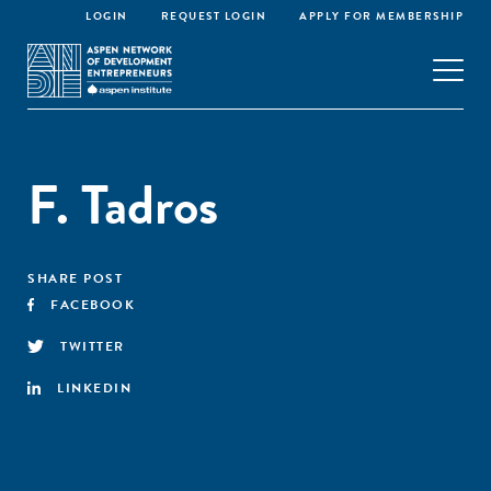
LOGIN
REQUEST LOGIN
APPLY FOR MEMBERSHIP
F. Tadros
SHARE POST
FACEBOOK
TWITTER
LINKEDIN